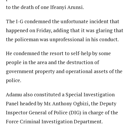
to the death of one Ifeanyi Arunsi.
The I-G condemned the unfortunate incident that
happened on Friday, adding that it was glaring that
the policeman was unprofessional in his conduct.
He condemned the resort to self-help by some
people in the area and the destruction of
government property and operational assets of the
police.
Adamu also constituted a Special Investigation
Panel headed by Mr. Anthony Ogbizi, the Deputy
Inspector General of Police (DIG) in charge of the
Force Criminal Investigation Department.