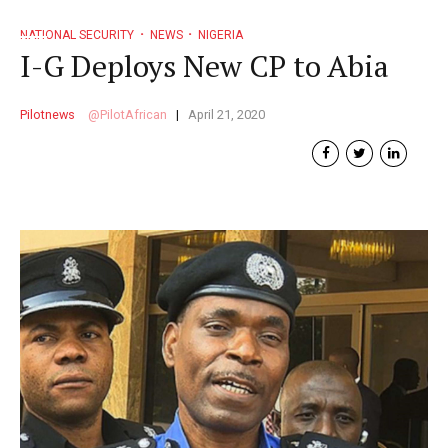
NATIONAL SECURITY
NEWS
NIGERIA
I-G Deploys New CP to Abia
Pilotnews
PilotAfrican
April 21, 2020