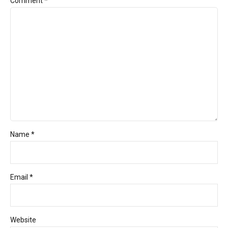
Comment
*
Name *
Email *
Website