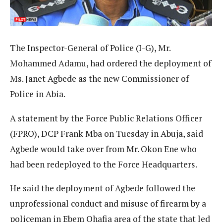
The Inspector-General of Police (I-G), Mr.
Mohammed Adamu, had ordered the deployment of
Ms. Janet Agbede as the new Commissioner of
Police in Abia.
A statement by the Force Public Relations Officer
(FPRO), DCP Frank Mba on Tuesday in Abuja, said
Agbede would take over from Mr. Okon Ene who
had been redeployed to the Force Headquarters.
He said the deployment of Agbede followed the
unprofessional conduct and misuse of firearm by a
policeman in Ebem Ohafia area of the state that led