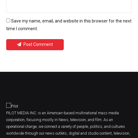
Save my name, email, and website in this browser for the next
time I comment.
Post Comment
PILOT MEDIA INC. is an American-based multinational mass media
corporation, focusing mostly in News, television, and film. As an
operational charge, we connect a variety of people, politics, and cultures
worldwide through our news outlets, digital and studio content, television,