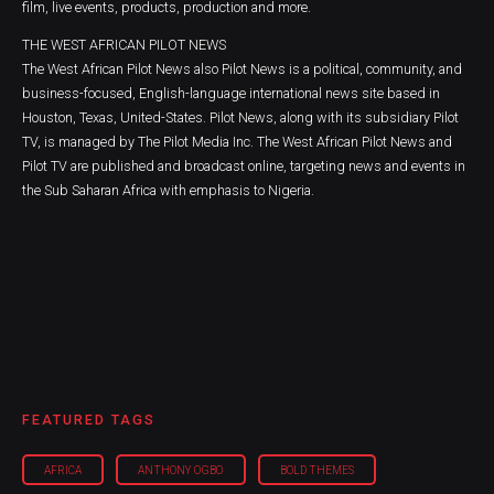
film, live events, products, production and more.
THE WEST AFRICAN PILOT NEWS
The West African Pilot News also Pilot News is a political, community, and
business-focused, English-language international news site based in
Houston, Texas, United-States. Pilot News, along with its subsidiary Pilot
TV, is managed by The Pilot Media Inc. The West African Pilot News and
Pilot TV are published and broadcast online, targeting news and events in
the Sub Saharan Africa with emphasis to Nigeria.
FEATURED TAGS
AFRICA
ANTHONY OGBO
BOLD THEMES