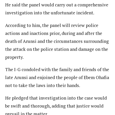
He said the panel would carry out a comprehensive
investigation into the unfortunate incident.
According to him, the panel will review police
actions and inactions prior, during and after the
death of Arunsi and the circumstances surrounding
the attack on the police station and damage on the
property.
The I-G condoled with the family and friends of the
late Arunsi and enjoined the people of Ebem Ohafia
not to take the laws into their hands.
He pledged that investigation into the case would
be swift and thorough, adding that justice would
prevail in the matter.