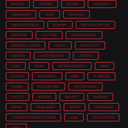
BUSINESS
CARTOON
COLUMN
COMMUNITY
CORONAVIRUS
CRIME
DON OKOLO
EBUKA ONYEKWELU
ECONOMY
EDITORIAL CARTOON
EDUCATION
ELECTIONS
ENTERTAINMENT
EQUATORIAL GUINEA
HEALTH
HIGHTLIGHT
HOUSTON
LAGOS EXPLOSION
LIFESTYLE
LOCAL
MEDIA
NATIONAL SECURITY
NEWS
NIGERIA
NIGERIA'2027
OGBO
OIL AND GAS
OPINION
PILOT CARTOON
PILOT EDITORIAL
POLITICS
REGIONS
SECURITY
SNEAKERS
SOCCER
SOCIAL MEDIA
SPORTS
TECHNOLOGY
THE WEST AFRICAN PILOT NEWS
ULASI
UNITED STATES
WORLD