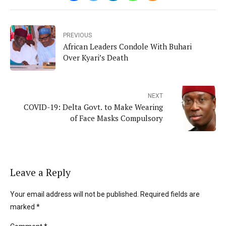
PREVIOUS
African Leaders Condole With Buhari
Over Kyari’s Death
NEXT
COVID-19: Delta Govt. to Make Wearing
of Face Masks Compulsory
Leave a Reply
Your email address will not be published. Required fields are
marked *