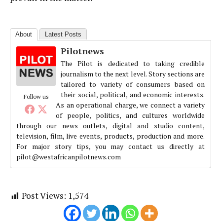
About
Latest Posts
Pilotnews
The Pilot is dedicated to taking credible
journalism to the next level. Story sections are
tailored to variety of consumers based on
their social, political, and economic interests.
Follow us
As an operational charge, we connect a variety
of people, politics, and cultures worldwide
through our news outlets, digital and studio content,
television, film, live events, products, production and more.
For major story tips, you may contact us directly at
pilot@westafricanpilotnews.com
Post Views:
1,574