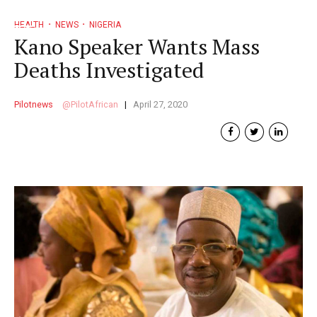
HEALTH
NEWS
NIGERIA
Kano Speaker Wants Mass
Deaths Investigated
Pilotnews
PilotAfrican
April 27, 2020