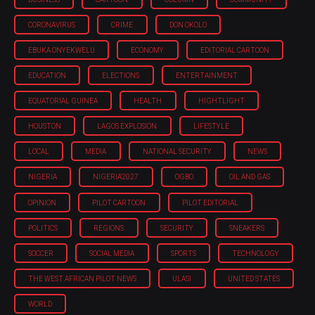
CORONAVIRUS
CRIME
DON OKOLO
EBUKA ONYEKWELU
ECONOMY
EDITORIAL CARTOON
EDUCATION
ELECTIONS
ENTERTAINMENT
EQUATORIAL GUINEA
HEALTH
HIGHTLIGHT
HOUSTON
LAGOS EXPLOSION
LIFESTYLE
LOCAL
MEDIA
NATIONAL SECURITY
NEWS
NIGERIA
NIGERIA'2027
OGBO
OIL AND GAS
OPINION
PILOT CARTOON
PILOT EDITORIAL
POLITICS
REGIONS
SECURITY
SNEAKERS
SOCCER
SOCIAL MEDIA
SPORTS
TECHNOLOGY
THE WEST AFRICAN PILOT NEWS
ULASI
UNITED STATES
WORLD