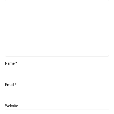
Name *
Email *
Website