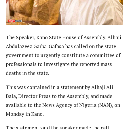
The Speaker, Kano State House of Assembly, Alhaji
Abdulazeez Garba-Gafasa has called on the state
government to urgently constitute a committee of
professionals to investigate the reported mass
deaths in the state.
This was contained in a statement by Alhaji Ali
Bala, Director Press to the Assembly, and made
available to the News Agency of Nigeria (NAN), on
Monday in Kano.
The statement said the speaker made the call