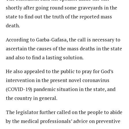
shortly after going round some graveyards in the
state to find out the truth of the reported mass
death.
According to Garba-Gafasa, the call is necessary to
ascertain the causes of the mass deaths in the state
and also to find a lasting solution.
He also appealed to the public to pray for God’s
intervention in the present novel coronavirus
(COVID-19) pandemic situation in the state, and
the country in general.
The legislator further called on the people to abide
by the medical professionals’ advice on preventive