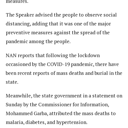
measures.
The Speaker advised the people to observe social
distancing, adding that it was one of the major
preventive measures against the spread of the
pandemic among the people.
NAN reports that following the lockdown
occasioned by the COVID-19 pandemic, there have
been recent reports of mass deaths and burial in the
state.
Meanwhile, the state government in a statement on
Sunday by the Commissioner for Information,
Mohammed Garba, attributed the mass deaths to
malaria, diabetes, and hypertension.