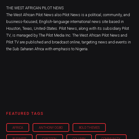
THE WEST AFRICAN PILOT NEWS
The West African Pilot News also Pilot News is a political, community, and
business-focused, English-language international news site based in
Houston, Texas, United-States. Pilot News, along with its subsidiary Pilot
TV, is managed by The Pilot Media Inc. The West African Pilot News and
Pilot TV are published and broadcast online, targeting news and events in
the Sub Saharan Africa with emphasis to Nigeria.
FEATURED TAGS
AFRICA
ANTHONY OGBO
BOLD THEMES
BUSINESS
CARTOON
COLUMN
COMMUNITY