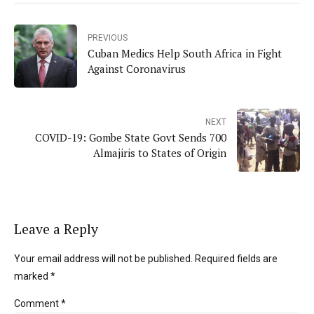
PREVIOUS
Cuban Medics Help South Africa in Fight
Against Coronavirus
NEXT
COVID-19: Gombe State Govt Sends 700
Almajiris to States of Origin
Leave a Reply
Your email address will not be published. Required fields are
marked *
Comment
*