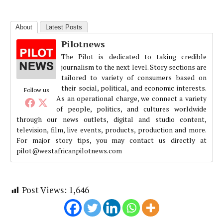
About
Latest Posts
Pilotnews
The Pilot is dedicated to taking credible
journalism to the next level. Story sections are
tailored to variety of consumers based on
their social, political, and economic interests.
Follow us
As an operational charge, we connect a variety
of people, politics, and cultures worldwide
through our news outlets, digital and studio content,
television, film, live events, products, production and more.
For major story tips, you may contact us directly at
pilot@westafricanpilotnews.com
Post Views:
1,646