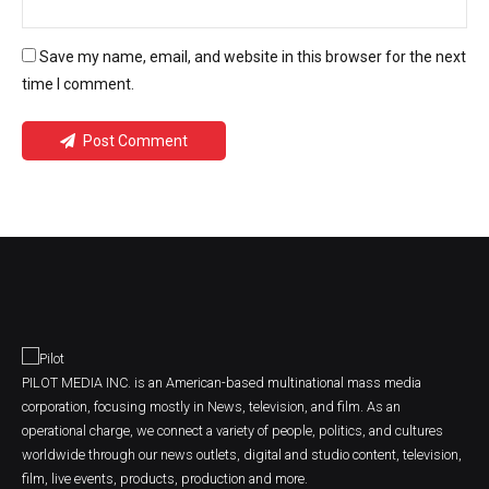
Save my name, email, and website in this browser for the next
time I comment.
Post Comment
PILOT MEDIA INC. is an American-based multinational mass media
corporation, focusing mostly in News, television, and film. As an
operational charge, we connect a variety of people, politics, and cultures
worldwide through our news outlets, digital and studio content, television,
film, live events, products, production and more.