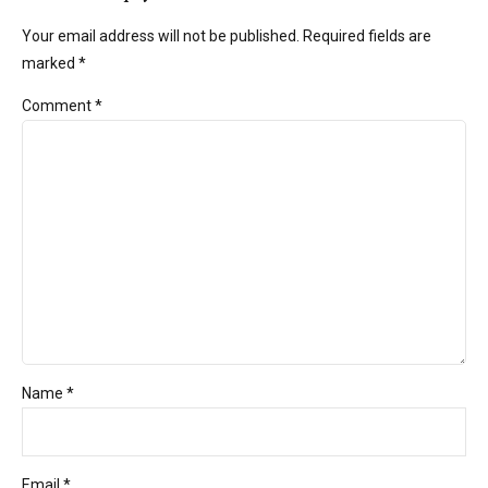
Your email address will not be published. Required fields are
marked *
Comment
*
Name *
Email *