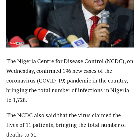
The Nigeria Centre for Disease Control (NCDC), on
Wednesday, confirmed 196 new cases of the
coronavirus (COVID-19) pandemic in the country,
bringing the total number of infections in Nigeria
to 1,728.
The NCDC also said that the virus claimed the
lives of 11 patients, bringing the total number of
deaths to 51.