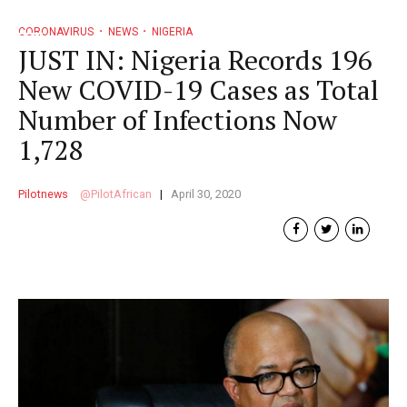
CORONAVIRUS
NEWS
NIGERIA
JUST IN: Nigeria Records 196
New COVID-19 Cases as Total
Number of Infections Now
1,728
Pilotnews
PilotAfrican
April 30, 2020