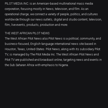
PILOT MEDIA INC. is an American-based multinational mass media
corporation, focusing mostly in News, television, and film. As an
operational charge, we connect a variety of people, politics, and cultures
worldwide through our news outlets, digital and studio content, television,
film, live events, products, production and more.
THE WEST AFRICAN PILOT NEWS
The West African Pilot News also Pilot News is a political, community, and
business-focused, English-language international news site based in
Houston, Texas, United-States. Pilot News, along with its subsidiary Pilot
TV, is managed by The Pilot Media Inc. The West African Pilot News and
Pilot TV are published and broadcast online, targeting news and events in
the Sub Saharan Africa with emphasis to Nigeria.