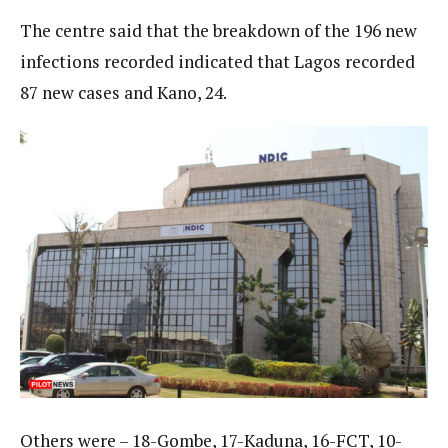
The centre said that the breakdown of the 196 new
infections recorded indicated that Lagos recorded
87 new cases and Kano, 24.
Others were – 18-Gombe, 17-Kaduna, 16-FCT, 10-