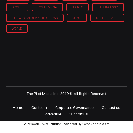
SOCCER
SOCIAL MEDIA
SPORTS
TECHNOLOGY
THE WEST AFRICAN PILOT NEWS
ULASI
UNITED STATES
WORLD
The Pilot Media Inc. 2019 © All Rights Reserved
Home
Our team
Corporate Governance
Contact us
Advertise
Support Us
WP2Social Auto Publish
Powered By :
XYZScripts.com