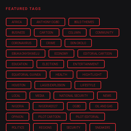
FEATURED TAGS
AFRICA
ANTHONY OGBO
BOLD THEMES
BUSINESS
CARTOON
COLUMN
COMMUNITY
CORONAVIRUS
CRIME
DON OKOLO
EBUKA ONYEKWELU
ECONOMY
EDITORIAL CARTOON
EDUCATION
ELECTIONS
ENTERTAINMENT
EQUATORIAL GUINEA
HEALTH
HIGHTLIGHT
HOUSTON
LAGOS EXPLOSION
LIFESTYLE
LOCAL
MEDIA
NATIONAL SECURITY
NEWS
NIGERIA
NIGERIA'2027
OGBO
OIL AND GAS
OPINION
PILOT CARTOON
PILOT EDITORIAL
POLITICS
REGIONS
SECURITY
SNEAKERS