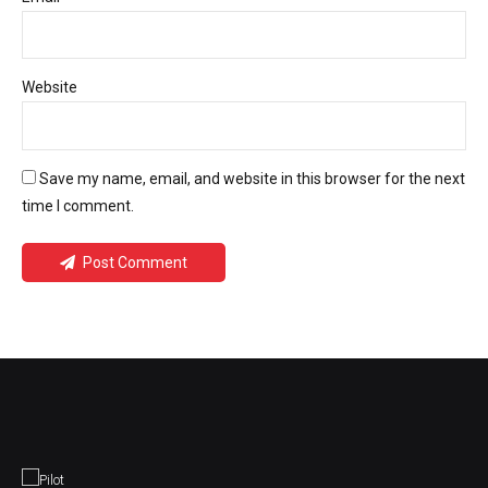
Website
Save my name, email, and website in this browser for the next
time I comment.
Post Comment