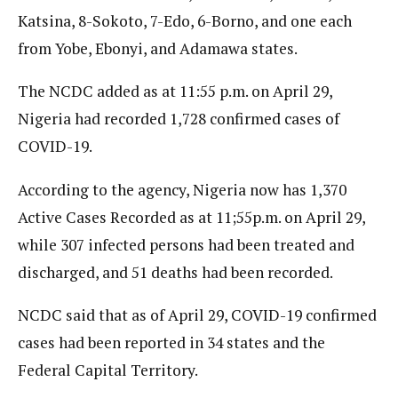
Katsina, 8-Sokoto, 7-Edo, 6-Borno, and one each
from Yobe, Ebonyi, and Adamawa states.
The NCDC added as at 11:55 p.m. on April 29,
Nigeria had recorded 1,728 confirmed cases of
COVID-19.
According to the agency, Nigeria now has 1,370
Active Cases Recorded as at 11;55p.m. on April 29,
while 307 infected persons had been treated and
discharged, and 51 deaths had been recorded.
NCDC said that as of April 29, COVID-19 confirmed
cases had been reported in 34 states and the
Federal Capital Territory.