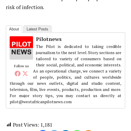
risk of infection.
About
Latest Posts
Pilotnews
The Pilot is dedicated to taking credible
journalism to the next level. Story sections are
tailored to variety of consumers based on
their social, political, and economic interests.
Follow us
As an operational charge, we connect a variety
of people, politics, and cultures worldwide
through our news outlets, digital and studio content,
television, film, live events, products, production and more.
For major story tips, you may contact us directly at
pilot@westafricanpilotnews.com
Post Views:
1,181