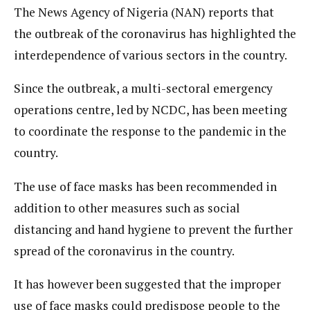
The News Agency of Nigeria (NAN) reports that
the outbreak of the coronavirus has highlighted the
interdependence of various sectors in the country.
Since the outbreak, a multi-sectoral emergency
operations centre, led by NCDC, has been meeting
to coordinate the response to the pandemic in the
country.
The use of face masks has been recommended in
addition to other measures such as social
distancing and hand hygiene to prevent the further
spread of the coronavirus in the country.
It has however been suggested that the improper
use of face masks could predispose people to the