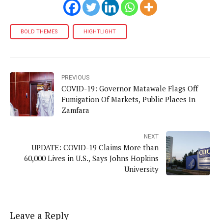
BOLD THEMES
HIGHTLIGHT
PREVIOUS
COVID-19: Governor Matawale Flags Off
Fumigation Of Markets, Public Places In
Zamfara
NEXT
UPDATE: COVID-19 Claims More than
60,000 Lives in U.S., Says Johns Hopkins
University
Leave a Reply