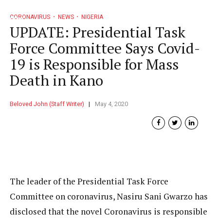
CORONAVIRUS
NEWS
NIGERIA
UPDATE: Presidential Task
Force Committee Says Covid-
19 is Responsible for Mass
Death in Kano
Beloved John (Staff Writer)
May 4, 2020
The leader of the Presidential Task Force
Committee on coronavirus, Nasiru Sani Gwarzo has
disclosed that the novel Coronavirus is responsible