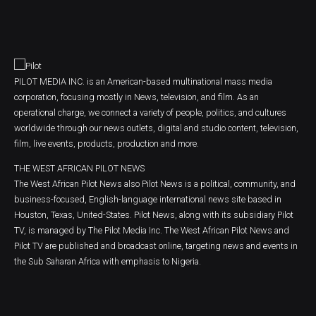
PILOT MEDIA INC. is an American-based multinational mass media
corporation, focusing mostly in News, television, and film. As an
operational charge, we connect a variety of people, politics, and cultures
worldwide through our news outlets, digital and studio content, television,
film, live events, products, production and more.
THE WEST AFRICAN PILOT NEWS
The West African Pilot News also Pilot News is a political, community, and
business-focused, English-language international news site based in
Houston, Texas, United-States. Pilot News, along with its subsidiary Pilot
TV, is managed by The Pilot Media Inc. The West African Pilot News and
Pilot TV are published and broadcast online, targeting news and events in
the Sub Saharan Africa with emphasis to Nigeria.