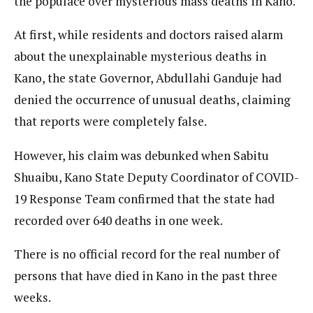
the populace over mysterious mass deaths in Kano.
At first, while residents and doctors raised alarm
about the unexplainable mysterious deaths in
Kano, the state Governor, Abdullahi Ganduje had
denied the occurrence of unusual deaths, claiming
that reports were completely false.
However, his claim was debunked when Sabitu
Shuaibu, Kano State Deputy Coordinator of COVID-
19 Response Team confirmed that the state had
recorded over 640 deaths in one week.
There is no official record for the real number of
persons that have died in Kano in the past three
weeks.