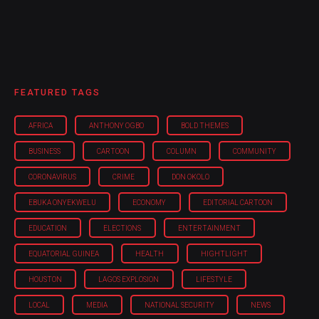
FEATURED TAGS
AFRICA
ANTHONY OGBO
BOLD THEMES
BUSINESS
CARTOON
COLUMN
COMMUNITY
CORONAVIRUS
CRIME
DON OKOLO
EBUKA ONYEKWELU
ECONOMY
EDITORIAL CARTOON
EDUCATION
ELECTIONS
ENTERTAINMENT
EQUATORIAL GUINEA
HEALTH
HIGHTLIGHT
HOUSTON
LAGOS EXPLOSION
LIFESTYLE
LOCAL
MEDIA
NATIONAL SECURITY
NEWS