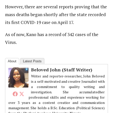
However, there are several reports proving that the
mass deaths began shortly after the state recorded
its first COVID-19 case on April 17.
As of now, Kano has a record of 342 cases of the
Virus.
About
Latest Posts
Beloved John (Staff Writer)
Writer and reporter-researcher, John Beloved
is a self-motivated and creative Journalist with
a commitment to quality writing and
investigation. She accumulatedher
professional skills and experience working for
over 3 years as a content creatior and communication
management. She holds a B.Sc. Education (Political Science)