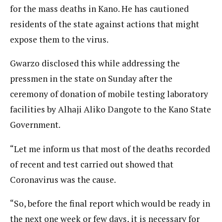
for the mass deaths in Kano. He has cautioned
residents of the state against actions that might
expose them to the virus.
Gwarzo disclosed this while addressing the
pressmen in the state on Sunday after the
ceremony of donation of mobile testing laboratory
facilities by Alhaji Aliko Dangote to the Kano State
Government.
“Let me inform us that most of the deaths recorded
of recent and test carried out showed that
Coronavirus was the cause.
“So, before the final report which would be ready in
the next one week or few days, it is necessary for