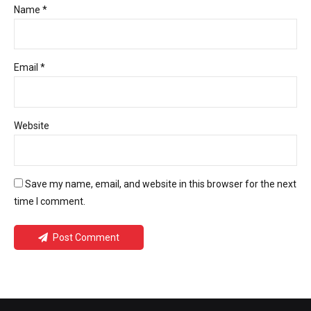
Name *
Email *
Website
Save my name, email, and website in this browser for the next
time I comment.
Post Comment