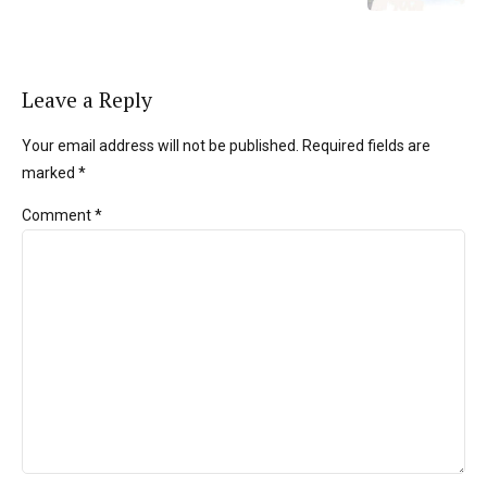
Leave a Reply
Your email address will not be published. Required fields are
marked *
Comment
*