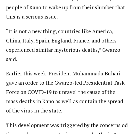
people of Kano to wake up from their slumber that
this is a serious issue.
“It is not a new thing, countries like America,
China, Italy, Spain, England, France, and others
experienced similar mysterious deaths,” Gwarzo
said.
Earlier this week, President Muhammadu Buhari
gave an order to the Gwarzo-led Presidential Task
Force on COVID-19 to unravel the cause of the
mass deaths in Kano as well as contain the spread
of the virus in the state.
This development was triggered by the concerns od