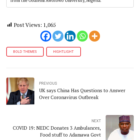
from the Obafemi Awolowo University, Nigeria.
Post Views:
1,065
BOLD THEMES
HIGHTLIGHT
PREVIOUS
UK says China Has Questions to Answer
Over Coronavirus Outbreak
NEXT
COVID 19: NEDC Donates 3 Ambulances,
Food stuff to Adamawa Govt