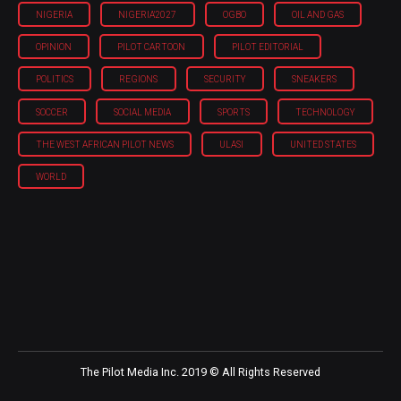
NIGERIA
NIGERIA'2027
OGBO
OIL AND GAS
OPINION
PILOT CARTOON
PILOT EDITORIAL
POLITICS
REGIONS
SECURITY
SNEAKERS
SOCCER
SOCIAL MEDIA
SPORTS
TECHNOLOGY
THE WEST AFRICAN PILOT NEWS
ULASI
UNITED STATES
WORLD
The Pilot Media Inc. 2019 © All Rights Reserved