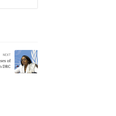
NEXT
ses of
in DRC