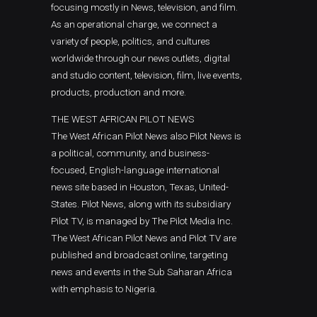
focusing mostly in News, television, and film.
As an operational charge, we connect a
variety of people, politics, and cultures
worldwide through our news outlets, digital
and studio content, television, film, live events,
products, production and more.
THE WEST AFRICAN PILOT NEWS
The West African Pilot News also Pilot News is
a political, community, and business-
focused, English-language international
news site based in Houston, Texas, United-
States. Pilot News, along with its subsidiary
Pilot TV, is managed by The Pilot Media Inc.
The West African Pilot News and Pilot TV are
published and broadcast online, targeting
news and events in the Sub Saharan Africa
with emphasis to Nigeria.