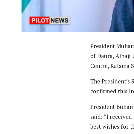
Pilotnews
Latest Posts
The Pilot is dedicated to taking credible 
interests. As an operational charge, we c
live events, products, production and mo
Follow us
President Muham
of Daura, Alhaji
Centre, Katsina S
The President’s 
confirmed this i
President Buhari
said: ”I receive
best wishes for 