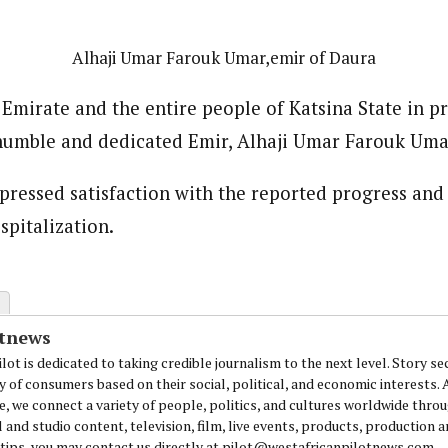
Alhaji Umar Farouk Umar,emir of Daura
 Emirate and the entire people of Katsina State in p
humble and dedicated Emir, Alhaji Umar Farouk Uma
pressed satisfaction with the reported progress and
spitalization.
otnews
lot is dedicated to taking credible journalism to the next level. Story se
y of consumers based on their social, political, and economic interests.
e, we connect a variety of people, politics, and cultures worldwide thro
l and studio content, television, film, live events, products, production 
 tips, you may contact us directly at pilot@westafricanpilotnews.com