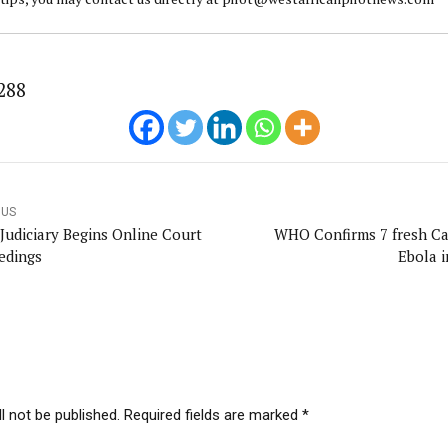
288
OUS
Judiciary Begins Online Court
WHO Confirms 7 fresh Ca
edings
Ebola 
l not be published. Required fields are marked *