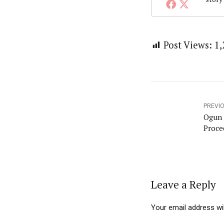
Post Views:
1,
PREVI
Ogun 
Proce
Leave a Reply
Your email address wil