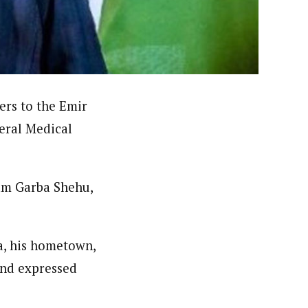
nsumers based on their social, political, and economic
ws outlets, digital and studio content, television, film,
canpilotnews.com
rs to the Emir
eral Medical
lam Garba Shehu,
ra, his hometown,
 and expressed