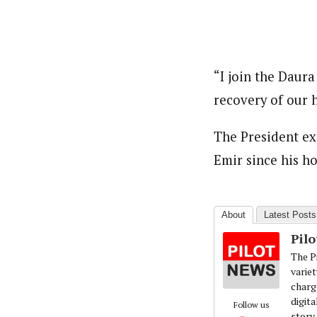
“I join the Daura
recovery of our 
The President ex
Emir since his ho
About
Latest Posts
Pil
The Pi
variet
charg
digita
Follow us
story