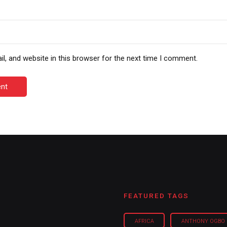
, and website in this browser for the next time I comment.
nt
FEATURED TAGS
AFRICA
ANTHONY OGBO