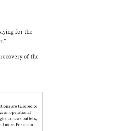
raying for the
r.”
 recovery of the
ctions are tailored to
 As an operational
ugh our news outlets,
and more. For major