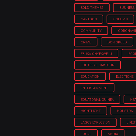
BOLD THEMES
BUSINESS
CARTOON
COLUMN
COMMUNITY
CORONAVI
CRIME
DON OKOLO
EBUKA ONYEKWELU
ECO
EDITORIAL CARTOON
EDUCATION
ELECTIONS
ENTERTAINMENT
EQUATORIAL GUINEA
HE
HIGHTLIGHT
HOUSTON
LAGOS EXPLOSION
LIFES
LOCAL
MEDIA