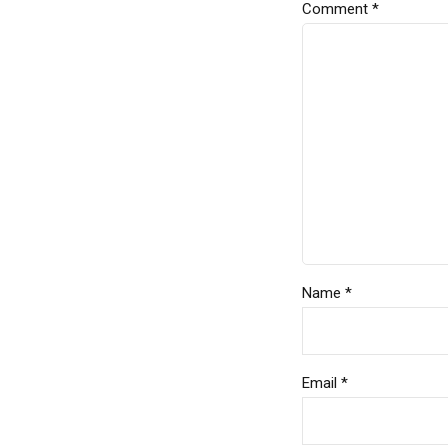
Comment
*
Name *
Email *