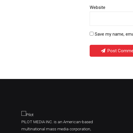
Website
Save my name, email
Post Comme
PILOT MEDIA INC. is an American-based
multinational mass media corporation,