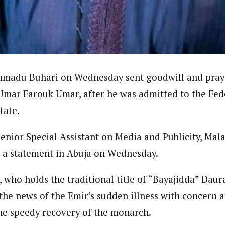
journalism to the next level. Story sections are tailored to variety of co
onnect a variety of people, politics, and cultures worldwide through our ne
re. For major story tips, you may contact us directly at pilot@westafri
madu Buhari on Wednesday sent goodwill and praye
 Umar Farouk Umar, after he was admitted to the Fed
tate.
Senior Special Assistant on Media and Publicity, Ma
n a statement in Abuja on Wednesday.
, who holds the traditional title of “Bayajidda” Dau
d the news of the Emir’s sudden illness with concern
the speedy recovery of the monarch.