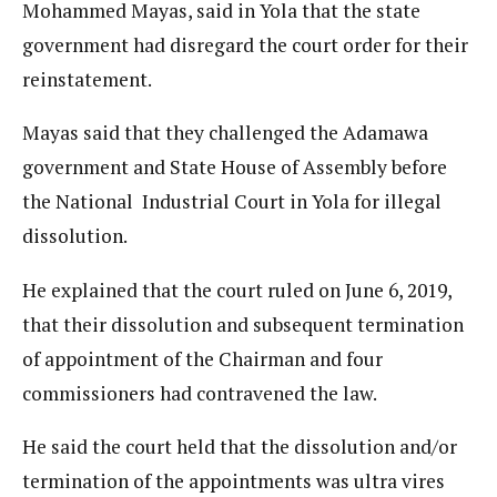
Mohammed Mayas, said in Yola that the state
government had disregard the court order for their
reinstatement.
Mayas said that they challenged the Adamawa
government and State House of Assembly before
the National Industrial Court in Yola for illegal
dissolution.
He explained that the court ruled on June 6, 2019,
that their dissolution and subsequent termination
of appointment of the Chairman and four
commissioners had contravened the law.
He said the court held that the dissolution and/or
termination of the appointments was ultra vires