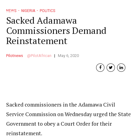
NEWS
NIGERIA
POLITICS
Sacked Adamawa
Commissioners Demand
Reinstatement
Pilotnews
PilotAfrican
May 6, 2020
Sacked commissioners in the Adamawa Civil
Service Commission on Wednesday urged the State
Government to obey a Court Order for their
reinstatement.