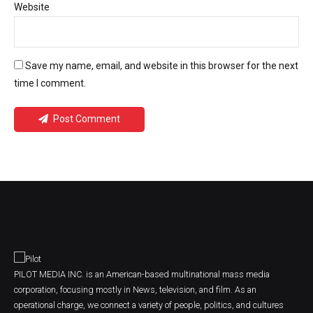
Website
Save my name, email, and website in this browser for the next
time I comment.
Post Comment
PILOT MEDIA INC. is an American-based multinational mass media
corporation, focusing mostly in News, television, and film. As an
operational charge, we connect a variety of people, politics, and cultures