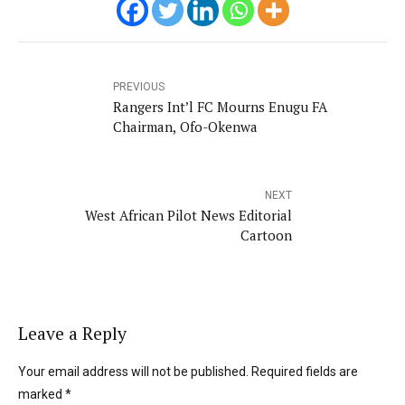
PREVIOUS
Rangers Int’l FC Mourns Enugu FA
Chairman, Ofo-Okenwa
NEXT
West African Pilot News Editorial
Cartoon
Leave a Reply
Your email address will not be published. Required fields are
marked *