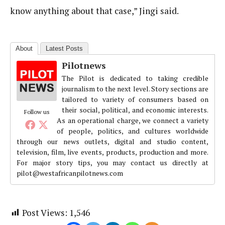
know anything about that case,” Jingi said.
About
Latest Posts
Pilotnews
The Pilot is dedicated to taking credible
journalism to the next level. Story sections are
tailored to variety of consumers based on
their social, political, and economic interests.
Follow us
As an operational charge, we connect a variety
of people, politics, and cultures worldwide
through our news outlets, digital and studio content,
television, film, live events, products, production and more.
For major story tips, you may contact us directly at
pilot@westafricanpilotnews.com
Post Views:
1,546