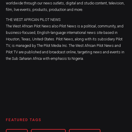
worldwide through our news outlets, digital and studio content, television,
film, live events, products, production and more.
THE WEST AFRICAN PILOT NEWS
The West African Pilot News also Pilot News is a political, community, and
business-focused, English-language international news site based in
Houston, Texas, United-States. Pilot News, along with its subsidiary Pilot
TV, is managed by The Pilot Media Inc. The West African Pilot News and
Pilot TV are published and broadcast online, targeting news and events in
the Sub Saharan Africa with emphasis to Nigeria.
FEATURED TAGS