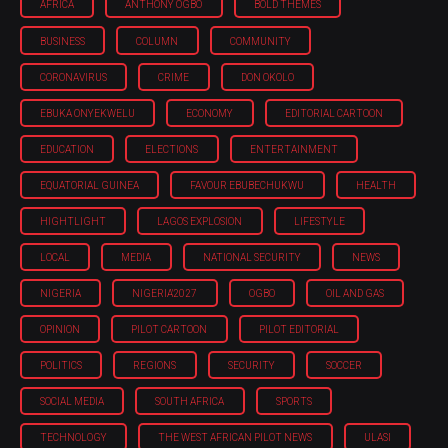
AFRICA
ANTHONY OGBO
BOLD THEMES
BUSINESS
COLUMN
COMMUNITY
CORONAVIRUS
CRIME
DON OKOLO
EBUKA ONYEKWELU
ECONOMY
EDITORIAL CARTOON
EDUCATION
ELECTIONS
ENTERTAINMENT
EQUATORIAL GUINEA
FAVOUR EBUBECHUKWU
HEALTH
HIGHTLIGHT
LAGOS EXPLOSION
LIFESTYLE
LOCAL
MEDIA
NATIONAL SECURITY
NEWS
NIGERIA
NIGERIA'2027
OGBO
OIL AND GAS
OPINION
PILOT CARTOON
PILOT EDITORIAL
POLITICS
REGIONS
SECURITY
SOCCER
SOCIAL MEDIA
SOUTH AFRICA
SPORTS
TECHNOLOGY
THE WEST AFRICAN PILOT NEWS
ULASI