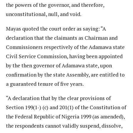
the powers of the governor, and therefore,
unconstitutional, null, and void.
Mayas quoted the court order as saying: “A
declaration that the claimants as Chairman and
Commissioners respectively of the Adamawa state
Civil Service Commission, having been appointed
by the then governor of Adamawa state, upon
confirmation by the state Assembly, are entitled to
a guaranteed tenure of five years.
“A declaration that by the clear provisions of
Section 199(1-) (c) and 201(1) of the Constitution of
the Federal Republic of Nigeria 1999 (as amended),
the respondents cannot validly suspend, dissolve,