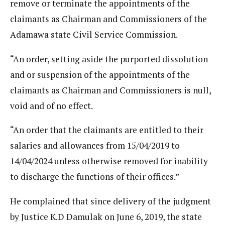
remove or terminate the appointments of the
claimants as Chairman and Commissioners of the
Adamawa state Civil Service Commission.
“An order, setting aside the purported dissolution
and or suspension of the appointments of the
claimants as Chairman and Commissioners is null,
void and of no effect.
“An order that the claimants are entitled to their
salaries and allowances from 15/04/2019 to
14/04/2024 unless otherwise removed for inability
to discharge the functions of their offices.”
He complained that since delivery of the judgment
by Justice K.D Damulak on June 6, 2019, the state