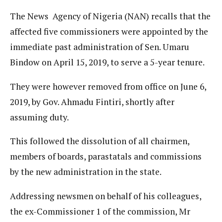
The News Agency of Nigeria (NAN) recalls that the
affected five commissioners were appointed by the
immediate past administration of Sen. Umaru
Bindow on April 15, 2019, to serve a 5-year tenure.
They were however removed from office on June 6,
2019, by Gov. Ahmadu Fintiri, shortly after
assuming duty.
This followed the dissolution of all chairmen,
members of boards, parastatals and commissions
by the new administration in the state.
Addressing newsmen on behalf of his colleagues,
the ex-Commissioner 1 of the commission, Mr