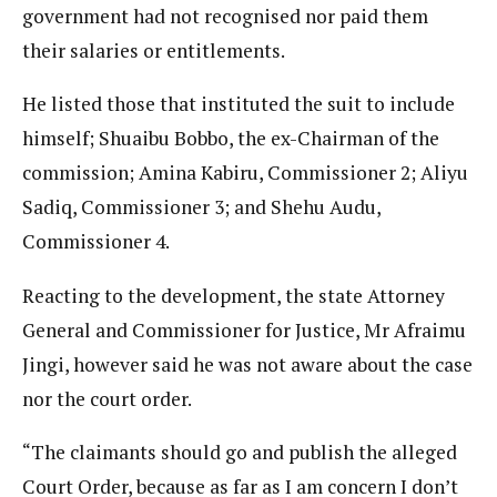
government had not recognised nor paid them
their salaries or entitlements.
He listed those that instituted the suit to include
himself; Shuaibu Bobbo, the ex-Chairman of the
commission; Amina Kabiru, Commissioner 2; Aliyu
Sadiq, Commissioner 3; and Shehu Audu,
Commissioner 4.
Reacting to the development, the state Attorney
General and Commissioner for Justice, Mr Afraimu
Jingi, however said he was not aware about the case
nor the court order.
“The claimants should go and publish the alleged
Court Order, because as far as I am concern I don’t