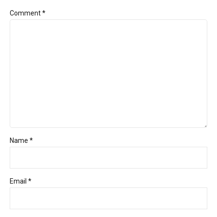
Comment
*
Name *
Email *