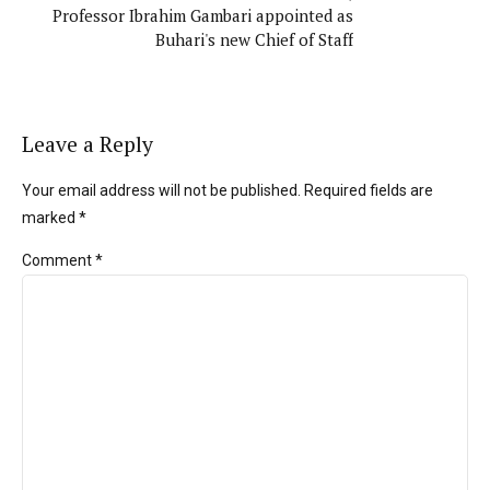
Professor Ibrahim Gambari appointed as
Buhari's new Chief of Staff
Leave a Reply
Your email address will not be published. Required fields are
marked *
Comment
*