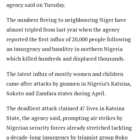
agency said on Tuesday.
The numbers fleeing to neighbouring Niger have
almost tripled from last year when the agency
reported the first influx of 20,000 people following
an insurgency and banditry in northern Nigeria
which killed hundreds and displaced thousands.
The latest influx of mostly women and children
came after attacks by gunmen in Nigeria’s Katsina,
Sokoto and Zamfara states during April.
The deadliest attack claimed 47 lives in Katsina
State, the agency said, prompting air strikes by
Nigerian security forces already stretched tackling
a decade-long insurgency by Islamist group Boko