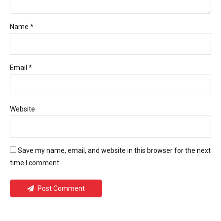
Name *
Email *
Website
Save my name, email, and website in this browser for the next
time I comment.
Post Comment