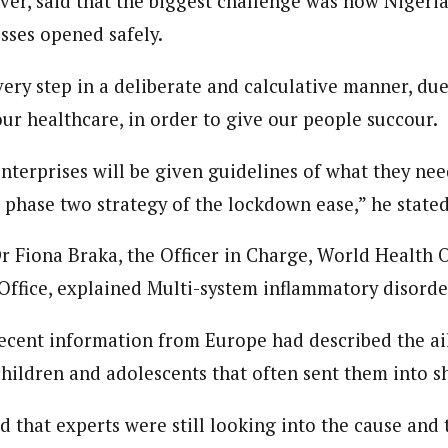
er, said that the biggest challenge was how Nigeri
sses opened safely.
ery step in a deliberate and calculative manner, du
ur healthcare, in order to give our people succour.
nterprises will be given guidelines of what they nee
 phase two strategy of the lockdown ease,” he stated
Dr Fiona Braka, the Officer in Charge, World Health 
ffice, explained Multi-system inflammatory disorder
recent information from Europe had described the ai
children and adolescents that often sent them into s
d that experts were still looking into the cause and t