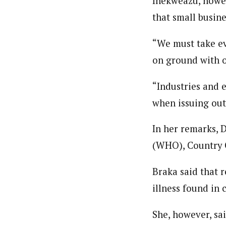
Ihekweazu, howev
that small busine
“We must take ev
on ground with o
“Industries and e
when issuing out
In her remarks, 
(WHO), Country O
Braka said that 
illness found in 
She, however, sai