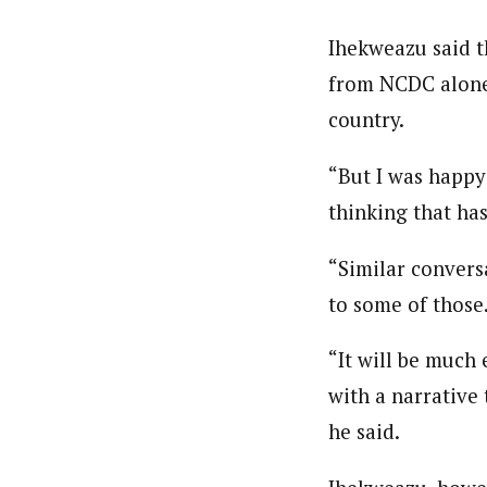
About
Ihekweazu said t
Pilotnews
Latest Posts
The Pilot is dedicated to taking credible 
from NCDC alone, 
interests. As an operational charge, we c
country.
live events, products, production and mo
Follow us
“But I was happy 
thinking that has
“Similar conversa
to some of those
“It will be much 
with a narrative 
he said.