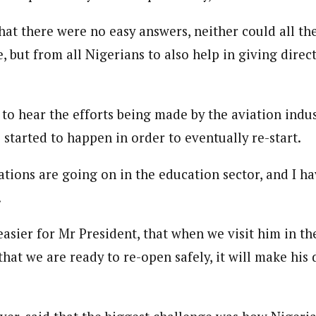
hat there were no easy answers, neither could all t
journalism to the next level. Story sections are tailored to variety of co
but from all Nigerians to also help in giving direct
onnect a variety of people, politics, and cultures worldwide through our ne
re. For major story tips, you may contact us directly at pilot@westafri
to hear the efforts being made by the aviation indust
 started to happen in order to eventually re-start.
tions are going on in the education sector, and I ha
.
easier for Mr President, that when we visit him in t
that we are ready to re-open safely, it will make his 