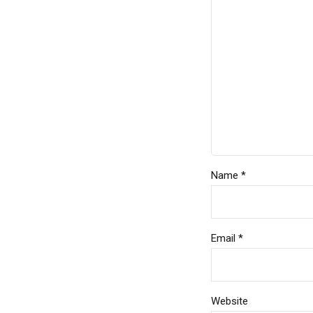
Name *
Email *
Website