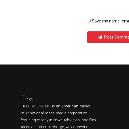
Save my name, email
Post Comme
PILOT MEDIA INC. is an American-based
multinational mass media corporation,
focusing mostly in News, television, and film.
As an operational charge, we connect a