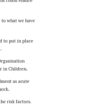
ans could ensure
e to what we have
d to put in place
.
Organisation
 in Children.
lment as acute
hock.
he risk factors.