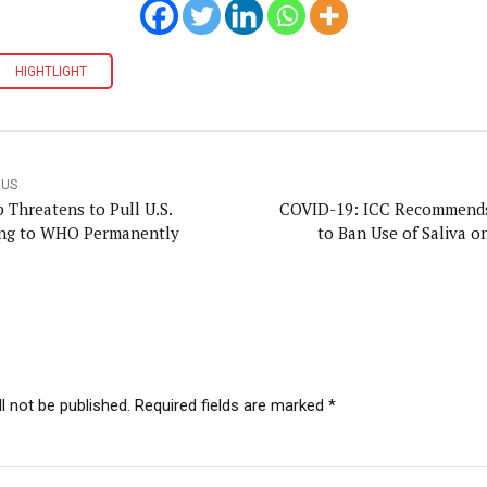
HIGHTLIGHT
OUS
 Threatens to Pull U.S.
COVID-19: ICC Recommend
ng to WHO Permanently
to Ban Use of Saliva o
l not be published. Required fields are marked *