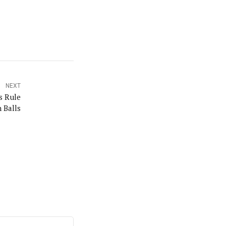
NEXT
s Rule
n Balls