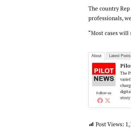
The country Rep 
professionals, w
“Most cases will 
About
Latest Posts
Pil
The Pi
variet
charg
digita
Follow us
story
Post Views:
1,