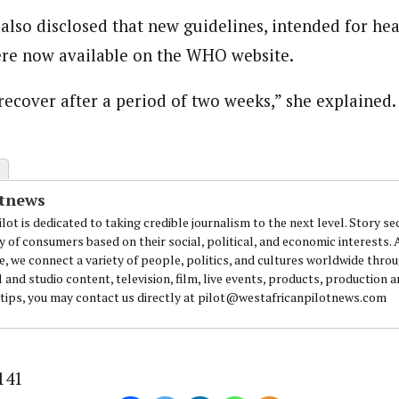
also disclosed that new guidelines, intended for he
ere now available on the WHO website.
recover after a period of two weeks,” she explained.
otnews
lot is dedicated to taking credible journalism to the next level. Story se
y of consumers based on their social, political, and economic interests.
e, we connect a variety of people, politics, and cultures worldwide thro
l and studio content, television, film, live events, products, production 
 tips, you may contact us directly at pilot@westafricanpilotnews.com
141