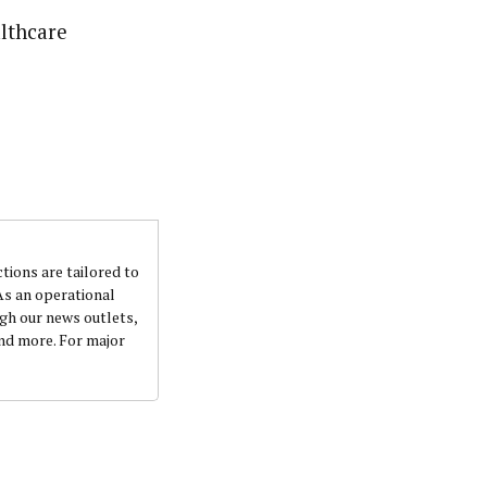
althcare
ctions are tailored to
 As an operational
ugh our news outlets,
and more. For major