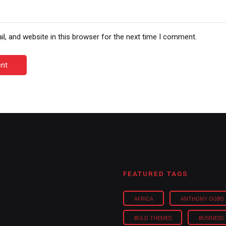
, and website in this browser for the next time I comment.
nt
FEATURED TAGS
AFRICA
ANTHONY OGBO
BOLD THEMES
BUSINESS