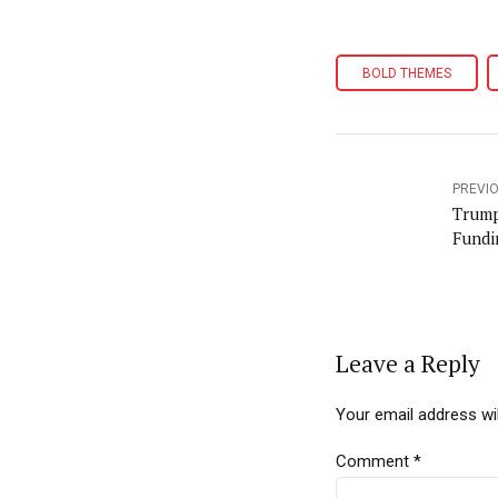
BOLD THEMES
PREVI
Trump
Fundi
Leave a Reply
Your email address wil
Comment
*