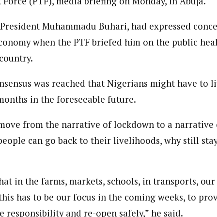
k Force (PTF), media briefing on Monday, in Abuja.
 Category Archive
Custom Category Page
 Says Tinubu’s Directive
ls EFCC Don’t Operate
 President Muhammadu Buhari, had expressed concer
endently Of Presidency
journalism to the next level. Story sections are tailored to variety of co
journalism to the next level. Story sections are tailored to variety of co
NIGERIA
POLITICS
August 7,
onnect a variety of people, politics, and cultures worldwide through our ne
conomy when the PTF briefed him on the public heal
onnect a variety of people, politics, and cultures worldwide through our ne
re. For major story tips, you may contact us directly at pilot@westafri
country.
re. For major story tips, you may contact us directly at pilot@westafri
u Orders EFCC to Unfreeze
onsensus was reached that Nigerians might have to li
 Government Accounts
 of Election
onths in the foreseeable future.
NIGERIA
POLITICS
August 7,
ove from the narrative of lockdown to a narrative o
 Accord Factional Candidate
eople can go back to their livelihoods, why still sta
len Quits Presidential Race,
ses Tinubu
ADVERTISMENT
NIGERIA
POLITICS
August 7,
t in the farms, markets, schools, in transports, our 
this has to be our focus in the coming weeks, to pro
e responsibility and re-open safely,” he said.