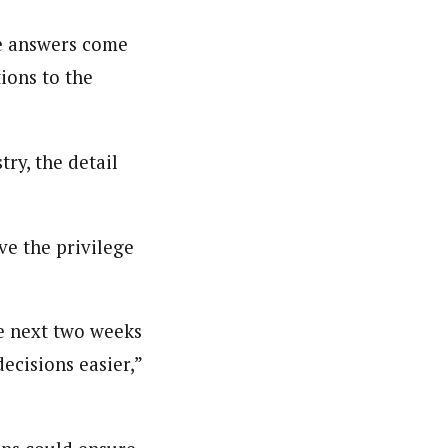
he answers come
nsumers based on their social, political, and economic
ions to the
ws outlets, digital and studio content, television, film,
canpilotnews.com
ry, the detail
ve the privilege
he next two weeks
decisions easier,”