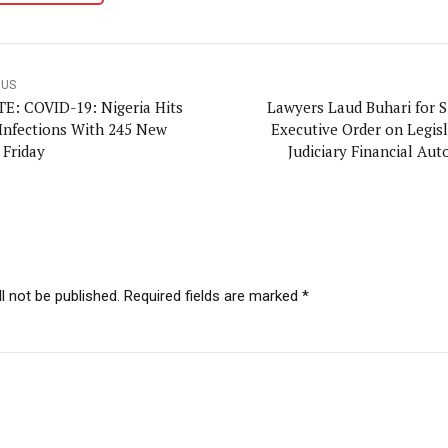
OUS
E: COVID-19: Nigeria Hits
Lawyers Laud Buhari for S
 Infections With 245 New
Executive Order on Legisl
 Friday
Judiciary Financial Au
l not be published. Required fields are marked *