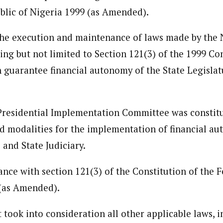
blic of Nigeria 1999 (as Amended).
the execution and maintenance of laws made by the 
ng but not limited to Section 121(3) of the 1999 Con
guarantee financial autonomy of the State Legislat
Presidential Implementation Committee was constitu
nd modalities for the implementation of financial au
 and State Judiciary.
ance with section 121(3) of the Constitution of the 
 (as Amended).
ook into consideration all other applicable laws, i