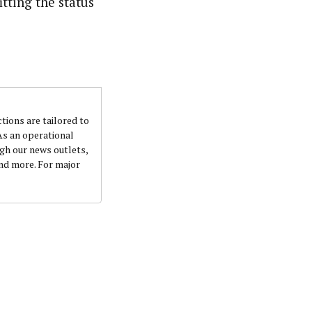
tting the status
ctions are tailored to
 As an operational
ugh our news outlets,
and more. For major