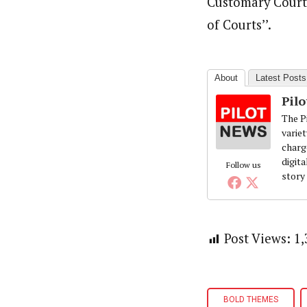
Customary Court 
of Courts’’.
About
Latest Posts
Pil
The Pi
variet
charg
digita
Follow us
story
Post Views:
1,
BOLD THEMES