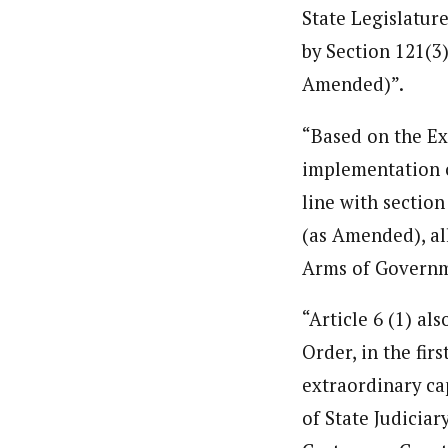
State Legislatur
by Section 121(3)
Amended)”.
“Based on the Ex
implementation o
line with section
(as Amended), all
Arms of Governm
“Article 6 (1) al
Order, in the fir
extraordinary ca
of State Judicia