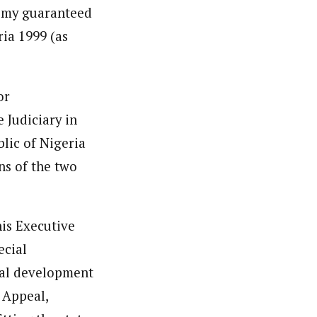
onomy guaranteed
ria 1999 (as
or
 Judiciary in
blic of Nigeria
ns of the two
his Executive
ecial
ital development
 Appeal,