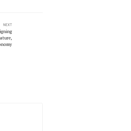
NEXT
igning
ature,
tonomy