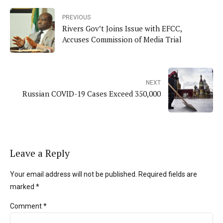
PREVIOUS
Rivers Gov’t Joins Issue with EFCC,
Accuses Commission of Media Trial
NEXT
Russian COVID-19 Cases Exceed 350,000
Leave a Reply
Your email address will not be published. Required fields are
marked *
Comment
*