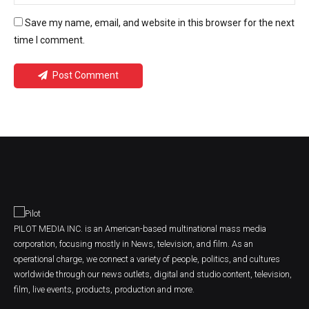
Save my name, email, and website in this browser for the next
time I comment.
Post Comment
PILOT MEDIA INC. is an American-based multinational mass media
corporation, focusing mostly in News, television, and film. As an
operational charge, we connect a variety of people, politics, and cultures
worldwide through our news outlets, digital and studio content, television,
film, live events, products, production and more.