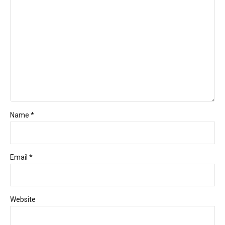
Name *
Email *
Website