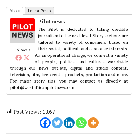
About
Latest Posts
Pilotnews
The Pilot is dedicated to taking credible
journalism to the next level. Story sections are
tailored to variety of consumers based on
their social, political, and economic interests.
Follow us
As an operational charge, we connect a variety
of people, politics, and cultures worldwide
through our news outlets, digital and studio content,
television, film, live events, products, production and more.
For major story tips, you may contact us directly at
pilot@westafricanpilotnews.com
Post Views:
1,057