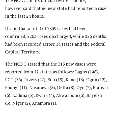
The NCDC, on its official twitter handle,
however said that no new state had reported a case
in the last 24 hours.
It said that a total of 7839 cases had been
confirmed, 2263 cases discharged, while 226 deaths
had been recorded across 34 states and the Federal
Capital Territory.
The NCDC stated that the 313 new cases were
reported from 17 states as follows: Lagos (148),
FCT (36), Rivers (27), Edo (19), Kano (13), Ogun (12),
Ebonyi (11), Nasarawa (8), Delta (8), Oyo (7), Plateau
(6), Kaduna (5), Kwara (4), Akwa Ibom (3), Bayelsa
(3), Niger (2), Anambra (1).