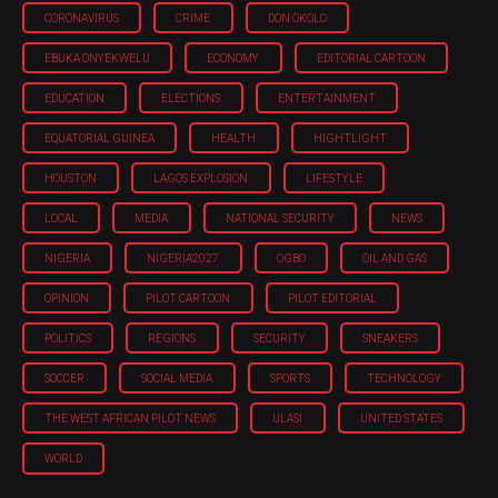
CORONAVIRUS
CRIME
DON OKOLO
EBUKA ONYEKWELU
ECONOMY
EDITORIAL CARTOON
EDUCATION
ELECTIONS
ENTERTAINMENT
EQUATORIAL GUINEA
HEALTH
HIGHTLIGHT
HOUSTON
LAGOS EXPLOSION
LIFESTYLE
LOCAL
MEDIA
NATIONAL SECURITY
NEWS
NIGERIA
NIGERIA'2027
OGBO
OIL AND GAS
OPINION
PILOT CARTOON
PILOT EDITORIAL
POLITICS
REGIONS
SECURITY
SNEAKERS
SOCCER
SOCIAL MEDIA
SPORTS
TECHNOLOGY
THE WEST AFRICAN PILOT NEWS
ULASI
UNITED STATES
WORLD