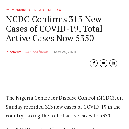
CORONAVIRUS
NEWS
NIGERIA
NCDC Confirms 313 New
Cases of COVID-19, Total
Active Cases Now 5350
Pilotnews
PilotAfrican
May 25, 2020
The Nigeria Centre for Disease Control (NCDC), on
Sunday recorded 313 new cases of COVID-19 in the
country, taking the toll of active cases to 5350.