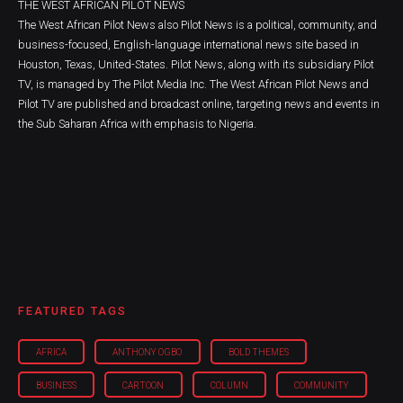
THE WEST AFRICAN PILOT NEWS
The West African Pilot News also Pilot News is a political, community, and
business-focused, English-language international news site based in
Houston, Texas, United-States. Pilot News, along with its subsidiary Pilot
TV, is managed by The Pilot Media Inc. The West African Pilot News and
Pilot TV are published and broadcast online, targeting news and events in
the Sub Saharan Africa with emphasis to Nigeria.
FEATURED TAGS
AFRICA
ANTHONY OGBO
BOLD THEMES
BUSINESS
CARTOON
COLUMN
COMMUNITY