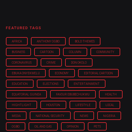
FEATURED TAGS
AFRICA
ANTHONY OGBO
BOLD THEMES
BUSINESS
CARTOON
COLUMN
COMMUNITY
CORONAVIRUS
CRIME
DON OKOLO
EBUKA ONYEKWELU
ECONOMY
EDITORIAL CARTOON
EDUCATION
ELECTIONS
ENTERTAINMENT
EQUATORIAL GUINEA
FAVOUR EBUBECHUKWU
HEALTH
HIGHTLIGHT
HOUSTON
LIFESTYLE
LOCAL
MEDIA
NATIONAL SECURITY
NEWS
NIGERIA
OGBO
OIL AND GAS
OPINION
PETS