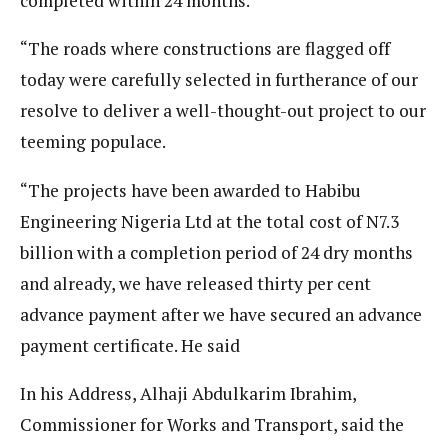
completed within 24 months.
“The roads where constructions are flagged off
today were carefully selected in furtherance of our
resolve to deliver a well-thought-out project to our
teeming populace.
“The projects have been awarded to Habibu
Engineering Nigeria Ltd at the total cost of N7.3
billion with a completion period of 24 dry months
and already, we have released thirty per cent
advance payment after we have secured an advance
payment certificate. He said
In his Address, Alhaji Abdulkarim Ibrahim,
Commissioner for Works and Transport, said the