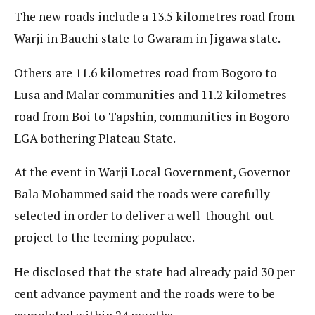
The new roads include a 13.5 kilometres road from
Warji in Bauchi state to Gwaram in Jigawa state.
Others are 11.6 kilometres road from Bogoro to
Lusa and Malar communities and 11.2 kilometres
road from Boi to Tapshin, communities in Bogoro
LGA bothering Plateau State.
At the event in Warji Local Government, Governor
Bala Mohammed said the roads were carefully
selected in order to deliver a well-thought-out
project to the teeming populace.
He disclosed that the state had already paid 30 per
cent advance payment and the roads were to be