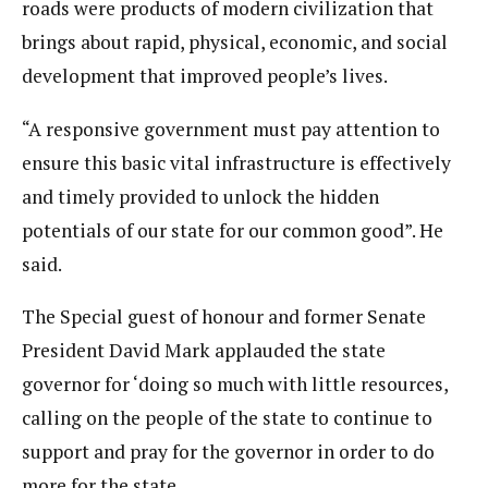
roads were products of modern civilization that
brings about rapid, physical, economic, and social
development that improved people’s lives.
“A responsive government must pay attention to
ensure this basic vital infrastructure is effectively
and timely provided to unlock the hidden
potentials of our state for our common good”. He
said.
The Special guest of honour and former Senate
President David Mark applauded the state
governor for ‘doing so much with little resources,
calling on the people of the state to continue to
support and pray for the governor in order to do
more for the state.