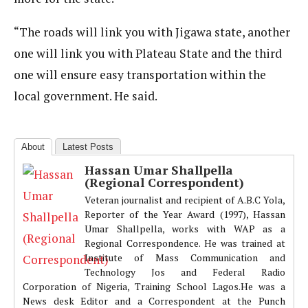
“The roads will link you with Jigawa state, another
one will link you with Plateau State and the third
one will ensure easy transportation within the
local government. He said.
About
Latest Posts
Hassan Umar Shallpella
(Regional Correspondent)
Veteran journalist and recipient of A.B.C Yola,
Reporter of the Year Award (1997), Hassan
Umar Shallpella, works with WAP as a
Regional Correspondence. He was trained at
Institute of Mass Communication and
Technology Jos and Federal Radio
Corporation of Nigeria, Training School Lagos.He was a
News desk Editor and a Correspondent at the Punch