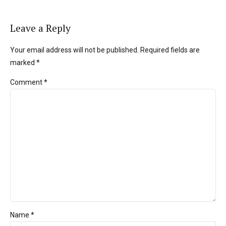
Leave a Reply
Your email address will not be published. Required fields are
marked *
Comment
*
Name *