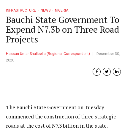
INFRASTRUCTURE
NEWS
NIGERIA
Bauchi State Government To
Expend N7.3b on Three Road
Projects
Hassan Umar Shallpella (Regional Correspondent)
December 30,
2020
The Bauchi State Government on Tuesday
commenced the construction of three strategic
roads at the cost of N7.3 billion in the state.