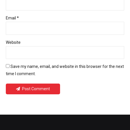
Email *
Website
Save my name, email, and website in this browser for the next
time I comment.
Post Comment