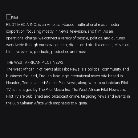
PILOT MEDIA INC. is an American-based multinational mass media
corporation, focusing mostly in News, television, and film. As an
operational charge, we connect a variety of people, politics, and cultures
worldwide through our news outlets, digital and studio content, television,
film, live events, products, production and more.
THE WEST AFRICAN PILOT NEWS
The West African Pilot News also Pilot News is a political, community, and
business-focused, English-language international news site based in
Houston, Texas, United-States. Pilot News, along with its subsidiary Pilot
TV, is managed by The Pilot Media Inc. The West African Pilot News and
Pilot TV are published and broadcast online, targeting news and events in
the Sub Saharan Africa with emphasis to Nigeria.