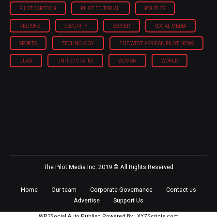
PILOT CARTOON
PILOT EDITORIAL
POLITICS
REGIONS
SECURITY
SOCCER
SOCIAL MEDIA
SPORTS
TECHNOLOGY
THE WEST AFRICAN PILOT NEWS
ULASI
UNITED STATES
WOMAN
WORLD
The Pilot Media Inc. 2019 © All Rights Reserved
Home
Our team
Corporate Governance
Contact us
Advertise
Support Us
WP2Social Auto Publish
Powered By :
XYZScripts.com