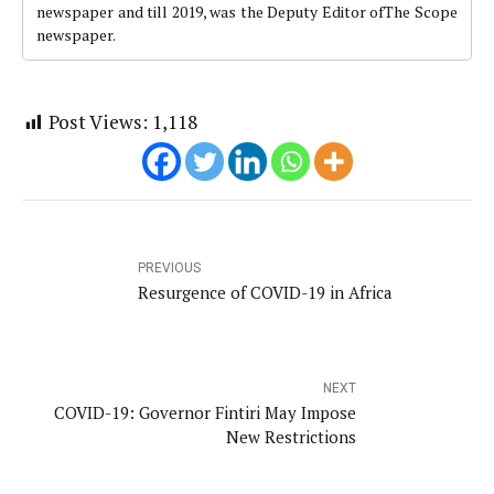
newspaper and till 2019, was the Deputy Editor ofThe Scope
newspaper.
Post Views:
1,118
PREVIOUS
Resurgence of COVID-19 in Africa
NEXT
COVID-19: Governor Fintiri May Impose
New Restrictions