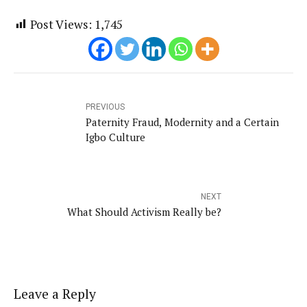
Post Views:
1,745
PREVIOUS
Paternity Fraud, Modernity and a Certain
Igbo Culture
NEXT
What Should Activism Really be?
Leave a Reply