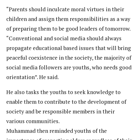
“Parents should inculcate moral virtues in their
children and assign them responsibilities as a way
of preparing them to be good leaders of tomorrow.
“Conventional and social media should always
propagate educational based issues that will bring
peaceful coexistence in the society, the majority of
social media followers are youths, who needs good
orientation”. He said.
He also tasks the youths to seek knowledge to
enable them to contribute to the development of
society and be responsible members in their
various communities.
Muhammad then reminded youths of the