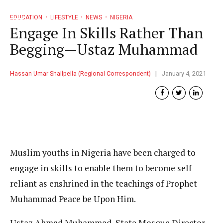
EDUCATION
LIFESTYLE
NEWS
NIGERIA
Engage In Skills Rather Than
Begging—Ustaz Muhammad
Hassan Umar Shallpella (Regional Correspondent)
January 4, 2021
Muslim youths in Nigeria have been charged to
engage in skills to enable them to become self-
reliant as enshrined in the teachings of Prophet
Muhammad Peace be Upon Him.
Ustaz Ahmad Muhammad, State Mosque Director