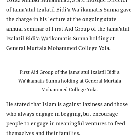
of Jama’atul Izalatil Bidi’a Wa’ikamatis Sunna gave
the charge in his lecture at the ongoing state
annual seminar of First Aid Group of the Jama’atul
Izalatil Bidi’a Wa’ikamatis Sunna holding at
General Murtala Mohammed College Yola.
First Aid Group of the Jama’atul Izalatil Bidi’a
Wa’ikamatis Sunna holding at General Murtala
Mohammed College Yola.
He stated that Islam is against laziness and those
who always engage in begging, but encourage
people to engage in meaningful ventures to feed
themselves and their families.