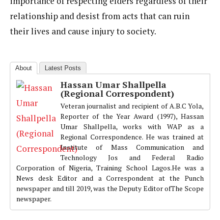
importance of respecting elders regardless of their
relationship and desist from acts that can ruin
their lives and cause injury to society.
About
Latest Posts
Hassan Umar Shallpella
(Regional Correspondent)
Veteran journalist and recipient of A.B.C Yola,
Reporter of the Year Award (1997), Hassan
Umar Shallpella, works with WAP as a
Regional Correspondence. He was trained at
Institute of Mass Communication and
Technology Jos and Federal Radio
Corporation of Nigeria, Training School Lagos.He was a
News desk Editor and a Correspondent at the Punch
newspaper and till 2019, was the Deputy Editor ofThe Scope
newspaper.