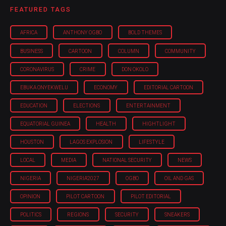
FEATURED TAGS
AFRICA
ANTHONY OGBO
BOLD THEMES
BUSINESS
CARTOON
COLUMN
COMMUNITY
CORONAVIRUS
CRIME
DON OKOLO
EBUKA ONYEKWELU
ECONOMY
EDITORIAL CARTOON
EDUCATION
ELECTIONS
ENTERTAINMENT
EQUATORIAL GUINEA
HEALTH
HIGHTLIGHT
HOUSTON
LAGOS EXPLOSION
LIFESTYLE
LOCAL
MEDIA
NATIONAL SECURITY
NEWS
NIGERIA
NIGERIA'2027
OGBO
OIL AND GAS
OPINION
PILOT CARTOON
PILOT EDITORIAL
POLITICS
REGIONS
SECURITY
SNEAKERS