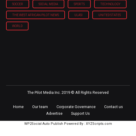
SOCCER
SOCIAL MEDIA
SPORTS
TECHNOLOGY
THE WEST AFRICAN PILOT NEWS
ULASI
UNITED STATES
WORLD
The Pilot Media Inc. 2019 © All Rights Reserved
Home
Our team
Corporate Governance
Contact us
Advertise
Support Us
WP2Social Auto Publish
Powered By :
XYZScripts.com