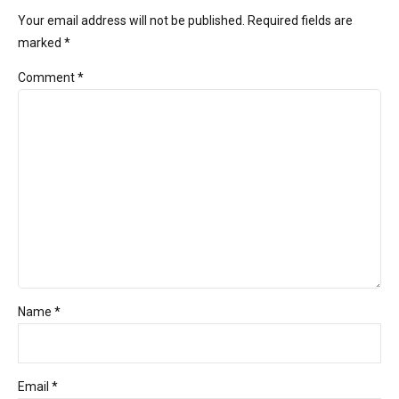
Your email address will not be published. Required fields are
marked *
Comment
*
Name *
Email *