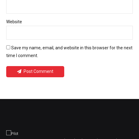
Website
Save my name, email, and website in this browser for the next
time I comment.
Post Comment