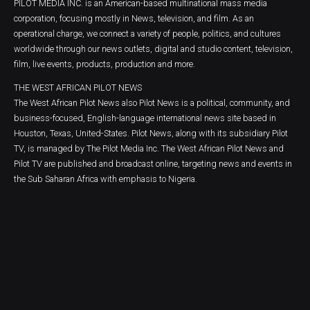
PILOT MEDIA INC. is an American-based multinational mass media
corporation, focusing mostly in News, television, and film. As an
operational charge, we connect a variety of people, politics, and cultures
worldwide through our news outlets, digital and studio content, television,
film, live events, products, production and more.
THE WEST AFRICAN PILOT NEWS
The West African Pilot News also Pilot News is a political, community, and
business-focused, English-language international news site based in
Houston, Texas, United-States. Pilot News, along with its subsidiary Pilot
TV, is managed by The Pilot Media Inc. The West African Pilot News and
Pilot TV are published and broadcast online, targeting news and events in
the Sub Saharan Africa with emphasis to Nigeria.