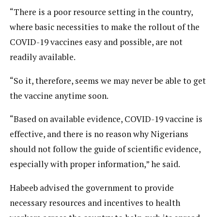
“There is a poor resource setting in the country,
where basic necessities to make the rollout of the
COVID-19 vaccines easy and possible, are not
readily available.
“So it, therefore, seems we may never be able to get
the vaccine anytime soon.
“Based on available evidence, COVID-19 vaccine is
effective, and there is no reason why Nigerians
should not follow the guide of scientific evidence,
especially with proper information,” he said.
Habeeb advised the government to provide
necessary resources and incentives to health