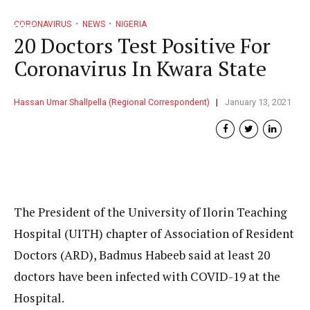
CORONAVIRUS
NEWS
NIGERIA
20 Doctors Test Positive For
Coronavirus In Kwara State
Hassan Umar Shallpella (Regional Correspondent)
January 13, 2021
The President of the University of Ilorin Teaching
Hospital (UITH) chapter of Association of Resident
Doctors (ARD), Badmus Habeeb said at least 20
doctors have been infected with COVID-19 at the
Hospital.