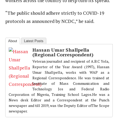
workers across the country to help curb its spread.
“The public should adhere strictly to COVID-19
protocols as announced by NCDC,” he said.
About
Latest Posts
Hassan Umar Shallpella
(Regional Correspondent)
Veteran journalist and recipient of A.B.C Yola,
Reporter of the Year Award (1997), Hassan
Umar Shallpella, works with WAP as a
Regional Correspondence. He was trained at
Institute of Mass Communication and
Technology Jos and Federal Radio
Corporation of Nigeria, Training School Lagos.He was a
News desk Editor and a Correspondent at the Punch
newspaper and till 2019, was the Deputy Editor ofThe Scope
newspaper.