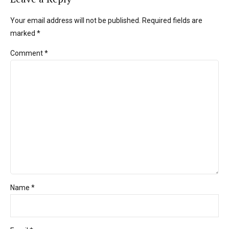
Your email address will not be published. Required fields are
marked *
Comment
*
Name *