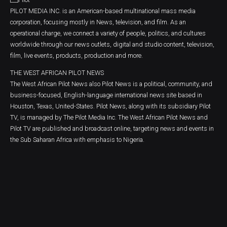
PILOT MEDIA INC. is an American-based multinational mass media
corporation, focusing mostly in News, television, and film. As an
operational charge, we connect a variety of people, politics, and cultures
worldwide through our news outlets, digital and studio content, television,
film, live events, products, production and more.
THE WEST AFRICAN PILOT NEWS
The West African Pilot News also Pilot News is a political, community, and
business-focused, English-language international news site based in
Houston, Texas, United-States. Pilot News, along with its subsidiary Pilot
TV, is managed by The Pilot Media Inc. The West African Pilot News and
Pilot TV are published and broadcast online, targeting news and events in
the Sub Saharan Africa with emphasis to Nigeria.