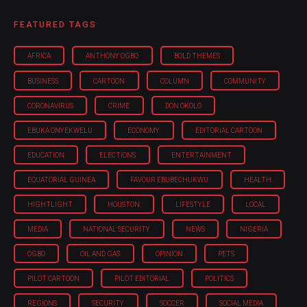
FEATURED TAGS
AFRICA
ANTHONY OGBO
BOLD THEMES
BUSINESS
CARTOON
COLUMN
COMMUNITY
CORONAVIRUS
CRIME
DON OKOLO
EBUKA ONYEKWELU
ECONOMY
EDITORIAL CARTOON
EDUCATION
ELECTIONS
ENTERTAINMENT
EQUATORIAL GUINEA
FAVOUR EBUBECHUKWU
HEALTH
HIGHTLIGHT
HOUSTON
LIFESTYLE
LOCAL
MEDIA
NATIONAL SECURITY
NEWS
NIGERIA
OGBO
OIL AND GAS
OPINION
PETS
PILOT CARTOON
PILOT EDITORIAL
POLITICS
REGIONS
SECURITY
SOCCER
SOCIAL MEDIA