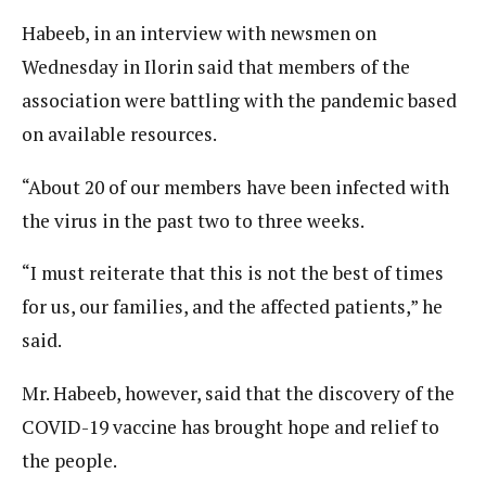
Habeeb, in an interview with newsmen on
Wednesday in Ilorin said that members of the
association were battling with the pandemic based
on available resources.
“About 20 of our members have been infected with
the virus in the past two to three weeks.
“I must reiterate that this is not the best of times
for us, our families, and the affected patients,” he
said.
Mr. Habeeb, however, said that the discovery of the
COVID-19 vaccine has brought hope and relief to
the people.