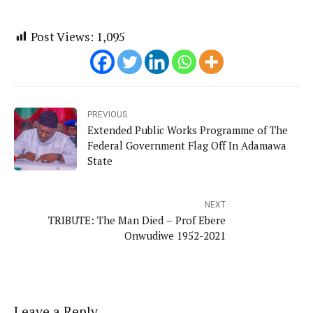
Post Views:
1,095
PREVIOUS
Extended Public Works Programme of The
Federal Government Flag Off In Adamawa
State
NEXT
TRIBUTE: The Man Died – Prof Ebere
Onwudiwe 1952-2021
Leave a Reply