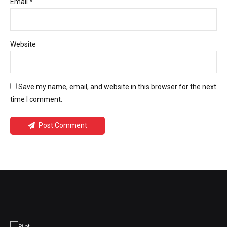
Email *
Website
Save my name, email, and website in this browser for the next
time I comment.
Post Comment