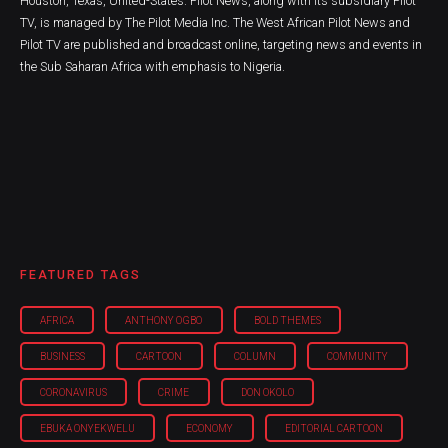
Houston, Texas, United-States. Pilot News, along with its subsidiary Pilot
TV, is managed by The Pilot Media Inc. The West African Pilot News and
Pilot TV are published and broadcast online, targeting news and events in
the Sub Saharan Africa with emphasis to Nigeria.
FEATURED TAGS
AFRICA
ANTHONY OGBO
BOLD THEMES
BUSINESS
CARTOON
COLUMN
COMMUNITY
CORONAVIRUS
CRIME
DON OKOLO
EBUKA ONYEKWELU
ECONOMY
EDITORIAL CARTOON