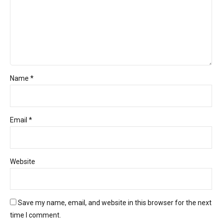
Name *
Email *
Website
Save my name, email, and website in this browser for the next
time I comment.