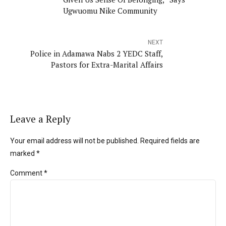
Ugwuomu Nike Community
NEXT
Police in Adamawa Nabs 2 YEDC Staff,
Pastors for Extra-Marital Affairs
Leave a Reply
Your email address will not be published. Required fields are
marked *
Comment
*