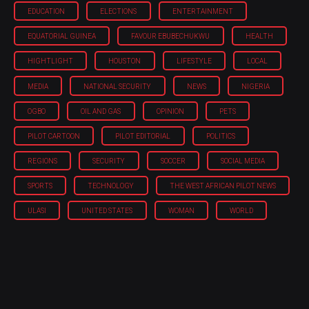
EDUCATION
ELECTIONS
ENTERTAINMENT
EQUATORIAL GUINEA
FAVOUR EBUBECHUKWU
HEALTH
HIGHTLIGHT
HOUSTON
LIFESTYLE
LOCAL
MEDIA
NATIONAL SECURITY
NEWS
NIGERIA
OGBO
OIL AND GAS
OPINION
PETS
PILOT CARTOON
PILOT EDITORIAL
POLITICS
REGIONS
SECURITY
SOCCER
SOCIAL MEDIA
SPORTS
TECHNOLOGY
THE WEST AFRICAN PILOT NEWS
ULASI
UNITED STATES
WOMAN
WORLD