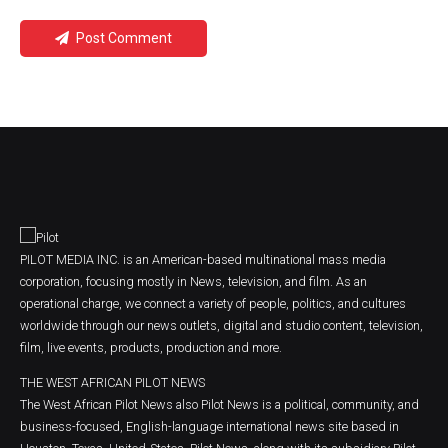
Post Comment
PILOT MEDIA INC. is an American-based multinational mass media
corporation, focusing mostly in News, television, and film. As an
operational charge, we connect a variety of people, politics, and cultures
worldwide through our news outlets, digital and studio content, television,
film, live events, products, production and more.
THE WEST AFRICAN PILOT NEWS
The West African Pilot News also Pilot News is a political, community, and
business-focused, English-language international news site based in