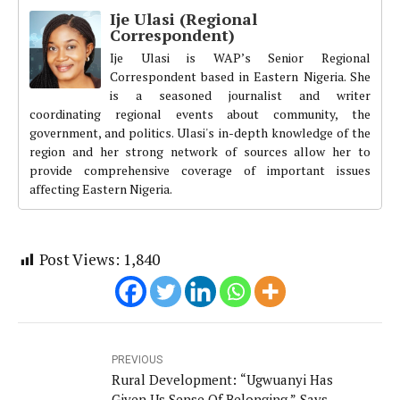
Ije Ulasi (Regional
Correspondent)
Ije Ulasi is WAP’s Senior Regional
Correspondent based in Eastern Nigeria. She
is a seasoned journalist and writer
coordinating regional events about community, the
government, and politics. Ulasi's in-depth knowledge of the
region and her strong network of sources allow her to
provide comprehensive coverage of important issues
affecting Eastern Nigeria.
Post Views:
1,840
PREVIOUS
Rural Development: “Ugwuanyi Has
Given Us Sense Of Belonging,” Says