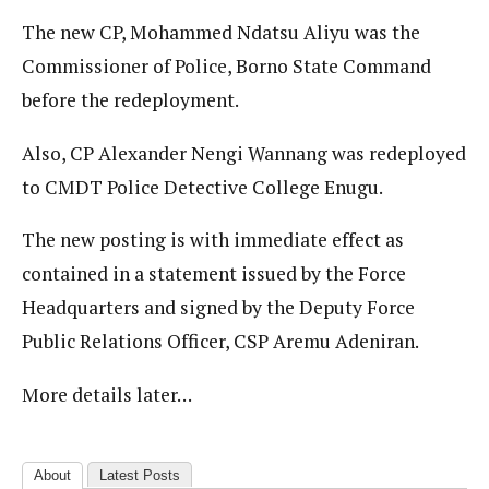
The new CP, Mohammed Ndatsu Aliyu was the
Commissioner of Police, Borno State Command
before the redeployment.
Also, CP Alexander Nengi Wannang was redeployed
to CMDT Police Detective College Enugu.
The new posting is with immediate effect as
contained in a statement issued by the Force
Headquarters and signed by the Deputy Force
Public Relations Officer, CSP Aremu Adeniran.
More details later…
About
Latest Posts