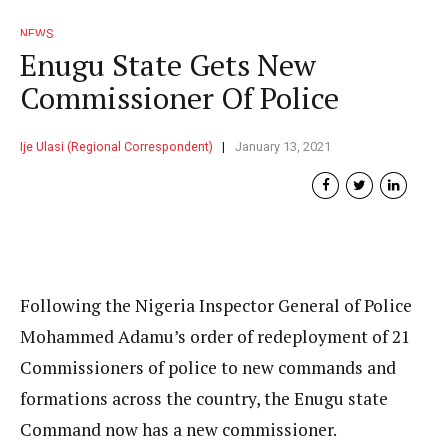
NEWS
Enugu State Gets New
Commissioner Of Police
Ije Ulasi (Regional Correspondent)
January 13, 2021
Following the Nigeria Inspector General of Police
Mohammed Adamu’s order of redeployment of 21
Commissioners of police to new commands and
formations across the country, the Enugu state
Command now has a new commissioner.