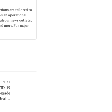
ctions are tailored to
 As an operational
ugh our news outlets,
and more. For major
NEXT
ID-19
pgrade
Health
inbajo