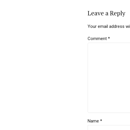
Leave a Reply
Your email address wil
Comment
*
Name *