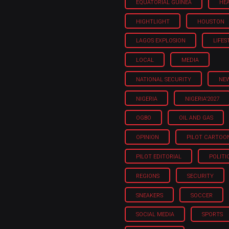
EQUATORIAL GUINEA
HE
HIGHTLIGHT
HOUSTON
LAGOS EXPLOSION
LIFES
LOCAL
MEDIA
NATIONAL SECURITY
NE
NIGERIA
NIGERIA'2027
OGBO
OIL AND GAS
OPINION
PILOT CARTOO
PILOT EDITORIAL
POLITI
REGIONS
SECURITY
SNEAKERS
SOCCER
SOCIAL MEDIA
SPORTS