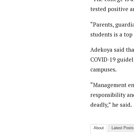
Pilotnews
Latest Posts
tested positive 
The Pilot is dedicated to taking credible 
interests. As an operational charge, we c
live events, products, production and mo
“Parents, guardia
Follow us
students is a top 
Adekoya said th
COVID-19 guidelin
campuses.
“Management enjo
responsibility a
deadly,” he said.
About
Latest Posts