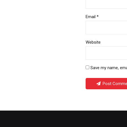
Email *
Website
Save my name, email
Post Comme