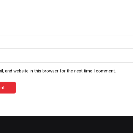
, and website in this browser for the next time I comment.
nt