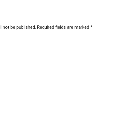
l not be published. Required fields are marked *