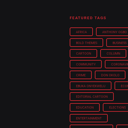
FEATURED TAGS
AFRICA
ANTHONY OGBO
BOLD THEMES
BUSINESS
CARTOON
COLUMN
COMMUNITY
CORONAVI
CRIME
DON OKOLO
EBUKA ONYEKWELU
ECO
EDITORIAL CARTOON
EDUCATION
ELECTIONS
ENTERTAINMENT