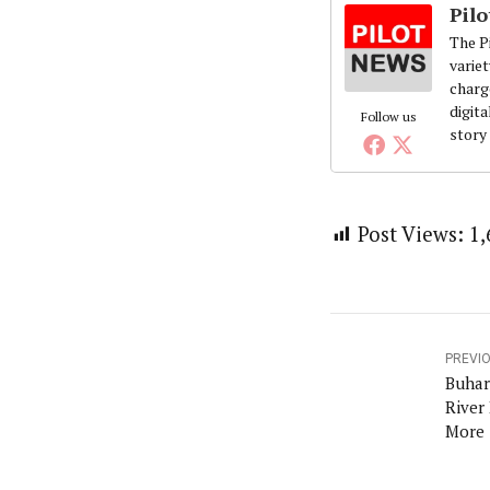
Pil
The Pi
variet
charg
digita
Follow us
story
Post Views:
1,
PREVI
Buhar
River
More