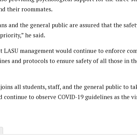
and their roommates.
journalism to the next level. Story sections are tailored to variety of co
onnect a variety of people, politics, and cultures worldwide through our ne
re. For major story tips, you may contact us directly at pilot@westafri
ns and the general public are assured that the safety
priority,” he said.
at LASU management would continue to enforce com
es and protocols to ensure safety of all those in th
ins all students, staff, and the general public to t
nd continue to observe COVID-19 guidelines as the vir