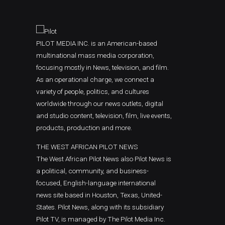
PILOT MEDIA INC. is an American-based
multinational mass media corporation,
focusing mostly in News, television, and film.
As an operational charge, we connect a
variety of people, politics, and cultures
worldwide through our news outlets, digital
and studio content, television, film, live events,
products, production and more.
THE WEST AFRICAN PILOT NEWS
The West African Pilot News also Pilot News is
a political, community, and business-
focused, English-language international
news site based in Houston, Texas, United-
States. Pilot News, along with its subsidiary
Pilot TV, is managed by The Pilot Media Inc.