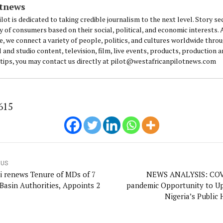
otnews
lot is dedicated to taking credible journalism to the next level. Story se
y of consumers based on their social, political, and economic interests.
e, we connect a variety of people, politics, and cultures worldwide thro
l and studio content, television, film, live events, products, production 
 tips, you may contact us directly at pilot@westafricanpilotnews.com
615
OUS
i renews Tenure of MDs of 7
NEWS ANALYSIS: COV
 Basin Authorities, Appoints 2
pandemic Opportunity to U
Nigeria’s Public 
Infrastructure—Os