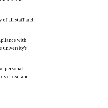
nsumers based on their social, political, and economic
ws outlets, digital and studio content, television, film,
canpilotnews.com
 of all staff and
pliance with
e university’s
ake personal
us is real and