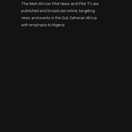
The West African Pilot News and Pilot TV are
published and broadcast online, targeting
news and events in the Sub Saharan Africa
with emphasis to Nigeria.