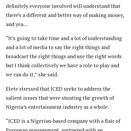
definitely everyone involved will understand that
there’s a different and better way of making money,
and yea…
“It’s going to take time and a lot of understanding
and a lot of media to say the right things and
broadcast the right things and use the right words
but I think collectively we have a role to play and
we can do it,’’ she said.
Etete stressed that ICED seeks to address the
salient issues that were stunting the growth of
Nigeria’s entertainment industry as a whole.
“ICED is a Nigerian-based company with a flair of
European management, partnered with an