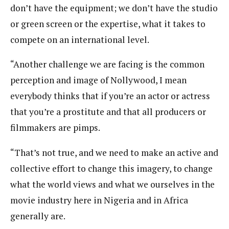
don’t have the equipment; we don’t have the studio
or green screen or the expertise, what it takes to
compete on an international level.
“Another challenge we are facing is the common
perception and image of Nollywood, I mean
everybody thinks that if you’re an actor or actress
that you’re a prostitute and that all producers or
filmmakers are pimps.
“That’s not true, and we need to make an active and
collective effort to change this imagery, to change
what the world views and what we ourselves in the
movie industry here in Nigeria and in Africa
generally are.