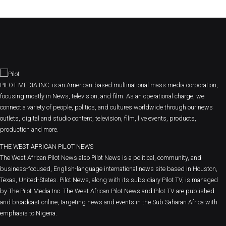
PILOT MEDIA INC. is an American-based multinational mass media corporation,
focusing mostly in News, television, and film. As an operational charge, we
connect a variety of people, politics, and cultures worldwide through our news
outlets, digital and studio content, television, film, live events, products,
production and more.
THE WEST AFRICAN PILOT NEWS
The West African Pilot News also Pilot News is a political, community, and
business-focused, English-language international news site based in Houston,
Texas, United-States. Pilot News, along with its subsidiary Pilot TV, is managed
by The Pilot Media Inc. The West African Pilot News and Pilot TV are published
and broadcast online, targeting news and events in the Sub Saharan Africa with
emphasis to Nigeria.