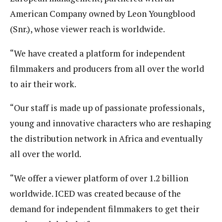
American Company owned by Leon Youngblood
(Snr.), whose viewer reach is worldwide.
“We have created a platform for independent
filmmakers and producers from all over the world
to air their work.
“Our staff is made up of passionate professionals,
young and innovative characters who are reshaping
the distribution network in Africa and eventually
all over the world.
“We offer a viewer platform of over 1.2 billion
worldwide. ICED was created because of the
demand for independent filmmakers to get their