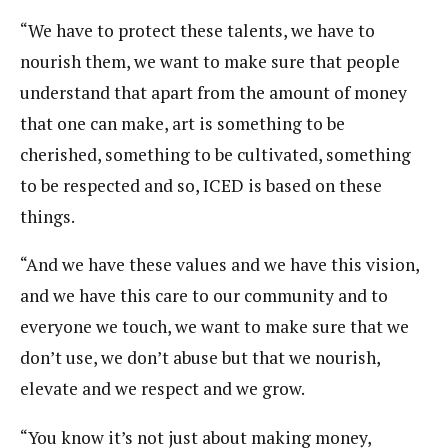
“We have to protect these talents, we have to
nourish them, we want to make sure that people
understand that apart from the amount of money
that one can make, art is something to be
cherished, something to be cultivated, something
to be respected and so, ICED is based on these
things.
“And we have these values and we have this vision,
and we have this care to our community and to
everyone we touch, we want to make sure that we
don’t use, we don’t abuse but that we nourish,
elevate and we respect and we grow.
“You know it’s not just about making money,