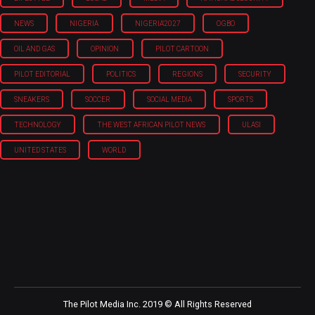
NEWS
NIGERIA
NIGERIA'2027
OGBO
OIL AND GAS
OPINION
PILOT CARTOON
PILOT EDITORIAL
POLITICS
REGIONS
SECURITY
SNEAKERS
SOCCER
SOCIAL MEDIA
SPORTS
TECHNOLOGY
THE WEST AFRICAN PILOT NEWS
ULASI
UNITED STATES
WORLD
The Pilot Media Inc. 2019 © All Rights Reserved