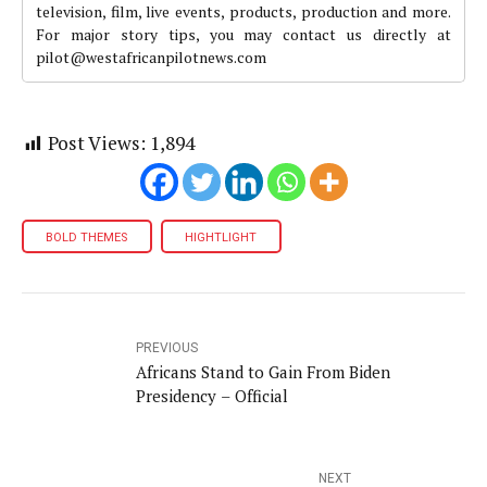
television, film, live events, products, production and more.
For major story tips, you may contact us directly at
pilot@westafricanpilotnews.com
Post Views:
1,894
BOLD THEMES
HIGHTLIGHT
PREVIOUS
Africans Stand to Gain From Biden
Presidency – Official
NEXT