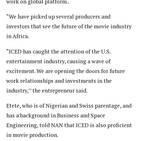
work on global platform..
“We have picked up several producers and
investors that see the future of the movie industry
in Africa.
“ICED has caught the attention of the U.S.
entertainment industry, causing a wave of
excitement. We are opening the doors for future
work relationships and investments in the
industry,’’ the entrepreneur said.
Etete, who is of Nigerian and Swiss parentage, and
has a background in Business and Space
Engineering, told NAN that ICED is also proficient
in movie production.