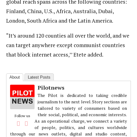
global reach spans across the following countries:
Finland, China, U.S., Africa, Australia, Dubai,
London, South Africa and the Latin America.
“It’s around 120 counties all over the world, and we
can target anywhere except communist countries
that block internet access,’’ Etete added.
About
Latest Posts
Pilotnews
The Pilot is dedicated to taking credible
journalism to the next level. Story sections are
tailored to variety of consumers based on
their social, political, and economic interests.
Follow us
As an operational charge, we connect a variety
of people, politics, and cultures worldwide
through our news outlets, digital and studio content,