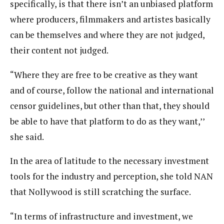
specifically, is that there isn’t an unbiased platform
where producers, filmmakers and artistes basically
can be themselves and where they are not judged,
their content not judged.
“Where they are free to be creative as they want
and of course, follow the national and international
censor guidelines, but other than that, they should
be able to have that platform to do as they want,’’
she said.
In the area of latitude to the necessary investment
tools for the industry and perception, she told NAN
that Nollywood is still scratching the surface.
“In terms of infrastructure and investment, we