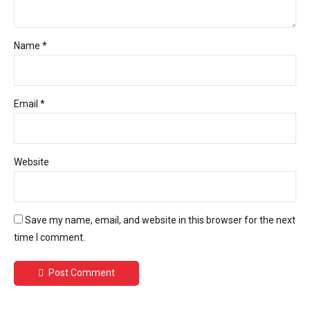
Name *
Email *
Website
Save my name, email, and website in this browser for the next
time I comment.
Post Comment