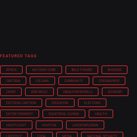
FEATURED TAGS
AFRICA
ANTHONY OGBO
BOLD THEMES
BUSINESS
CARTOON
COLUMN
COMMUNITY
CORONAVIRUS
CRIME
DON OKOLO
EBUKA ONYEKWELU
ECONOMY
EDITORIAL CARTOON
EDUCATION
ELECTIONS
ENTERTAINMENT
EQUATORIAL GUINEA
HEALTH
HIGHTLIGHT
HOUSTON
LAGOS EXPLOSION
LIFESTYLE
LOCAL
MEDIA
NATIONAL SECURITY