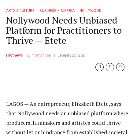
ARTS & CULTURE
BUSINESS
NIGERIA
NOLLYWOOD
Nollywood Needs Unbiased
Platform for Practitioners to
Thrive — Etete
Pilotnews
PilotAfrican
January 23, 2021
LAGOS — An entrepreneur, Elizabeth Etete, says
that Nollywood needs an unbiased platform where
producers, filmmakers and artistes could thrive
without let or hindrance from established societal