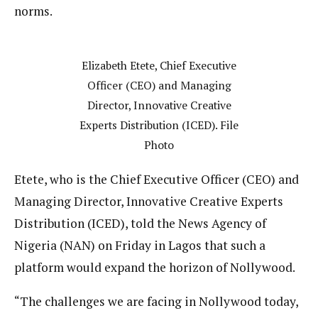
norms.
Elizabeth Etete, Chief Executive
Officer (CEO) and Managing
Director, Innovative Creative
Experts Distribution (ICED). File
Photo
Etete, who is the Chief Executive Officer (CEO) and
Managing Director, Innovative Creative Experts
Distribution (ICED), told the News Agency of
Nigeria (NAN) on Friday in Lagos that such a
platform would expand the horizon of Nollywood.
“The challenges we are facing in Nollywood today,