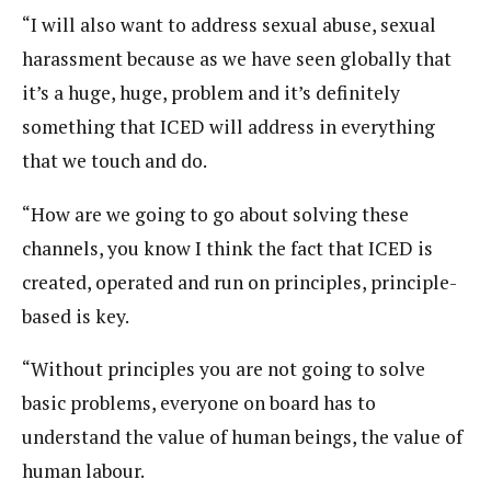
“I will also want to address sexual abuse, sexual
harassment because as we have seen globally that
it’s a huge, huge, problem and it’s definitely
something that ICED will address in everything
that we touch and do.
“How are we going to go about solving these
channels, you know I think the fact that ICED is
created, operated and run on principles, principle-
based is key.
“Without principles you are not going to solve
basic problems, everyone on board has to
understand the value of human beings, the value of
human labour.