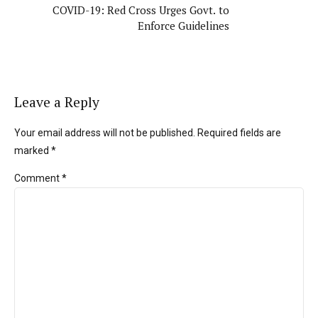
COVID-19: Red Cross Urges Govt. to
Enforce Guidelines
Leave a Reply
Your email address will not be published. Required fields are
marked *
Comment
*