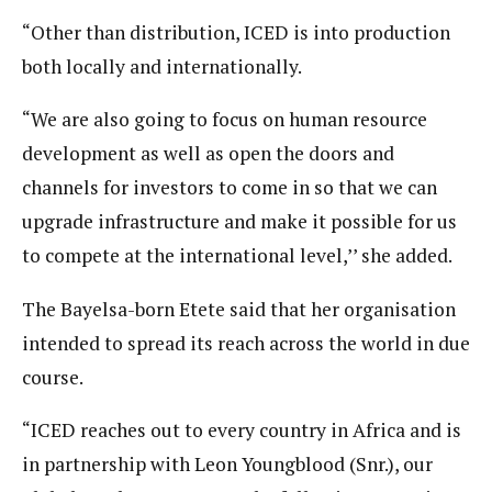
“Other than distribution, ICED is into production
both locally and internationally.
“We are also going to focus on human resource
development as well as open the doors and
channels for investors to come in so that we can
upgrade infrastructure and make it possible for us
to compete at the international level,’’ she added.
The Bayelsa-born Etete said that her organisation
intended to spread its reach across the world in due
course.
“ICED reaches out to every country in Africa and is
in partnership with Leon Youngblood (Snr.), our