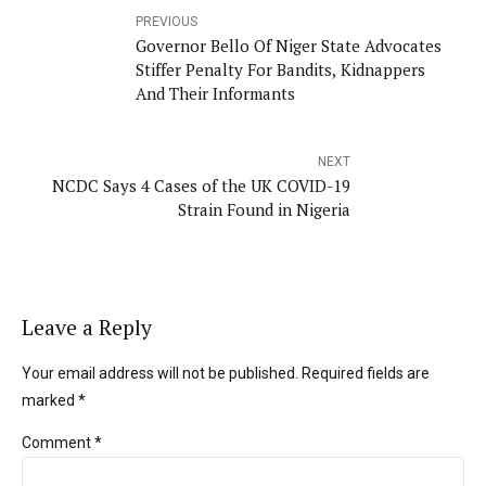
PREVIOUS
Governor Bello Of Niger State Advocates
Stiffer Penalty For Bandits, Kidnappers
And Their Informants
NEXT
NCDC Says 4 Cases of the UK COVID-19
Strain Found in Nigeria
Leave a Reply
Your email address will not be published. Required fields are
marked *
Comment
*