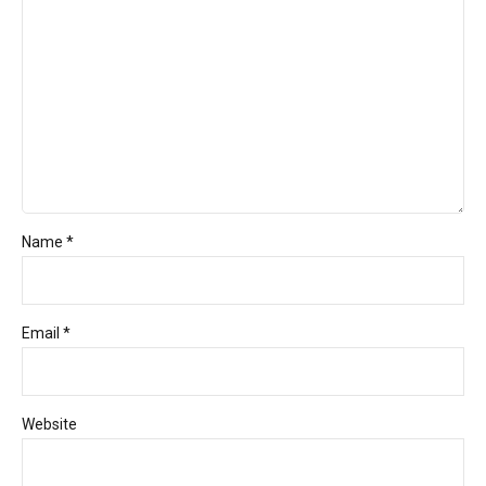
Name *
Email *
Website