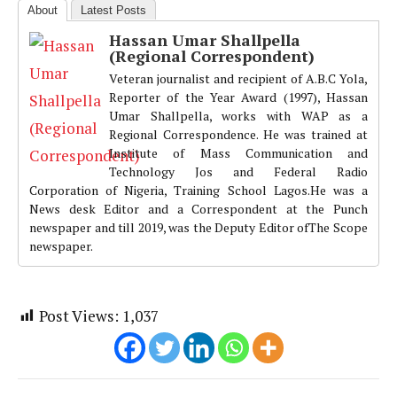
About
Latest Posts
Hassan Umar Shallpella
(Regional Correspondent)
Veteran journalist and recipient of A.B.C Yola,
Reporter of the Year Award (1997), Hassan
Umar Shallpella, works with WAP as a
Regional Correspondence. He was trained at
Institute of Mass Communication and
Technology Jos and Federal Radio
Corporation of Nigeria, Training School Lagos.He was a
News desk Editor and a Correspondent at the Punch
newspaper and till 2019, was the Deputy Editor ofThe Scope
newspaper.
Post Views:
1,037