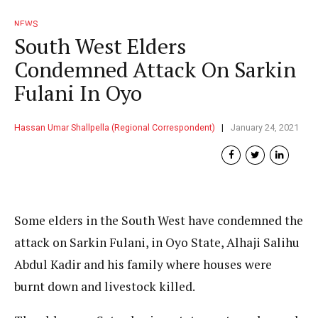
NEWS
South West Elders
Condemned Attack On Sarkin
Fulani In Oyo
Hassan Umar Shallpella (Regional Correspondent)
January 24, 2021
Some elders in the South West have condemned the
attack on Sarkin Fulani, in Oyo State, Alhaji Salihu
Abdul Kadir and his family where houses were
burnt down and livestock killed.