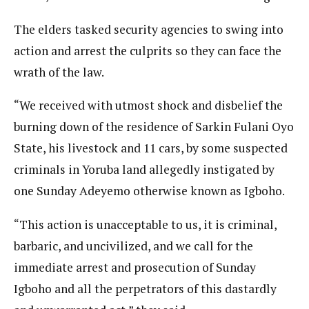
The elders tasked security agencies to swing into
action and arrest the culprits so they can face the
wrath of the law.
“We received with utmost shock and disbelief the
burning down of the residence of Sarkin Fulani Oyo
State, his livestock and 11 cars, by some suspected
criminals in Yoruba land allegedly instigated by
one Sunday Adeyemo otherwise known as Igboho.
“This action is unacceptable to us, it is criminal,
barbaric, and uncivilized, and we call for the
immediate arrest and prosecution of Sunday
Igboho and all the perpetrators of this dastardly