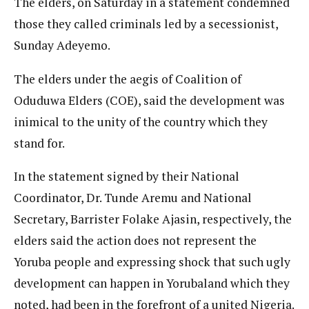
The elders, on Saturday in a statement condemned
those they called criminals led by a secessionist,
Sunday Adeyemo.
The elders under the aegis of Coalition of
Oduduwa Elders (COE), said the development was
inimical to the unity of the country which they
stand for.
In the statement signed by their National
Coordinator, Dr. Tunde Aremu and National
Secretary, Barrister Folake Ajasin, respectively, the
elders said the action does not represent the
Yoruba people and expressing shock that such ugly
development can happen in Yorubaland which they
noted, had been in the forefront of a united Nigeria.