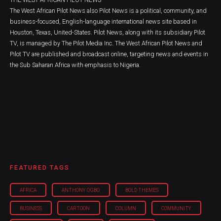
The West African Pilot News also Pilot News is a political, community, and
business-focused, English-language international news site based in
Houston, Texas, United-States. Pilot News, along with its subsidiary Pilot
TV, is managed by The Pilot Media Inc. The West African Pilot News and
Pilot TV are published and broadcast online, targeting news and events in
the Sub Saharan Africa with emphasis to Nigeria.
FEATURED TAGS
AFRICA
ANTHONY OGBO
BOLD THEMES
BUSINESS
CARTOON
COLUMN
COMMUNITY