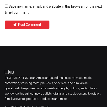
Save my name, email, and website in this browser for the next
time I comment.
Post Comment
PILOT MEDIA INC. is an American-based multinational mass media
corporation, focusing mostly in News, television, and film. As an
operational charge, we connect a variety of people, politics, and cultures
worldwide through our news outlets, digital and studio content, television,
film, live events, products, production and more.
THE WEST AFRICAN PILOT NEWS