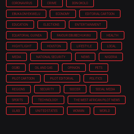
CORONAVIRUS
CRIME
DON OKOLO
EBUKA ONYEKWELU
ECONOMY
EDITORIAL CARTOON
EDUCATION
ELECTIONS
ENTERTAINMENT
EQUATORIAL GUINEA
FAVOUR EBUBECHUKWU
HEALTH
HIGHTLIGHT
HOUSTON
LIFESTYLE
LOCAL
MEDIA
NATIONAL SECURITY
NEWS
NIGERIA
OGBO
OIL AND GAS
OPINION
PETS
PILOT CARTOON
PILOT EDITORIAL
POLITICS
REGIONS
SECURITY
SOCCER
SOCIAL MEDIA
SPORTS
TECHNOLOGY
THE WEST AFRICAN PILOT NEWS
ULASI
UNITED STATES
WOMAN
WORLD