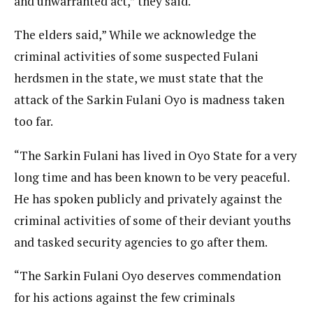
and unwarranted act,” they said.
The elders said,” While we acknowledge the
criminal activities of some suspected Fulani
herdsmen in the state, we must state that the
attack of the Sarkin Fulani Oyo is madness taken
too far.
“The Sarkin Fulani has lived in Oyo State for a very
long time and has been known to be very peaceful.
He has spoken publicly and privately against the
criminal activities of some of their deviant youths
and tasked security agencies to go after them.
“The Sarkin Fulani Oyo deserves commendation
for his actions against the few criminals