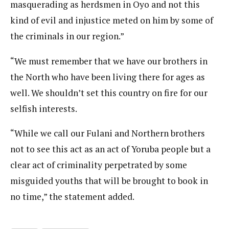
masquerading as herdsmen in Oyo and not this
kind of evil and injustice meted on him by some of
the criminals in our region.”
“We must remember that we have our brothers in
the North who have been living there for ages as
well. We shouldn’t set this country on fire for our
selfish interests.
“While we call our Fulani and Northern brothers
not to see this act as an act of Yoruba people but a
clear act of criminality perpetrated by some
misguided youths that will be brought to book in
no time,” the statement added.