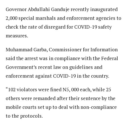
Governor Abdullahi Ganduje recently inaugurated
2,000 special marshals and enforcement agencies to
check the rate of disregard for COVID-19 safety
measures.
Muhammad Garba, Commissioner for Information
said the arrest was in compliance with the Federal
Government’s recent law on guidelines and
enforcement against COVID-19 in the country.
“102 violators were fined N5, 000 each, while 25
others were remanded after their sentence by the
mobile courts set up to deal with non-compliance
to the protocols.