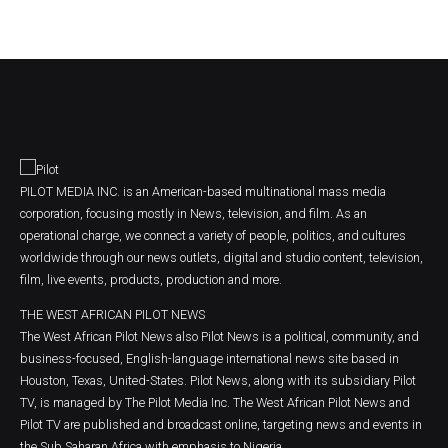
PILOT MEDIA INC. is an American-based multinational mass media
corporation, focusing mostly in News, television, and film. As an
operational charge, we connect a variety of people, politics, and cultures
worldwide through our news outlets, digital and studio content, television,
film, live events, products, production and more.
THE WEST AFRICAN PILOT NEWS
The West African Pilot News also Pilot News is a political, community, and
business-focused, English-language international news site based in
Houston, Texas, United-States. Pilot News, along with its subsidiary Pilot
TV, is managed by The Pilot Media Inc. The West African Pilot News and
Pilot TV are published and broadcast online, targeting news and events in
the Sub Saharan Africa with emphasis to Nigeria.