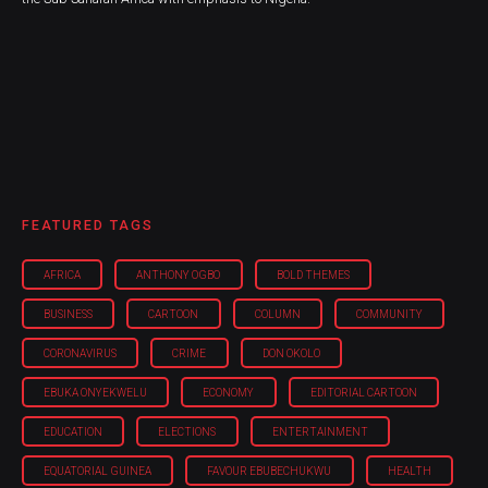
FEATURED TAGS
AFRICA
ANTHONY OGBO
BOLD THEMES
BUSINESS
CARTOON
COLUMN
COMMUNITY
CORONAVIRUS
CRIME
DON OKOLO
EBUKA ONYEKWELU
ECONOMY
EDITORIAL CARTOON
EDUCATION
ELECTIONS
ENTERTAINMENT
EQUATORIAL GUINEA
FAVOUR EBUBECHUKWU
HEALTH