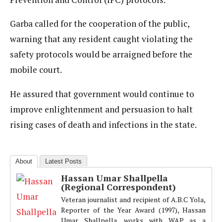
Garba called for the cooperation of the public,
warning that any resident caught violating the
safety protocols would be arraigned before the
mobile court.
He assured that government would continue to
improve enlightenment and persuasion to halt
rising cases of death and infections in the state.
About
Latest Posts
Hassan Umar Shallpella
(Regional Correspondent)
Veteran journalist and recipient of A.B.C Yola,
Reporter of the Year Award (1997), Hassan
Umar Shallpella, works with WAP as a