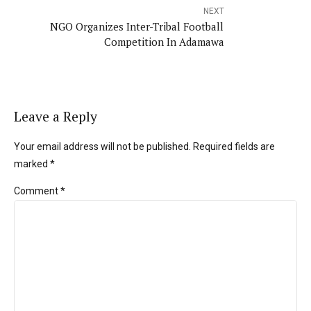
NEXT
NGO Organizes Inter-Tribal Football
Competition In Adamawa
Leave a Reply
Your email address will not be published. Required fields are
marked *
Comment
*