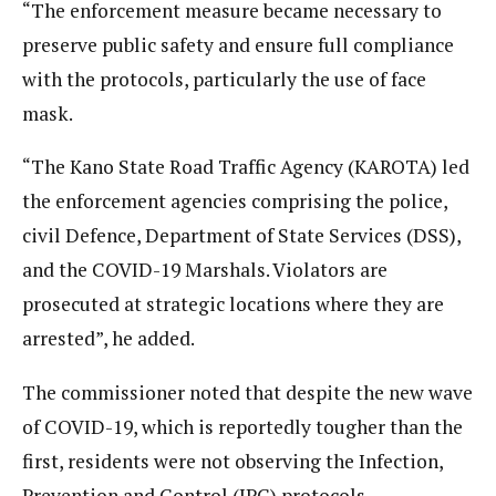
“The enforcement measure became necessary to
preserve public safety and ensure full compliance
with the protocols, particularly the use of face
mask.
“The Kano State Road Traffic Agency (KAROTA) led
the enforcement agencies comprising the police,
civil Defence, Department of State Services (DSS),
and the COVID-19 Marshals. Violators are
prosecuted at strategic locations where they are
arrested”, he added.
The commissioner noted that despite the new wave
of COVID-19, which is reportedly tougher than the
first, residents were not observing the Infection,
Prevention and Control (IPC) protocols.