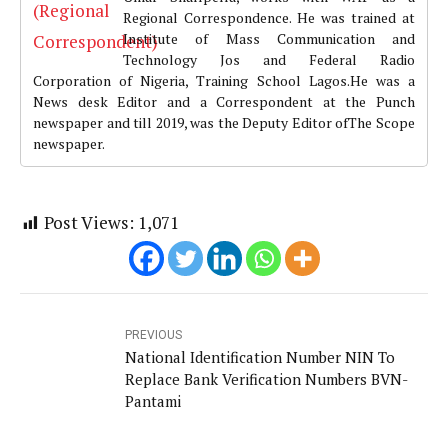
Regional Correspondence. He was trained at
Institute of Mass Communication and
Technology Jos and Federal Radio
Corporation of Nigeria, Training School Lagos.He was a
News desk Editor and a Correspondent at the Punch
newspaper and till 2019, was the Deputy Editor ofThe Scope
newspaper.
Post Views:
1,071
PREVIOUS
National Identification Number NIN To
Replace Bank Verification Numbers BVN-
Pantami