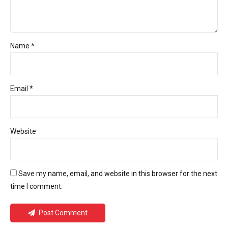
Name *
Email *
Website
Save my name, email, and website in this browser for the next
time I comment.
Post Comment