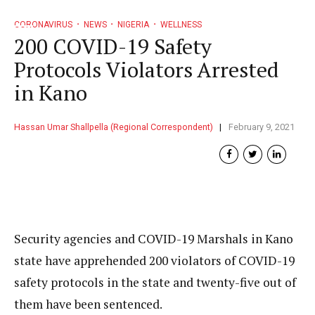
CORONAVIRUS
NEWS
NIGERIA
WELLNESS
200 COVID-19 Safety
Protocols Violators Arrested
in Kano
Hassan Umar Shallpella (Regional Correspondent)
February 9, 2021
Security agencies and COVID-19 Marshals in Kano
state have apprehended 200 violators of COVID-19
safety protocols in the state and twenty-five out of
them have been sentenced.