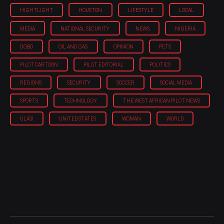
HIGHTLIGHT
HOUSTON
LIFESTYLE
LOCAL
MEDIA
NATIONAL SECURITY
NEWS
NIGERIA
OGBO
OIL AND GAS
OPINION
PETS
PILOT CARTOON
PILOT EDITORIAL
POLITICS
REGIONS
SECURITY
SOCCER
SOCIAL MEDIA
SPORTS
TECHNOLOGY
THE WEST AFRICAN PILOT NEWS
ULASI
UNITED STATES
WOMAN
WORLD