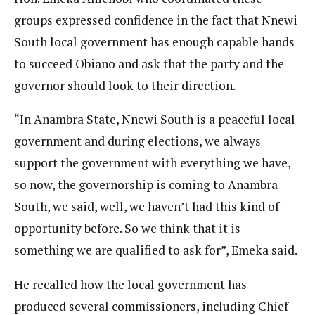
groups expressed confidence in the fact that Nnewi
South local government has enough capable hands
to succeed Obiano and ask that the party and the
governor should look to their direction.
“In Anambra State, Nnewi South is a peaceful local
government and during elections, we always
support the government with everything we have,
so now, the governorship is coming to Anambra
South, we said, well, we haven’t had this kind of
opportunity before. So we think that it is
something we are qualified to ask for”, Emeka said.
He recalled how the local government has
produced several commissioners, including Chief