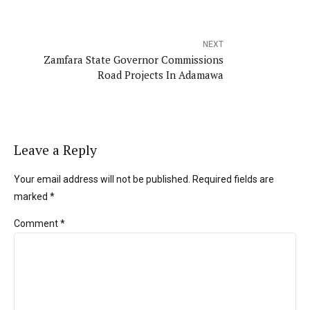
NEXT
Zamfara State Governor Commissions
Road Projects In Adamawa
Leave a Reply
Your email address will not be published. Required fields are
marked *
Comment
*