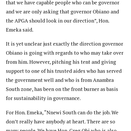
that we have capable people who can be governor
and we are only asking that governor Obiano and
the APGA should look in our direction”, Hon.
Emeka said.
It is yet unclear just exactly the direction governor
Obiano is going with regards to who may take over
from him. However, pitching his tent and giving
support to one of his trusted aides who has served
the government well and who is from Anambra
South zone, has been on the front burner as basis
for sustainability in governance.
For Hon. Emeka, “Nnewi South can do the job. We
don’t really have anybody at heart. There are so
many people. We have Hon. Greg Obi who is also