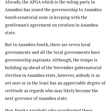
Already, the APGA which is the ruling party in
Anambra has zoned the governorship to Anambra
South senatorial zone in keeping with the
gentleman’s agreement on rotation in Anambra
state.
But in Anambra South, there are seven local
governments and all the local governments have
governorship aspirants. Although, the tempo is
building up ahead of the November gubernatorial
election in Anambra state, however, nobody is as
yet sure or in the least has an appreciable degree of
certitude as regards who may likely become the
next governor of Anambra state.
Hon. Emeka Aniehobi who coordinated these