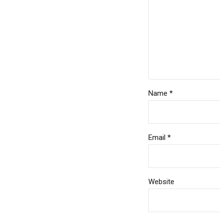
Name *
Email *
Website