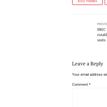
BOLD THEMES
PREVI
INEC 
estab
units
Leave a Reply
Your email address wil
Comment
*