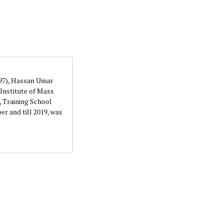
orks with WAP as a Regional Correspondence. He was
ning School Lagos.He was a News desk Editor and a
997), Hassan Umar
Institute of Mass
 Training School
r and till 2019, was