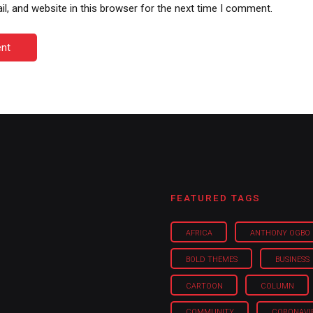
, and website in this browser for the next time I comment.
nt
FEATURED TAGS
AFRICA
ANTHONY OGBO
BOLD THEMES
BUSINESS
CARTOON
COLUMN
COMMUNITY
CORONAVI