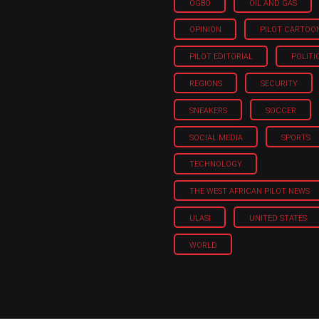
OGBO
OIL AND GAS
OPINION
PILOT CARTOO
PILOT EDITORIAL
POLITI
REGIONS
SECURITY
SNEAKERS
SOCCER
SOCIAL MEDIA
SPORTS
TECHNOLOGY
THE WEST AFRICAN PILOT NEWS
ULASI
UNITED STATES
WORLD