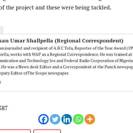
onal Correspondent)
f the project and these were being tackled.
.C Yola, Reporter of the Year Award (1997), Hassan Umar Shallpella, w
ion and Technology Jos and Federal Radio Corporation of Nigeria, Trai
nd till 2019, was the Deputy Editor ofThe Scope newspaper.
san Umar Shallpella (Regional Correspondent)
an journalist and recipient of A.B.C Yola, Reporter of the Year Award (1
pella, works with WAP as a Regional Correspondence. He was trained at 
nication and Technology Jos and Federal Radio Corporation of Nigeria,
.He was a News desk Editor and a Correspondent at the Punch newspape
eputy Editor ofThe Scope newspaper.
587