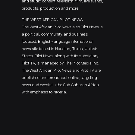
and studio content, television, film, live events,
products, production and more.
THE WEST AFRICAN PILOT NEWS
The West African Pilot News also Pilot News is
a political, community, and business-
focused, English-language international
news site based in Houston, Texas, United-
States. Pilot News, along with its subsidiary
Pilot TV, is managed by The Pilot Media Inc.
The West African Pilot News and Pilot TV are
published and broadcast online, targeting
news and events in the Sub Saharan Africa
with emphasis to Nigeria.