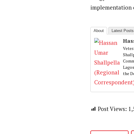
Hassan Umar Shallpella (Regi
Latest Posts
implementation o
Veteran journalist and recipient of A.B
trained at Institute of Mass Communicat
Correspondent at the Punch newspaper a
About
Latest Posts
Has
Veter
Shall
Commu
Lagos
the D
Post Views:
1,