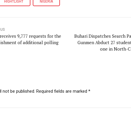
HIGHTLIGHT
NIGERIA
OUS
receives 9,777 requests for the
Buhari Dispatches Search Pa
lishment of additional polling
Gunmen Abduct 27 students
one in North-C
l not be published. Required fields are marked *