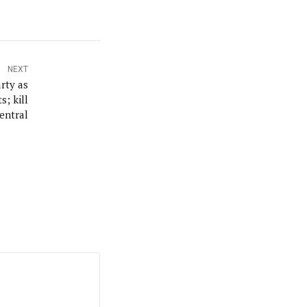
NEXT
rty as
; kill
entral