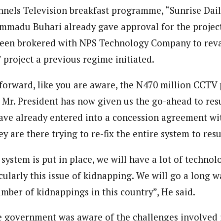
 Category Archive
Custom Category Page
nels Television breakfast programme, “Sunrise Dail
ack Power To Freeze Osun
onal Correspondent)
nt, Adeleke Slams EFCC
madu Buhari already gave approval for the project
onal Correspondent)
NIGERIA
POLITICS
August 5,
.C Yola, Reporter of the Year Award (1997), Hassan Umar Shallpella, w
.C Yola, Reporter of the Year Award (1997), Hassan Umar Shallpella, w
ion and Technology Jos and Federal Radio Corporation of Nigeria, Trai
een brokered with NPS Technology Company to rev
ion and Technology Jos and Federal Radio Corporation of Nigeria, Trai
nd till 2019, was the Deputy Editor ofThe Scope newspaper.
roject a previous regime initiated.
nd till 2019, was the Deputy Editor ofThe Scope newspaper.
Account Freeze Was To
ct Public Funds – EFCC
orward, like you are aware, the N470 million CCTV p
NIGERIA
POLITICS
August 5,
Mr. President has now given us the go-ahead to resu
ave already entered into a concession agreement w
ia Immigration Clarifies
ort Centralisation Reform
y are there trying to re-fix the entire system to resus
NIGERIA
POLITICS
August 5,
ADVERTISMENT
 system is put in place, we will have a lot of techn
ticularly this issue of kidnapping. We will go a long 
mber of kidnappings in this country”, He said.
e government was aware of the challenges involved i