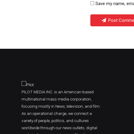
Save my name, email
Post Comme
PILOT MEDIA INC. is an American-based
multinational mass media corporation,
focusing mostly in News, television, and film.
As an operational charge, we connect a
variety of people, politics, and cultures
worldwide through our news outlets, digital