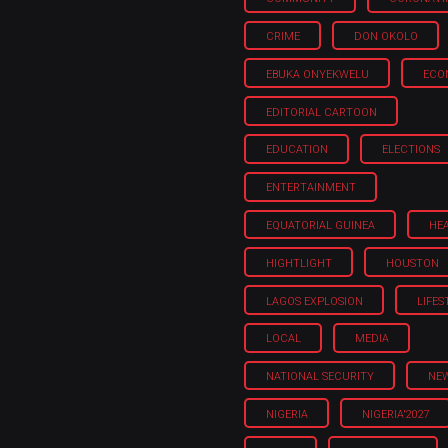
CRIME
DON OKOLO
EBUKA ONYEKWELU
ECO
EDITORIAL CARTOON
EDUCATION
ELECTIONS
ENTERTAINMENT
EQUATORIAL GUINEA
HE
HIGHTLIGHT
HOUSTON
LAGOS EXPLOSION
LIFES
LOCAL
MEDIA
NATIONAL SECURITY
NE
NIGERIA
NIGERIA'2027