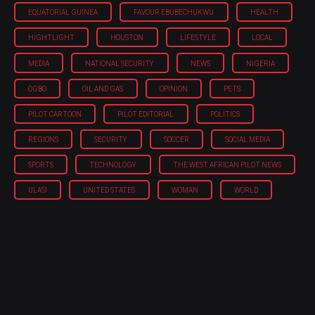
EQUATORIAL GUINEA
FAVOUR EBUBECHUKWU
HEALTH
HIGHTLIGHT
HOUSTON
LIFESTYLE
LOCAL
MEDIA
NATIONAL SECURITY
NEWS
NIGERIA
OGBO
OIL AND GAS
OPINION
PETS
PILOT CARTOON
PILOT EDITORIAL
POLITICS
REGIONS
SECURITY
SOCCER
SOCIAL MEDIA
SPORTS
TECHNOLOGY
THE WEST AFRICAN PILOT NEWS
ULASI
UNITED STATES
WOMAN
WORLD