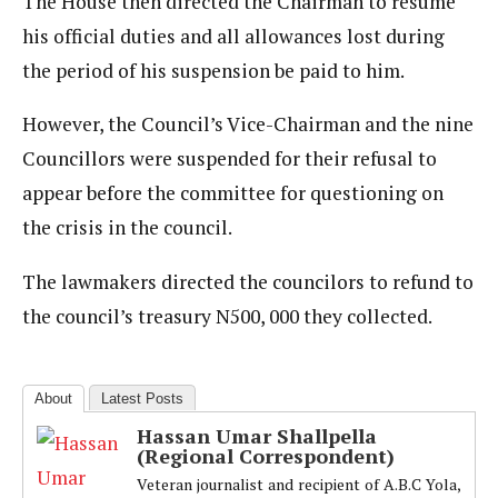
The House then directed the Chairman to resume
his official duties and all allowances lost during
the period of his suspension be paid to him.
However, the Council’s Vice-Chairman and the nine
Councillors were suspended for their refusal to
appear before the committee for questioning on
the crisis in the council.
The lawmakers directed the councilors to refund to
the council’s treasury N500, 000 they collected.
About
Latest Posts
Hassan Umar Shallpella
(Regional Correspondent)
Veteran journalist and recipient of A.B.C Yola,