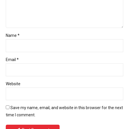
Name *
Email *
Website
Save my name, email, and website in this browser for the next
time I comment.