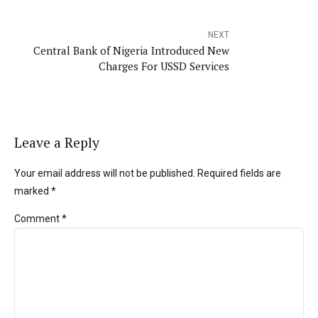
NEXT
Central Bank of Nigeria Introduced New
Charges For USSD Services
Leave a Reply
Your email address will not be published. Required fields are
marked *
Comment
*