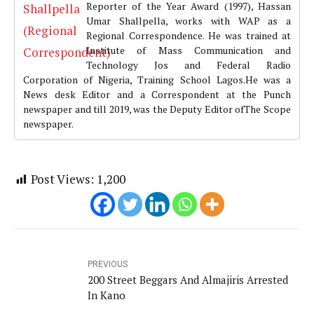
Reporter of the Year Award (1997), Hassan
Umar Shallpella, works with WAP as a
Regional Correspondence. He was trained at
Institute of Mass Communication and
Technology Jos and Federal Radio
Corporation of Nigeria, Training School Lagos.He was a
News desk Editor and a Correspondent at the Punch
newspaper and till 2019, was the Deputy Editor ofThe Scope
newspaper.
Post Views:
1,200
PREVIOUS
200 Street Beggars And Almajiris Arrested
In Kano