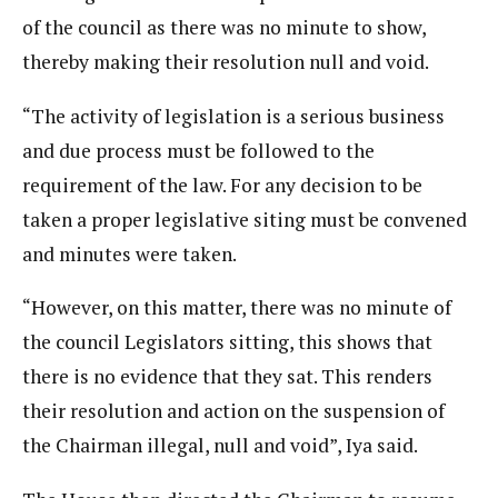
of the council as there was no minute to show,
thereby making their resolution null and void.
“The activity of legislation is a serious business
and due process must be followed to the
requirement of the law. For any decision to be
taken a proper legislative siting must be convened
and minutes were taken.
“However, on this matter, there was no minute of
the council Legislators sitting, this shows that
there is no evidence that they sat. This renders
their resolution and action on the suspension of
the Chairman illegal, null and void”, Iya said.