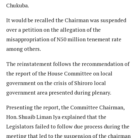
Chukuba.
It would be recalled the Chairman was suspended
over a petition on the allegation of the
misappropriation of N50 million tenement rate
among others.
The reinstatement follows the recommendation of
the report of the House Committee on local
government on the crisis of Shiroro local
government area presented during plenary.
Presenting the report, the Committee Chairman,
Hon. Shuaib Liman Iya explained that the
Legislators failed to follow due process during the
meeting that led to the suspension of the chairman