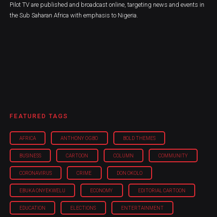
Pilot TV are published and broadcast online, targeting news and events in
the Sub Saharan Africa with emphasis to Nigeria.
FEATURED TAGS
AFRICA
ANTHONY OGBO
BOLD THEMES
BUSINESS
CARTOON
COLUMN
COMMUNITY
CORONAVIRUS
CRIME
DON OKOLO
EBUKA ONYEKWELU
ECONOMY
EDITORIAL CARTOON
EDUCATION
ELECTIONS
ENTERTAINMENT