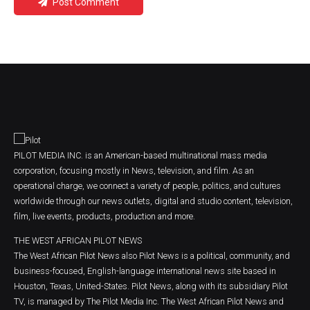
Post Comment
PILOT MEDIA INC. is an American-based multinational mass media
corporation, focusing mostly in News, television, and film. As an
operational charge, we connect a variety of people, politics, and cultures
worldwide through our news outlets, digital and studio content, television,
film, live events, products, production and more.
THE WEST AFRICAN PILOT NEWS
The West African Pilot News also Pilot News is a political, community, and
business-focused, English-language international news site based in
Houston, Texas, United-States. Pilot News, along with its subsidiary Pilot
TV, is managed by The Pilot Media Inc. The West African Pilot News and