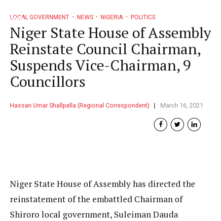
LOCAL GOVERNMENT
NEWS
NIGERIA
POLITICS
Niger State House of Assembly
Reinstate Council Chairman,
Suspends Vice-Chairman, 9
Councillors
Hassan Umar Shallpella (Regional Correspondent)
March 16, 2021
Niger State House of Assembly has directed the
reinstatement of the embattled Chairman of
Shiroro local government, Suleiman Dauda