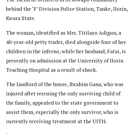
behind the ‘F’ Division Police Station, Tanke, Ilorin,
Kwara State.
The woman, identified as Mrs. Titilayo Adigun, a
40-year-old petty trader, died alongside four of her
children in the inferno, while her husband, Fatai, is
presently on admission at the University of Ilorin
Teaching Hospital as a result of shock.
The landlord of the house, Ibrahim Gana, who was
injured after rescuing the only surviving child of
the family, appealed to the state government to
assist them, especially the only survivor, who is
currently receiving treatment at the UITH.