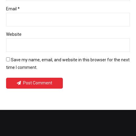
Email *
Website
Save my name, email, and website in this browser for the next
time I comment.
Post Comment