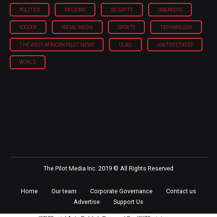
POLITICS
REGIONS
SECURITY
SNEAKERS
SOCCER
SOCIAL MEDIA
SPORTS
TECHNOLOGY
THE WEST AFRICAN PILOT NEWS
ULASI
UNITED STATES
WORLD
The Pilot Media Inc. 2019 © All Rights Reserved
Home
Our team
Corporate Governance
Contact us
Advertise
Support Us