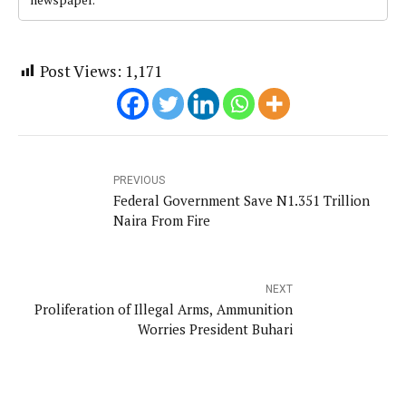
Post Views:
1,171
PREVIOUS
Federal Government Save N1.351 Trillion
Naira From Fire
NEXT
Proliferation of Illegal Arms, Ammunition
Worries President Buhari