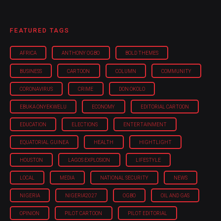
FEATURED TAGS
AFRICA
ANTHONY OGBO
BOLD THEMES
BUSINESS
CARTOON
COLUMN
COMMUNITY
CORONAVIRUS
CRIME
DON OKOLO
EBUKA ONYEKWELU
ECONOMY
EDITORIAL CARTOON
EDUCATION
ELECTIONS
ENTERTAINMENT
EQUATORIAL GUINEA
HEALTH
HIGHTLIGHT
HOUSTON
LAGOS EXPLOSION
LIFESTYLE
LOCAL
MEDIA
NATIONAL SECURITY
NEWS
NIGERIA
NIGERIA'2027
OGBO
OIL AND GAS
OPINION
PILOT CARTOON
PILOT EDITORIAL