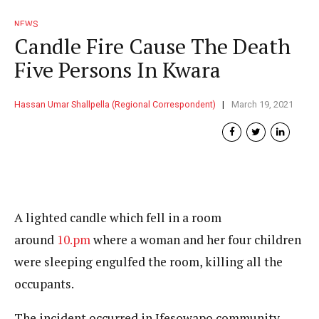
NEWS
Candle Fire Cause The Death
Five Persons In Kwara
Hassan Umar Shallpella (Regional Correspondent)
March 19, 2021
A lighted candle which fell in a room
around
10.pm
where a woman and her four children
were sleeping engulfed the room, killing all the
occupants.
The incident occurred in Ifesowapo community