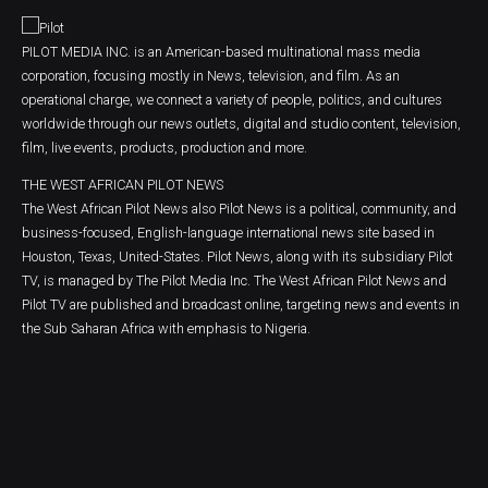
PILOT MEDIA INC. is an American-based multinational mass media
corporation, focusing mostly in News, television, and film. As an
operational charge, we connect a variety of people, politics, and cultures
worldwide through our news outlets, digital and studio content, television,
film, live events, products, production and more.
THE WEST AFRICAN PILOT NEWS
The West African Pilot News also Pilot News is a political, community, and
business-focused, English-language international news site based in
Houston, Texas, United-States. Pilot News, along with its subsidiary Pilot
TV, is managed by The Pilot Media Inc. The West African Pilot News and
Pilot TV are published and broadcast online, targeting news and events in
the Sub Saharan Africa with emphasis to Nigeria.