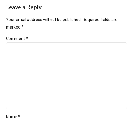
Leave a Reply
Your email address will not be published. Required fields are
marked *
Comment
*
Name *