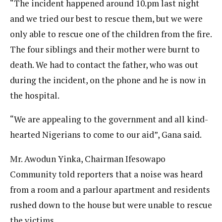
“The incident happened around 10.pm last night
and we tried our best to rescue them, but we were
only able to rescue one of the children from the fire.
The four siblings and their mother were burnt to
death. We had to contact the father, who was out
during the incident, on the phone and he is now in
the hospital.
“We are appealing to the government and all kind-
hearted Nigerians to come to our aid”, Gana said.
Mr. Awodun Yinka, Chairman Ifesowapo
Community told reporters that a noise was heard
from a room and a parlour apartment and residents
rushed down to the house but were unable to rescue
the victims.