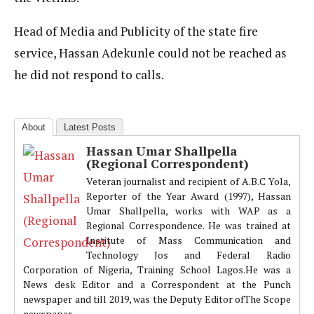
Head of Media and Publicity of the state fire
service, Hassan Adekunle could not be reached as
he did not respond to calls.
About
Latest Posts
Hassan Umar Shallpella
(Regional Correspondent)
Veteran journalist and recipient of A.B.C Yola,
Reporter of the Year Award (1997), Hassan
Umar Shallpella, works with WAP as a
Regional Correspondence. He was trained at
Institute of Mass Communication and
Technology Jos and Federal Radio
Corporation of Nigeria, Training School Lagos.He was a
News desk Editor and a Correspondent at the Punch
newspaper and till 2019, was the Deputy Editor ofThe Scope
newspaper.