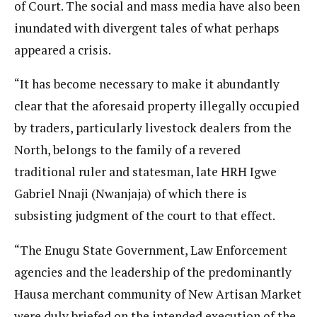
of Court. The social and mass media have also been
inundated with divergent tales of what perhaps
appeared a crisis.
“It has become necessary to make it abundantly
clear that the aforesaid property illegally occupied
by traders, particularly livestock dealers from the
North, belongs to the family of a revered
traditional ruler and statesman, late HRH Igwe
Gabriel Nnaji (Nwanjaja) of which there is
subsisting judgment of the court to that effect.
“The Enugu State Government, Law Enforcement
agencies and the leadership of the predominantly
Hausa merchant community of New Artisan Market
were duly briefed on the intended execution of the