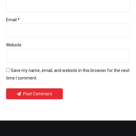
Email *
Website
Save my name, email, and website in this browser for the next
time I comment.
Post Comment