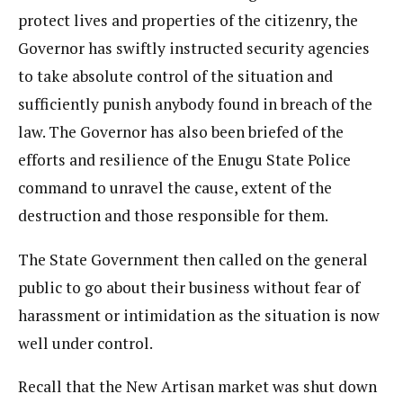
protect lives and properties of the citizenry, the
Governor has swiftly instructed security agencies
to take absolute control of the situation and
sufficiently punish anybody found in breach of the
law. The Governor has also been briefed of the
efforts and resilience of the Enugu State Police
command to unravel the cause, extent of the
destruction and those responsible for them.
The State Government then called on the general
public to go about their business without fear of
harassment or intimidation as the situation is now
well under control.
Recall that the New Artisan market was shut down