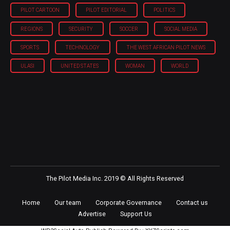
PILOT CARTOON
PILOT EDITORIAL
POLITICS
REGIONS
SECURITY
SOCCER
SOCIAL MEDIA
SPORTS
TECHNOLOGY
THE WEST AFRICAN PILOT NEWS
ULASI
UNITED STATES
WOMAN
WORLD
The Pilot Media Inc. 2019 © All Rights Reserved
Home
Our team
Corporate Governance
Contact us
Advertise
Support Us