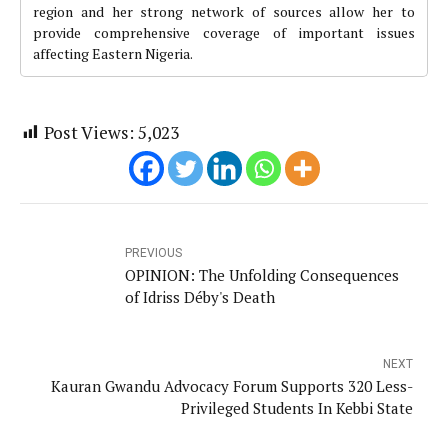
region and her strong network of sources allow her to
provide comprehensive coverage of important issues
affecting Eastern Nigeria.
Post Views:
5,023
PREVIOUS
OPINION: The Unfolding Consequences
of Idriss Déby's Death
NEXT
Kauran Gwandu Advocacy Forum Supports 320 Less-
Privileged Students In Kebbi State