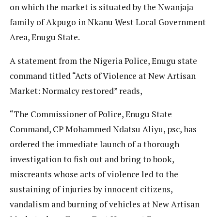
on which the market is situated by the Nwanjaja
family of Akpugo in Nkanu West Local Government
Area, Enugu State.
A statement from the Nigeria Police, Enugu state
command titled “Acts of Violence at New Artisan
Market: Normalcy restored” reads,
“The Commissioner of Police, Enugu State
Command, CP Mohammed Ndatsu Aliyu, psc, has
ordered the immediate launch of a thorough
investigation to fish out and bring to book,
miscreants whose acts of violence led to the
sustaining of injuries by innocent citizens,
vandalism and burning of vehicles at New Artisan