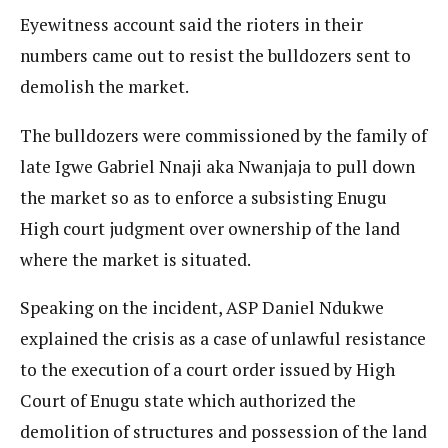
Eyewitness account said the rioters in their
numbers came out to resist the bulldozers sent to
demolish the market.
The bulldozers were commissioned by the family of
late Igwe Gabriel Nnaji aka Nwanjaja to pull down
the market so as to enforce a subsisting Enugu
High court judgment over ownership of the land
where the market is situated.
Speaking on the incident, ASP Daniel Ndukwe
explained the crisis as a case of unlawful resistance
to the execution of a court order issued by High
Court of Enugu state which authorized the
demolition of structures and possession of the land