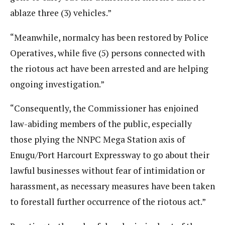
ablaze three (3) vehicles.”
“Meanwhile, normalcy has been restored by Police
Operatives, while five (5) persons connected with
the riotous act have been arrested and are helping
ongoing investigation.”
“Consequently, the Commissioner has enjoined
law-abiding members of the public, especially
those plying the NNPC Mega Station axis of
Enugu/Port Harcourt Expressway to go about their
lawful businesses without fear of intimidation or
harassment, as necessary measures have been taken
to forestall further occurrence of the riotous act.”