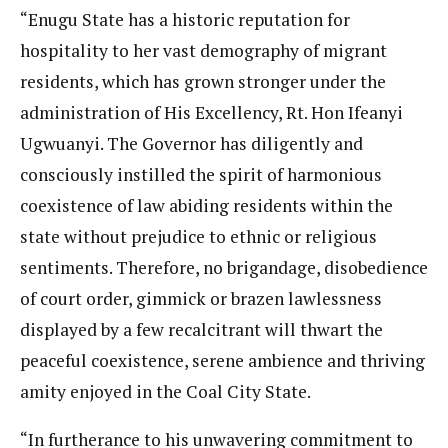
“Enugu State has a historic reputation for
hospitality to her vast demography of migrant
residents, which has grown stronger under the
administration of His Excellency, Rt. Hon Ifeanyi
Ugwuanyi. The Governor has diligently and
consciously instilled the spirit of harmonious
coexistence of law abiding residents within the
state without prejudice to ethnic or religious
sentiments. Therefore, no brigandage, disobedience
of court order, gimmick or brazen lawlessness
displayed by a few recalcitrant will thwart the
peaceful coexistence, serene ambience and thriving
amity enjoyed in the Coal City State.
“In furtherance to his unwavering commitment to