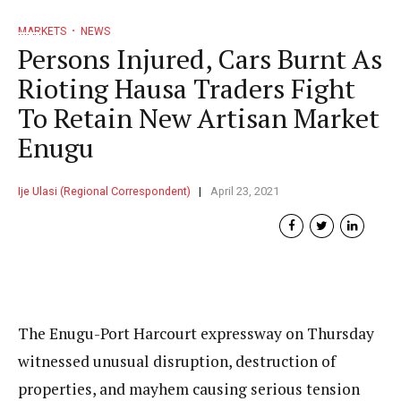
MARKETS
NEWS
Persons Injured, Cars Burnt As
Rioting Hausa Traders Fight
To Retain New Artisan Market
Enugu
Ije Ulasi (Regional Correspondent)
April 23, 2021
The Enugu-Port Harcourt expressway on Thursday
witnessed unusual disruption, destruction of
properties, and mayhem causing serious tension