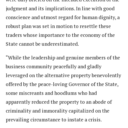
judgment and its implications. In line with good
conscience and utmost regard for human dignity, a
robust plan was set in motion to resettle these
traders whose importance to the economy of the
State cannot be underestimated.
“While the leadership and genuine members of the
business community peacefully and gladly
leveraged on the alternative property benevolently
offered by the peace-loving Governor of the State,
some miscreants and hoodlums who had
apparently reduced the property to an abode of
criminality and immorality capitalized on the
prevailing circumstance to instate a crisis.