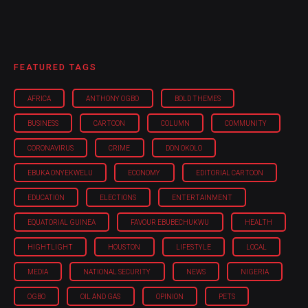
FEATURED TAGS
AFRICA
ANTHONY OGBO
BOLD THEMES
BUSINESS
CARTOON
COLUMN
COMMUNITY
CORONAVIRUS
CRIME
DON OKOLO
EBUKA ONYEKWELU
ECONOMY
EDITORIAL CARTOON
EDUCATION
ELECTIONS
ENTERTAINMENT
EQUATORIAL GUINEA
FAVOUR EBUBECHUKWU
HEALTH
HIGHTLIGHT
HOUSTON
LIFESTYLE
LOCAL
MEDIA
NATIONAL SECURITY
NEWS
NIGERIA
OGBO
OIL AND GAS
OPINION
PETS