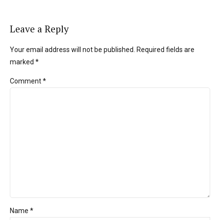
Leave a Reply
Your email address will not be published. Required fields are
marked *
Comment
*
Name *