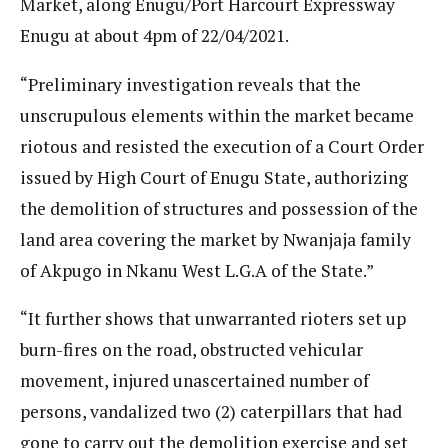
Market, along Enugu/Port Harcourt Expressway
Enugu at about 4pm of 22/04/2021.
“Preliminary investigation reveals that the
unscrupulous elements within the market became
riotous and resisted the execution of a Court Order
issued by High Court of Enugu State, authorizing
the demolition of structures and possession of the
land area covering the market by Nwanjaja family
of Akpugo in Nkanu West L.G.A of the State.”
“It further shows that unwarranted rioters set up
burn-fires on the road, obstructed vehicular
movement, injured unascertained number of
persons, vandalized two (2) caterpillars that had
gone to carry out the demolition exercise and set