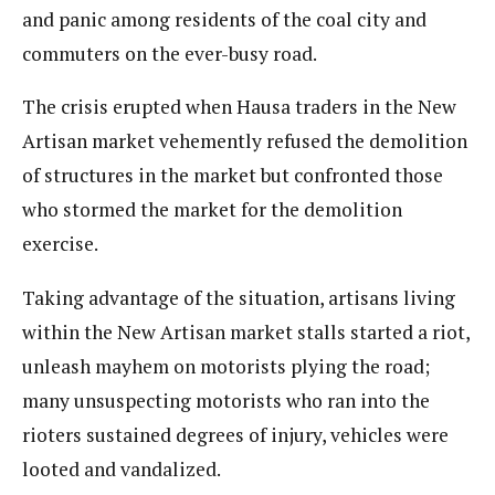
and panic among residents of the coal city and
commuters on the ever-busy road.
The crisis erupted when Hausa traders in the New
Artisan market vehemently refused the demolition
of structures in the market but confronted those
who stormed the market for the demolition
exercise.
Taking advantage of the situation, artisans living
within the New Artisan market stalls started a riot,
unleash mayhem on motorists plying the road;
many unsuspecting motorists who ran into the
rioters sustained degrees of injury, vehicles were
looted and vandalized.