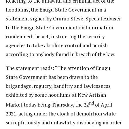
Reacting to the unlawful and criminal act of the
hoodlums, the Enugu State Government in a
statement signed by Oruruo Steve, Special Adviser
to the Enugu State Government on Information
condemned the act, instructing the security
agencies to take absolute control and punish
according to anybody found in breach of the law.
The statement reads: “The attention of Enugu
State Government has been drawn to the
brigandage, roguery, banditry and lawlessness
exhibited by some hoodlums at New Artisan
nd
Market today being Thursday, the 22
of April
2021, acting under the cloak of demolition while
surreptitiously and unlawfully disobeying an order