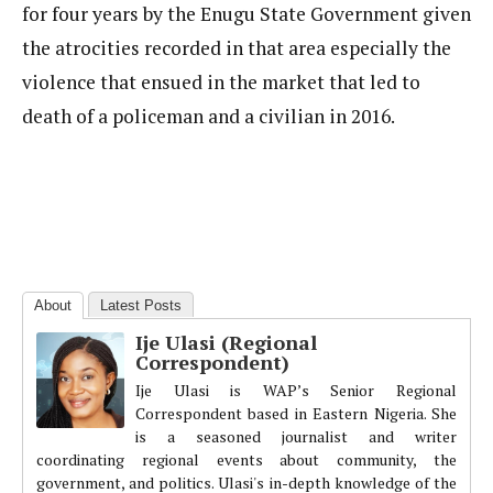
for four years by the Enugu State Government given
the atrocities recorded in that area especially the
violence that ensued in the market that led to
death of a policeman and a civilian in 2016.
About
Latest Posts
Ije Ulasi (Regional
Correspondent)
Ije Ulasi is WAP’s Senior Regional
Correspondent based in Eastern Nigeria. She
is a seasoned journalist and writer
coordinating regional events about community, the
government, and politics. Ulasi's in-depth knowledge of the