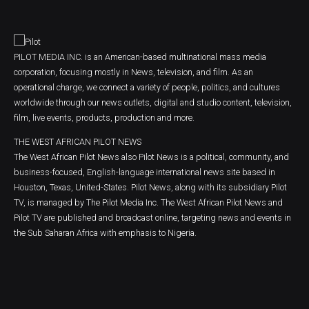
PILOT MEDIA INC. is an American-based multinational mass media
corporation, focusing mostly in News, television, and film. As an
operational charge, we connect a variety of people, politics, and cultures
worldwide through our news outlets, digital and studio content, television,
film, live events, products, production and more.
THE WEST AFRICAN PILOT NEWS
The West African Pilot News also Pilot News is a political, community, and
business-focused, English-language international news site based in
Houston, Texas, United-States. Pilot News, along with its subsidiary Pilot
TV, is managed by The Pilot Media Inc. The West African Pilot News and
Pilot TV are published and broadcast online, targeting news and events in
the Sub Saharan Africa with emphasis to Nigeria.