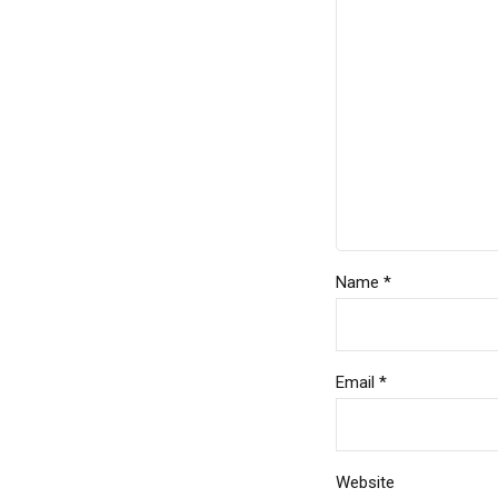
Name *
Email *
Website