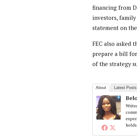
Beloved John (Staff Writer)
Latest Posts
financing from D
Writer and reporter-researcher, John Be
professional skills and experience work
investors, family
the Obafemi Awolowo University, Nigeria
statement on the
FEC also asked t
prepare a bill f
of the strategy s
About
Latest Posts
Belo
Write
commi
exper
holds