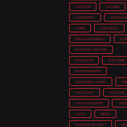
CARTOON
COLUMN
COMMUNITY
CORONAVI
CRIME
DON OKOLO
EBUKA ONYEKWELU
ECO
EDITORIAL CARTOON
EDUCATION
ELECTIONS
ENTERTAINMENT
EQUATORIAL GUINEA
HE
HIGHTLIGHT
HOUSTON
LAGOS EXPLOSION
LIFES
LOCAL
MEDIA
NATIONAL SECURITY
NE