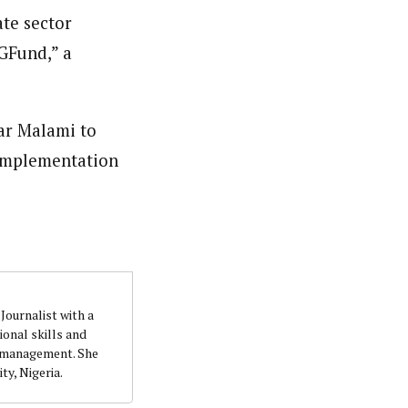
ate sector
quality writing and investigation. She accumulatedher
t. She holds a B.Sc. Education (Political Science) from
IGFund,” a
ar Malami to
 implementation
Journalist with a
onal skills and
n management. She
ty, Nigeria.