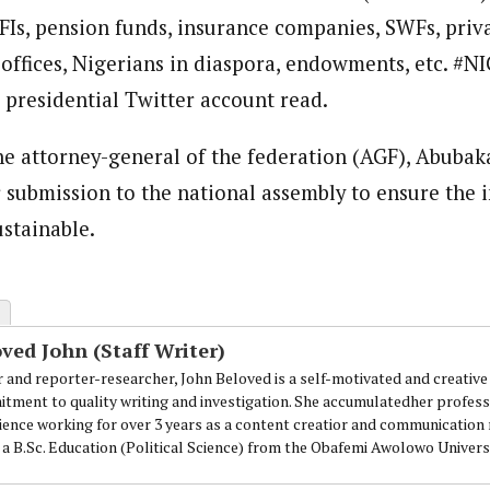
FIs, pension funds, insurance companies, SWFs, priv
loved is a self-motivated and creative Journalist with a commitment to 
ing for over 3 years as a content creatior and communication managemen
 offices, Nigerians in diaspora, endowments, etc. #N
.
 presidential Twitter account read.
he attorney-general of the federation (AGF), Abubak
or submission to the national assembly to ensure the
ustainable.
ved John (Staff Writer)
r and reporter-researcher, John Beloved is a self-motivated and creative 
tment to quality writing and investigation. She accumulatedher professi
ience working for over 3 years as a content creatior and communicatio
 a B.Sc. Education (Political Science) from the Obafemi Awolowo Universi