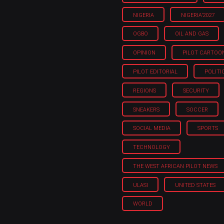
NIGERIA
NIGERIA'2027
OGBO
OIL AND GAS
OPINION
PILOT CARTOO
PILOT EDITORIAL
POLITI
REGIONS
SECURITY
SNEAKERS
SOCCER
SOCIAL MEDIA
SPORTS
TECHNOLOGY
THE WEST AFRICAN PILOT NEWS
ULASI
UNITED STATES
WORLD