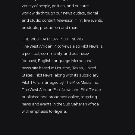
variety of people, politics, and cultures
worldwide through our news outlets, digital
and studio content, television, film, live events,
products, production and more.
THE WEST AFRICAN PILOT NEWS
The West African Pilot News also Pilot News is
a political, community, and business-
focused, English-language international
news site based in Houston, Texas, United-
States. Pilot News, along with its subsidiary
Pilot TV, is managed by The Pilot Media Inc.
The West African Pilot News and Pilot TV are
published and broadcast online, targeting
news and events in the Sub Saharan Africa
with emphasis to Nigeria.