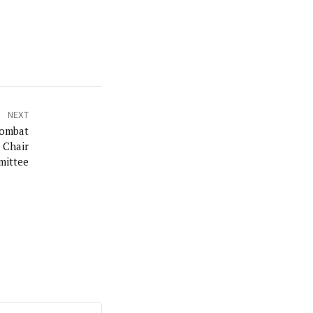
NEXT
Combat
 Chair
ittee