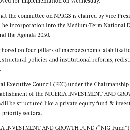
oved for implementation on Wednesday.
 Category Archive
Custom Category Page
ack Power To Freeze Osun
nt, Adeleke Slams EFCC
that the committee on NPRGS is chaired by Vice Pres
NIGERIA
POLITICS
August 5,
loved is a self-motivated and creative Journalist with a commitment to 
loved is a self-motivated and creative Journalist with a commitment to 
ing for over 3 years as a content creatior and communication managemen
ll be incorporation into the Medium-Term National
ing for over 3 years as a content creatior and communication managemen
.
and the Agenda 2050.
.
Account Freeze Was To
ct Public Funds – EFCC
hored on four pillars of macroeconomic stabilizati
NIGERIA
POLITICS
August 5,
, structural policies and institutional reforms, redist
.
ia Immigration Clarifies
ort Centralisation Reform
NIGERIA
POLITICS
August 5,
al Executive Council (FEC) under the Chairmanship 
ADVERTISMENT
stablishment of the NIGERIA INVESTMENT AND G
will be structured like a private equity fund & inve
 priority sectors.
IA INVESTMENT AND GROWTH FUND (“NIG-Fund”) w