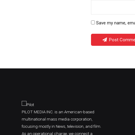
Save my name, email
Post Comme
PILOT MEDIA INC. is an American-based
multinational mass media corporation,
focusing mostly in News, television, and film.
As an operational charge, we connect a