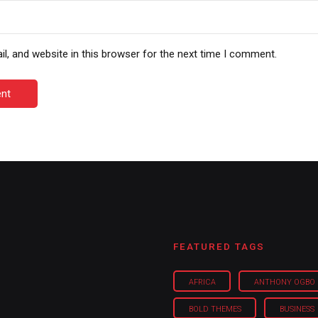
, and website in this browser for the next time I comment.
nt
FEATURED TAGS
AFRICA
ANTHONY OGBO
BOLD THEMES
BUSINESS