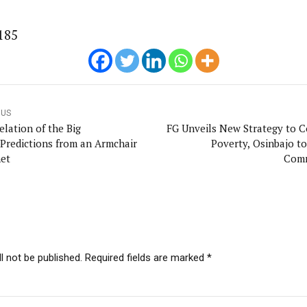
185
OUS
elation of the Big
FG Unveils New Strategy to 
Predictions from an Armchair
Poverty, Osinbajo to
et
Comm
l not be published. Required fields are marked *