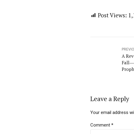
Post Views:
1,
PREVI
A Rev
Fall―
Proph
Leave a Reply
Your email address wil
Comment
*