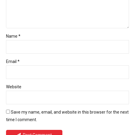
Name *
Email *
Website
Save my name, email, and website in this browser for the next
time I comment.