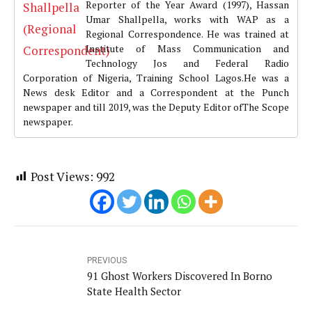
Reporter of the Year Award (1997), Hassan
Umar Shallpella, works with WAP as a
Regional Correspondence. He was trained at
Institute of Mass Communication and
Technology Jos and Federal Radio
Corporation of Nigeria, Training School Lagos.He was a
News desk Editor and a Correspondent at the Punch
newspaper and till 2019, was the Deputy Editor ofThe Scope
newspaper.
Post Views:
992
PREVIOUS
91 Ghost Workers Discovered In Borno
State Health Sector