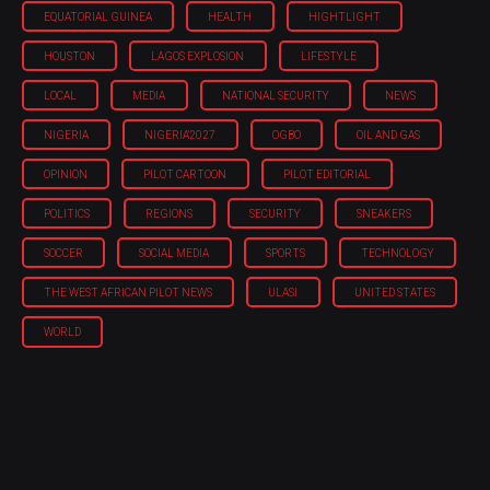
EQUATORIAL GUINEA
HEALTH
HIGHTLIGHT
HOUSTON
LAGOS EXPLOSION
LIFESTYLE
LOCAL
MEDIA
NATIONAL SECURITY
NEWS
NIGERIA
NIGERIA'2027
OGBO
OIL AND GAS
OPINION
PILOT CARTOON
PILOT EDITORIAL
POLITICS
REGIONS
SECURITY
SNEAKERS
SOCCER
SOCIAL MEDIA
SPORTS
TECHNOLOGY
THE WEST AFRICAN PILOT NEWS
ULASI
UNITED STATES
WORLD