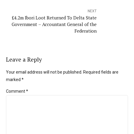
NEXT
£4.2m Ibori Loot Returned To Delta State
Government – Accountant General of the
Federation
Leave a Reply
Your email address will not be published. Required fields are
marked *
Comment
*