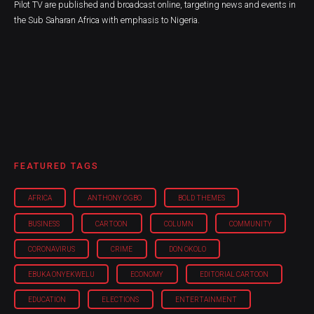
Pilot TV are published and broadcast online, targeting news and events in
the Sub Saharan Africa with emphasis to Nigeria.
FEATURED TAGS
AFRICA
ANTHONY OGBO
BOLD THEMES
BUSINESS
CARTOON
COLUMN
COMMUNITY
CORONAVIRUS
CRIME
DON OKOLO
EBUKA ONYEKWELU
ECONOMY
EDITORIAL CARTOON
EDUCATION
ELECTIONS
ENTERTAINMENT