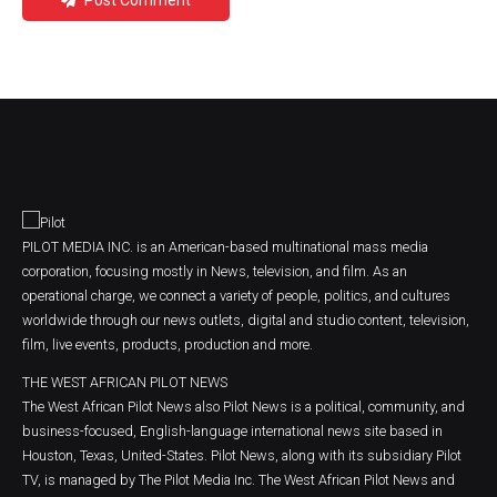
Post Comment
PILOT MEDIA INC. is an American-based multinational mass media
corporation, focusing mostly in News, television, and film. As an
operational charge, we connect a variety of people, politics, and cultures
worldwide through our news outlets, digital and studio content, television,
film, live events, products, production and more.
THE WEST AFRICAN PILOT NEWS
The West African Pilot News also Pilot News is a political, community, and
business-focused, English-language international news site based in
Houston, Texas, United-States. Pilot News, along with its subsidiary Pilot
TV, is managed by The Pilot Media Inc. The West African Pilot News and