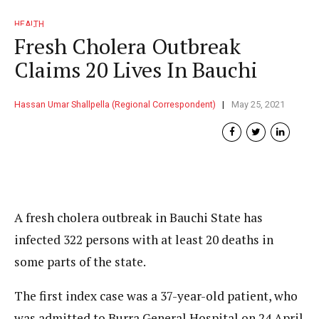
HEALTH
Fresh Cholera Outbreak
Claims 20 Lives In Bauchi
Hassan Umar Shallpella (Regional Correspondent)
May 25, 2021
A fresh cholera outbreak in Bauchi State has
infected 322 persons with at least 20 deaths in
some parts of the state.
The first index case was a 37-year-old patient, who
was admitted to Burra General Hospital on 24 April