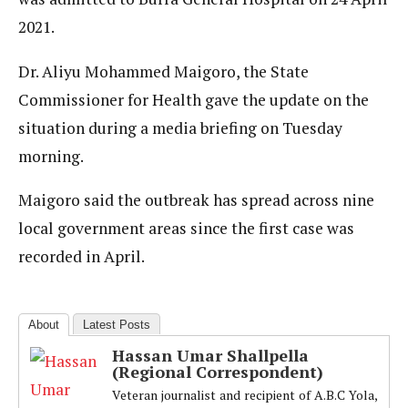
2021.
Dr. Aliyu Mohammed Maigoro, the State
Commissioner for Health gave the update on the
situation during a media briefing on Tuesday
morning.
Maigoro said the outbreak has spread across nine
local government areas since the first case was
recorded in April.
About
Latest Posts
Hassan Umar Shallpella
(Regional Correspondent)
Veteran journalist and recipient of A.B.C Yola,