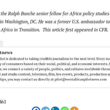
 the Ralph Bunche senior fellow for Africa policy studies
 in Washington, DC. He was a former U.S. ambassador to
 Africa in Transition. This article first appeared in CFR.
otnews
lot is dedicated to taking credible journalism to the next level. Story se
y of consumers based on their social, political, and economic interests.
e, we connect a variety of people, politics, and cultures worldwide thro
l and studio content, television, film, live events, products, production 
 tips, you may contact us directly at pilot@westafricanpilotnews.com
461