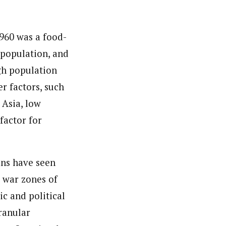
nsumers based on their social, political, and economic
ws outlets, digital and studio content, television, film,
1960 was a food-
canpilotnews.com
 population, and
gh population
r factors, such
 Asia, low
factor for
ans have seen
 war zones of
c and political
ranular