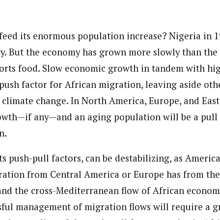
journalism to the next level. Story sections are tailored to variety of co
onnect a variety of people, politics, and cultures worldwide through our ne
 feed its enormous population increase? Nigeria in 
re. For major story tips, you may contact us directly at pilot@westafri
y. But the economy has grown more slowly than the
orts food. Slow economic growth in tandem with hi
push factor for African migration, leaving aside othe
d climate change. In North America, Europe, and East
th—if any—and an aging population will be a pull 
n.
ts push-pull factors, can be destabilizing, as Americ
ation from Central America or Europe has from the
and the cross-Mediterranean flow of African economi
sful management of migration flows will require a g