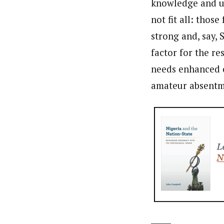
knowledge and un
not fit all: those
strong and, say,
factor for the r
needs enhanced e
amateur absentm
_____