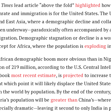
 Category Archive
Custom Category Page
 Times
ack Power To Freeze Osun
lead article “above the fold”
highlighted
how 
nt, Adeleke Slams EFCC
hrate and immigration is for the United States. The U
NIGERIA
POLITICS
August 5,
journalism to the next level. Story sections are tailored to variety of co
journalism to the next level. Story sections are tailored to variety of co
onnect a variety of people, politics, and cultures worldwide through our ne
nd East Asia, where a demographic decline and colla
onnect a variety of people, politics, and cultures worldwide through our ne
re. For major story tips, you may contact us directly at pilot@westafri
een underway—paradoxically often accompanied by a
re. For major story tips, you may contact us directly at pilot@westafri
Account Freeze Was To
gration. Demographic stagnation or decline is a wo
ct Public Funds – EFCC
NIGERIA
POLITICS
August 5,
pt for Africa, where the population is
exploding
in
African demographic boom more obvious than in Nig
ia Immigration Clarifies
ort Centralisation Reform
n of 219 million, according to the U.S. Central Inte
NIGERIA
POLITICS
August 5,
ADVERTISMENT
tbook
most recent estimate
, is
projected
to increase 
at which point it will likely displace the United State
n the world by population. By the end of the century
ria’s population will be
greater than
China’s—where 
pecially dramatic—leaving it second to only India in 