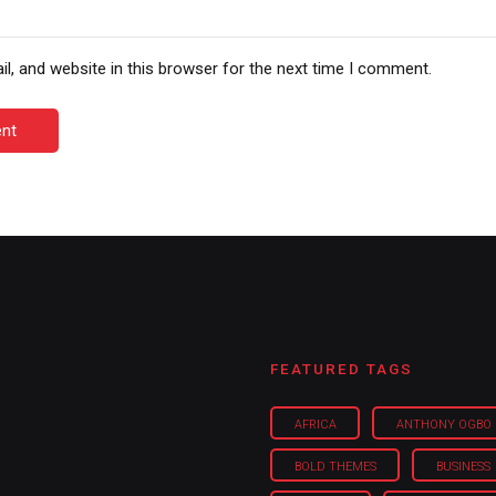
, and website in this browser for the next time I comment.
nt
FEATURED TAGS
AFRICA
ANTHONY OGBO
BOLD THEMES
BUSINESS