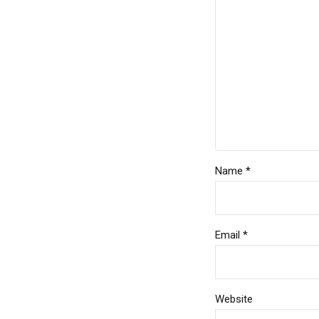
Name *
Email *
Website