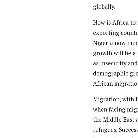
Pilotnews
Latest Posts
globally.
The Pilot is dedicated to taking credible 
interests. As an operational charge, we c
How is Africa to
live events, products, production and mo
Follow us
exporting countr
Nigeria now imp
growth will be a 
as insecurity an
demographic grow
African migratio
Migration, with i
when facing migr
the Middle East 
refugees. Succes