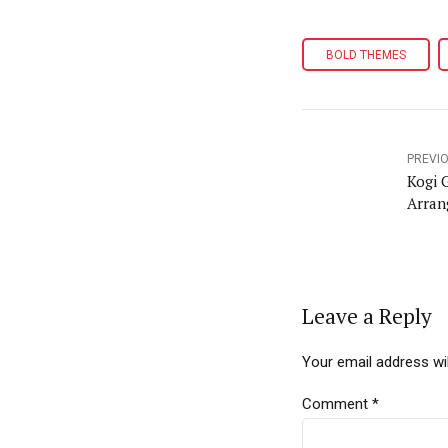
BOLD THEMES
PREVI
Kogi 
Arran
Leave a Reply
Your email address wil
Comment
*