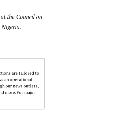
 at the Council on
 Nigeria.
ctions are tailored to
 As an operational
ugh our news outlets,
and more. For major