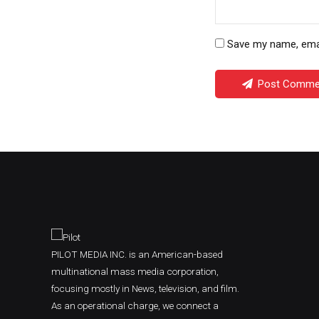
Save my name, email
Post Comme
PILOT MEDIA INC. is an American-based
multinational mass media corporation,
focusing mostly in News, television, and film.
As an operational charge, we connect a