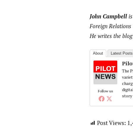
John Campbell
is
Foreign Relations
He writes the blog
About
Latest Posts
Pil
The Pi
variet
charg
digita
Follow us
story
Post Views:
1,