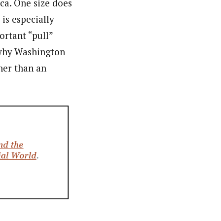
ca. One size does
 is especially
ortant “pull”
n why Washington
her than an