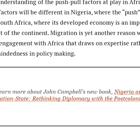
derstanding of the push-pull factors at play in Afri
 factors will be different in Nigeria, where the “push”
 South Africa, where its developed economy is an imp
est of the continent. Migration is yet another reaso
ngagement with Africa that draws on expertise rat
indedness in policy making.