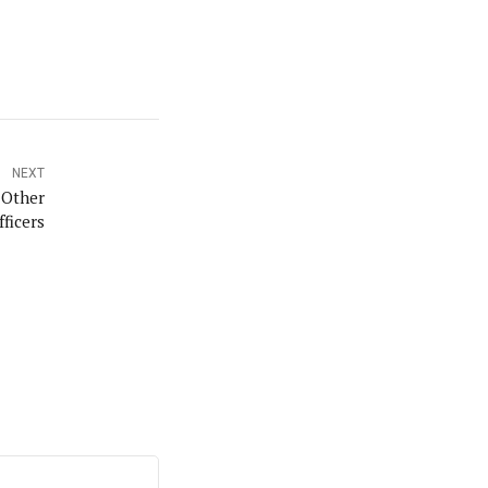
NEXT
 Other
fficers