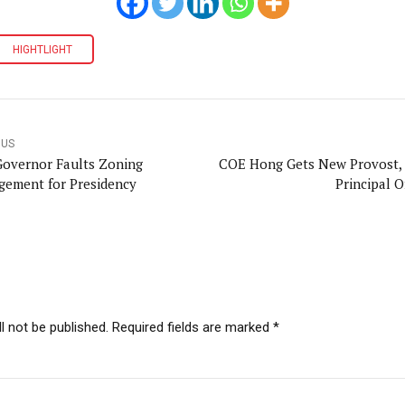
HIGHTLIGHT
OUS
Governor Faults Zoning
COE Hong Gets New Provost,
gement for Presidency
Principal O
l not be published. Required fields are marked *