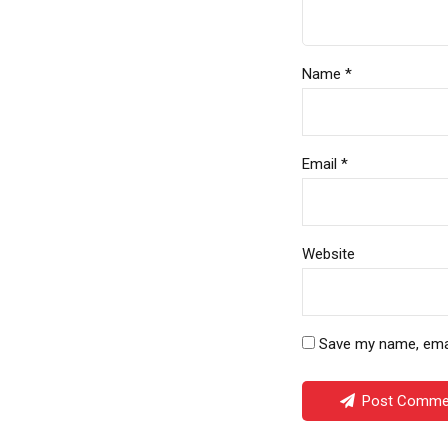
Name *
Email *
Website
Save my name, email
Post Comme