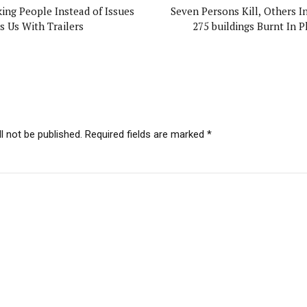
king People Instead of Issues
Seven Persons Kill, Others In
s Us With Trailers
275 buildings Burnt In P
l not be published. Required fields are marked *