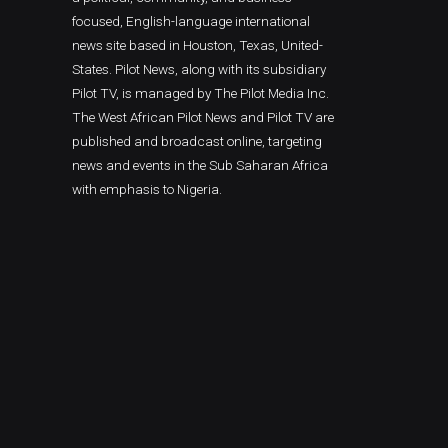
focused, English-language international
news site based in Houston, Texas, United-
States. Pilot News, along with its subsidiary
Pilot TV, is managed by The Pilot Media Inc.
The West African Pilot News and Pilot TV are
published and broadcast online, targeting
news and events in the Sub Saharan Africa
with emphasis to Nigeria.