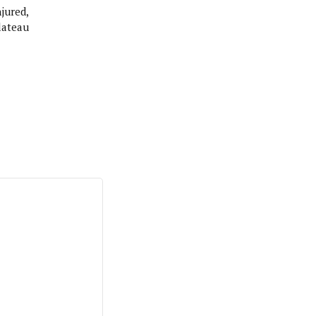
jured,
lateau