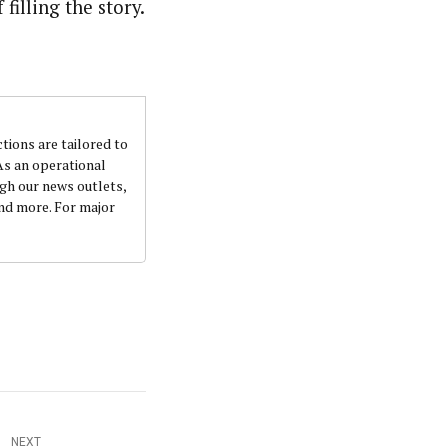
filling the story.
nsumers based on their social, political, and economic
ws outlets, digital and studio content, television, film,
canpilotnews.com
ctions are tailored to
 As an operational
ugh our news outlets,
and more. For major
NEXT