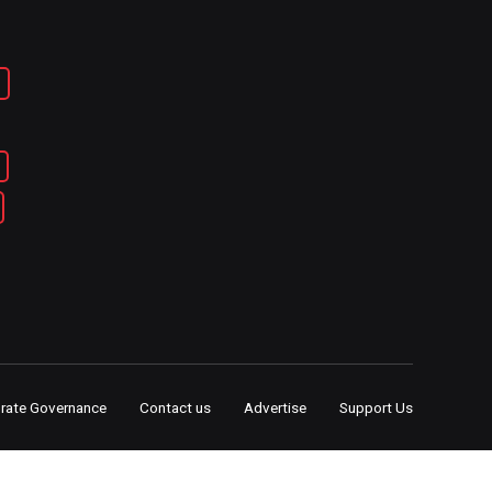
rate Governance
Contact us
Advertise
Support Us