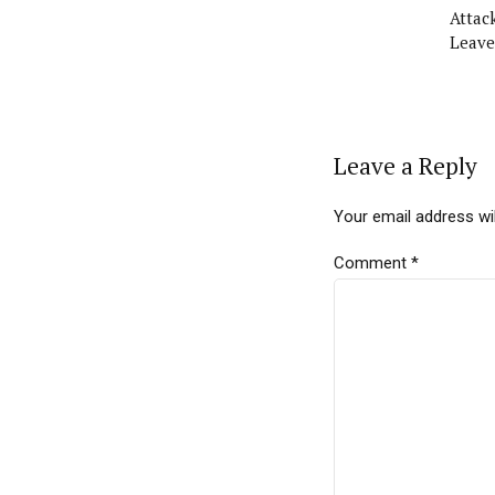
Attac
Leave
Leave a Reply
Your email address wil
Comment
*