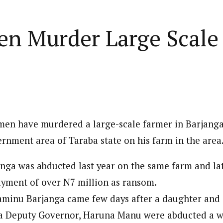
Home
Business
Lifestyle
Opinion
n Murder Large Scale 
ed States is Not
cs
 layout
Standard format
 slider
Carousel gallery
en have murdered a large-scale farmer in Barjanga 
d highlight
Grid gallery
PC probe: ICPC
ernment area of Taraba state on his farm in the area
overs two more fake
ut
Audio format
Ebola: Overs
anga was abducted last year on the same farm and la
cies, clear State
FG Approves S-OIRF
through En
se, CBN
layout
Video format
yment of over N7 million as ransom.
s Add Four
Disbursement To States
Complete a 
ECONOMY
NEWS
NIGERIA
um
Over Ebola Virus Disease
Declaration
NIGERIA
POLITICS
minu Barjanga came few days after a daughter and 
Abia Govt Pledges Support To Utopia
yout
Link format
GERIA
July 1, 2026
HEALTH
NEWS
NIGERIA
June 20, 2026
HEALTH
NEW
Pharmaceutical Establishment
7, 2026
8
min
ba Deputy Governor, Haruna Manu were abducted a w