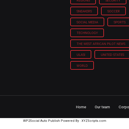
REGIONS
SECURITY
SNEAKERS
SOCCER
SOCIAL MEDIA
SPORTS
TECHNOLOGY
THE WEST AFRICAN PILOT NEWS
ULASI
UNITED STATES
WORLD
Home
Our team
Corpo
WP2Social Auto Publish
Powered By :
XYZScripts.com