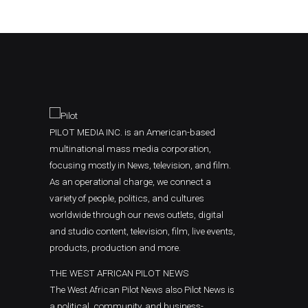
PILOT MEDIA INC. is an American-based
multinational mass media corporation,
focusing mostly in News, television, and film.
As an operational charge, we connect a
variety of people, politics, and cultures
worldwide through our news outlets, digital
and studio content, television, film, live events,
products, production and more.
THE WEST AFRICAN PILOT NEWS
The West African Pilot News also Pilot News is
a political, community, and business-