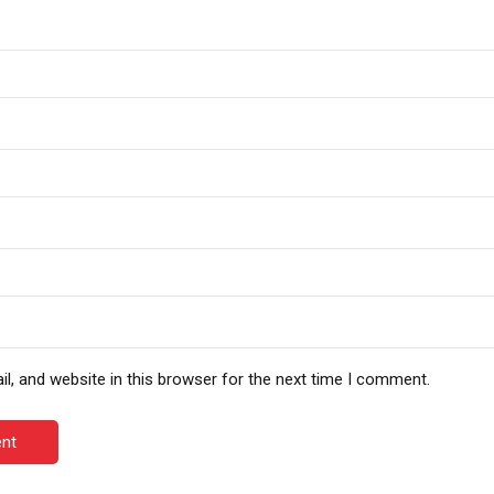
, and website in this browser for the next time I comment.
nt