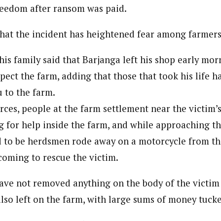
reedom after ransom was paid.
 Category Archive
Custom Category Page
 Says Tinubu’s Directive
ls EFCC Don’t Operate
endently Of Presidency
journalism to the next level. Story sections are tailored to variety of co
that the incident has heightened fear among farmers 
journalism to the next level. Story sections are tailored to variety of co
NIGERIA
POLITICS
August 7,
onnect a variety of people, politics, and cultures worldwide through our ne
onnect a variety of people, politics, and cultures worldwide through our ne
re. For major story tips, you may contact us directly at pilot@westafri
his family said that Barjanga left his shop early mor
re. For major story tips, you may contact us directly at pilot@westafri
u Orders EFCC to Unfreeze
spect the farm, adding that those that took his life h
 Government Accounts
 to the farm.
 of Election
NIGERIA
POLITICS
August 7,
rces, people at the farm settlement near the victim’
ng for help inside the farm, and while approaching t
 Accord Factional Candidate
d to be herdsmen rode away on a motorcycle from th
len Quits Presidential Race,
coming to rescue the victim.
ses Tinubu
ADVERTISMENT
NIGERIA
POLITICS
August 7,
ve not removed anything on the body of the victim 
lso left on the farm, with large sums of money tucke