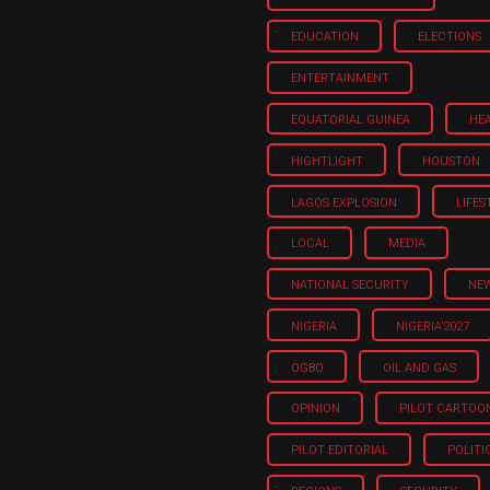
EDUCATION
ELECTIONS
ENTERTAINMENT
EQUATORIAL GUINEA
HE
HIGHTLIGHT
HOUSTON
LAGOS EXPLOSION
LIFES
LOCAL
MEDIA
NATIONAL SECURITY
NE
NIGERIA
NIGERIA'2027
OGBO
OIL AND GAS
OPINION
PILOT CARTOO
PILOT EDITORIAL
POLITI