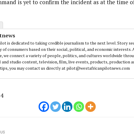
and is yet to confirm the incident as at the time of 
journalism to the next level. Story sections are tailored to variety of co
onnect a variety of people, politics, and cultures worldwide through our ne
re. For major story tips, you may contact us directly at pilot@westafri
otnews
lot is dedicated to taking credible journalism to the next level. Story se
y of consumers based on their social, political, and economic interests.
e, we connect a variety of people, politics, and cultures worldwide thro
l and studio content, television, film, live events, products, production 
 tips, you may contact us directly at pilot@westafricanpilotnews.com
24
OUS