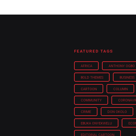
FEATURED TAGS
AFRICA
ANTHONY OGBO
BOLD THEMES
BUSINESS
CARTOON
COLUMN
COMMUNITY
CORONAVI
CRIME
DON OKOLO
EBUKA ONYEKWELU
ECO
EDITORIAL CARTOON