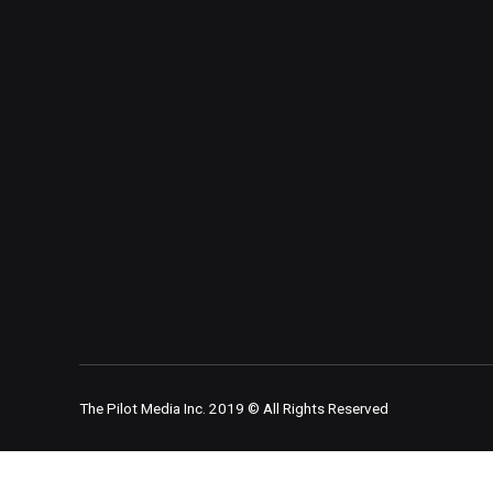
The Pilot Media Inc. 2019 © All Rights Reserved