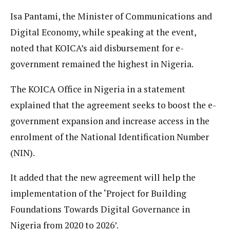
Isa Pantami, the Minister of Communications and
Digital Economy, while speaking at the event,
noted that KOICA’s aid disbursement for e-
government remained the highest in Nigeria.
The KOICA Office in Nigeria in a statement
explained that the agreement seeks to boost the e-
government expansion and increase access in the
enrolment of the National Identification Number
(NIN).
It added that the new agreement will help the
implementation of the ‘Project for Building
Foundations Towards Digital Governance in
Nigeria from 2020 to 2026’.