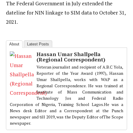
The Federal Government in July extended the
dateline for NIN linkage to SIM data to October 31,
2021.
About
Latest Posts
Hassan Umar Shallpella
(Regional Correspondent)
Veteran journalist and recipient of A.B.C Yola,
Reporter of the Year Award (1997), Hassan
Umar Shallpella, works with WAP as a
Regional Correspondence. He was trained at
Institute of Mass Communication and
Technology Jos and Federal Radio
Corporation of Nigeria, Training School Lagos.He was a
News desk Editor and a Correspondent at the Punch
newspaper and till 2019, was the Deputy Editor ofThe Scope
newspaper.