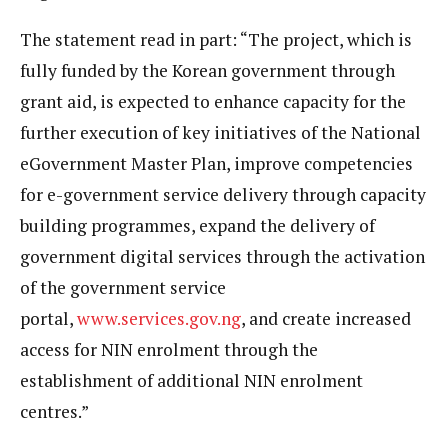
The statement read in part: “The project, which is
fully funded by the Korean government through
grant aid, is expected to enhance capacity for the
further execution of key initiatives of the National
eGovernment Master Plan, improve competencies
for e-government service delivery through capacity
building programmes, expand the delivery of
government digital services through the activation
of the government service
portal,
www.services.gov.ng
, and create increased
access for NIN enrolment through the
establishment of additional NIN enrolment
centres.”