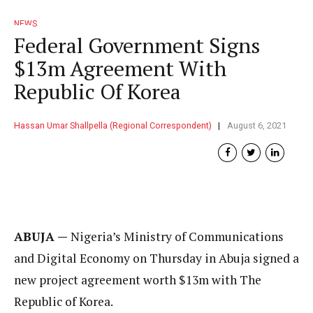
NEWS
Federal Government Signs
$13m Agreement With
Republic Of Korea
Hassan Umar Shallpella (Regional Correspondent)
August 6, 2021
ABUJA —
Nigeria’s Ministry of Communications
and Digital Economy on Thursday in Abuja signed a
new project agreement worth $13m with The
Republic of Korea.