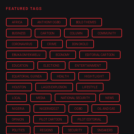
FEATURED TAGS
AFRICA
ANTHONY OGBO
BOLD THEMES
BUSINESS
CARTOON
COLUMN
COMMUNITY
CORONAVIRUS
CRIME
DON OKOLO
EBUKA ONYEKWELU
ECONOMY
EDITORIAL CARTOON
EDUCATION
ELECTIONS
ENTERTAINMENT
EQUATORIAL GUINEA
HEALTH
HIGHTLIGHT
HOUSTON
LAGOS EXPLOSION
LIFESTYLE
LOCAL
MEDIA
NATIONAL SECURITY
NEWS
NIGERIA
NIGERIA'2027
OGBO
OIL AND GAS
OPINION
PILOT CARTOON
PILOT EDITORIAL
POLITICS
REGIONS
SECURITY
SNEAKERS