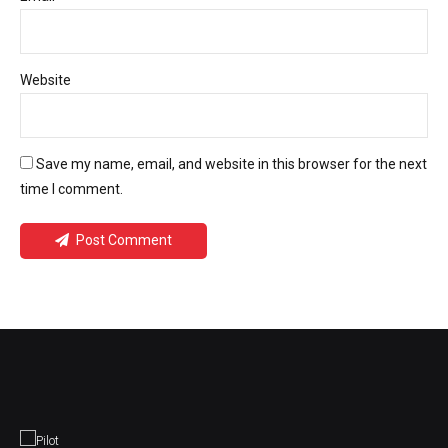
Website
Save my name, email, and website in this browser for the next
time I comment.
Post Comment