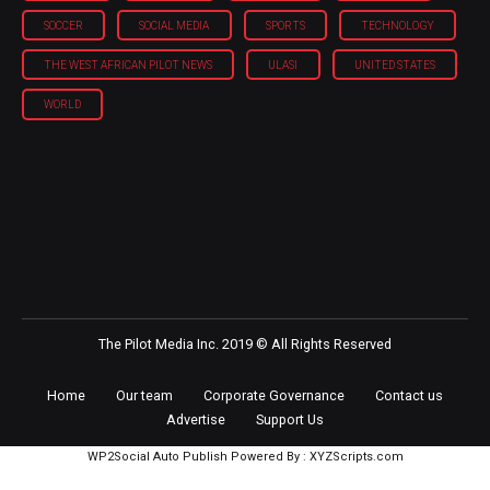
SOCCER
SOCIAL MEDIA
SPORTS
TECHNOLOGY
THE WEST AFRICAN PILOT NEWS
ULASI
UNITED STATES
WORLD
The Pilot Media Inc. 2019 © All Rights Reserved
Home
Our team
Corporate Governance
Contact us
Advertise
Support Us
WP2Social Auto Publish
Powered By :
XYZScripts.com