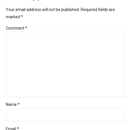
Your email address will not be published. Required fields are
marked *
Comment
*
Name *
Email *