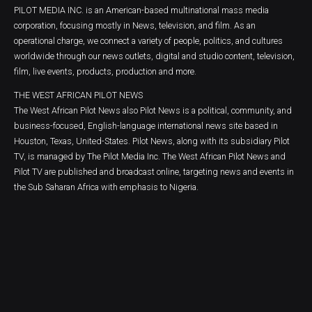
PILOT MEDIA INC. is an American-based multinational mass media
corporation, focusing mostly in News, television, and film. As an
operational charge, we connect a variety of people, politics, and cultures
worldwide through our news outlets, digital and studio content, television,
film, live events, products, production and more.
THE WEST AFRICAN PILOT NEWS
The West African Pilot News also Pilot News is a political, community, and
business-focused, English-language international news site based in
Houston, Texas, United-States. Pilot News, along with its subsidiary Pilot
TV, is managed by The Pilot Media Inc. The West African Pilot News and
Pilot TV are published and broadcast online, targeting news and events in
the Sub Saharan Africa with emphasis to Nigeria.