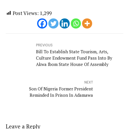
Post Views:
1,299
PREVIOUS
Bill To Establish State Tourism, Arts,
Culture Endowment Fund Pass Into By
Akwa Ibom State House Of Assembly
NEXT
Son Of Nigeria Former President
Reminded In Prison In Adamawa
Leave a Reply