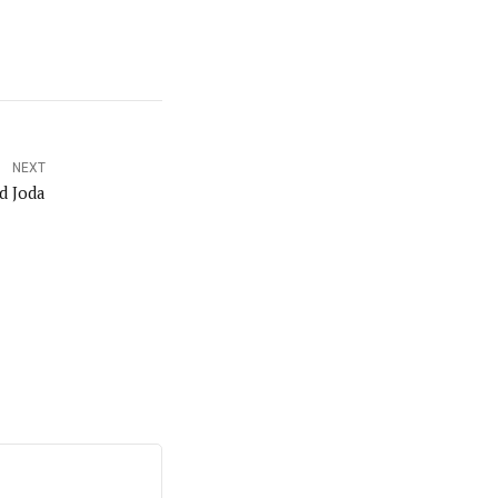
NEXT
d Joda