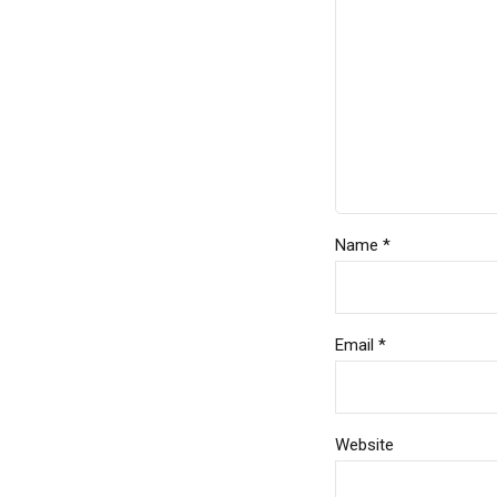
Name *
Email *
Website