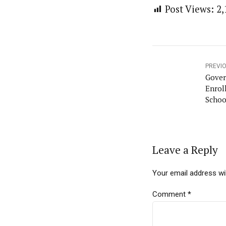
Post Views:
2,
PREVI
Gover
Enrol
Schoo
Leave a Reply
Your email address wil
Comment
*