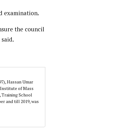
d examination.
orks with WAP as a Regional Correspondence. He was
ning School Lagos.He was a News desk Editor and a
nsure the council
 said.
997), Hassan Umar
Institute of Mass
 Training School
r and till 2019, was