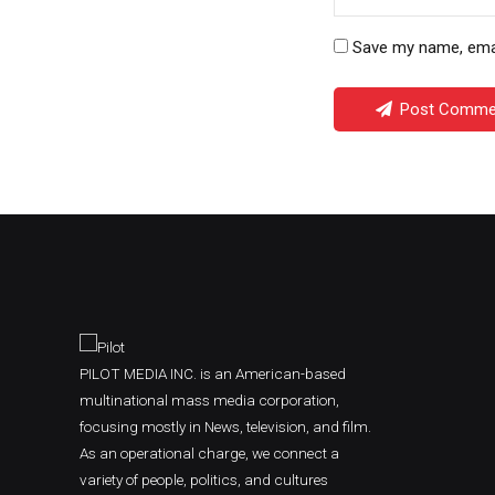
Save my name, email
Post Comme
PILOT MEDIA INC. is an American-based
multinational mass media corporation,
focusing mostly in News, television, and film.
As an operational charge, we connect a
variety of people, politics, and cultures