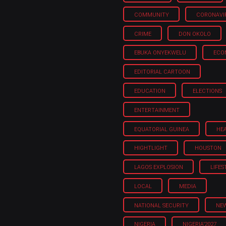
COMMUNITY
CORONAVI
CRIME
DON OKOLO
EBUKA ONYEKWELU
ECO
EDITORIAL CARTOON
EDUCATION
ELECTIONS
ENTERTAINMENT
EQUATORIAL GUINEA
HE
HIGHTLIGHT
HOUSTON
LAGOS EXPLOSION
LIFES
LOCAL
MEDIA
NATIONAL SECURITY
NE
NIGERIA
NIGERIA'2027