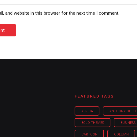
, and website in this browser for the next time I comment.
nt
FEATURED TAGS
AFRICA
ANTHONY OGBO
BOLD THEMES
BUSINESS
CARTOON
COLUMN