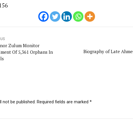
156
OUS
nor Zulum Monitor
Biography of Late Ahme
lment Of 5,361 Orphans In
ls
l not be published. Required fields are marked *