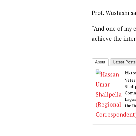
About
Prof. Wushishi s
Hassan Umar Shallpella (Regi
Latest Posts
Veteran journalist and recipient of A.B
trained at Institute of Mass Communicat
“And one of my ca
Correspondent at the Punch newspaper a
achieve the inter
About
Latest Posts
Has
Veter
Shall
Commu
Lagos
the D