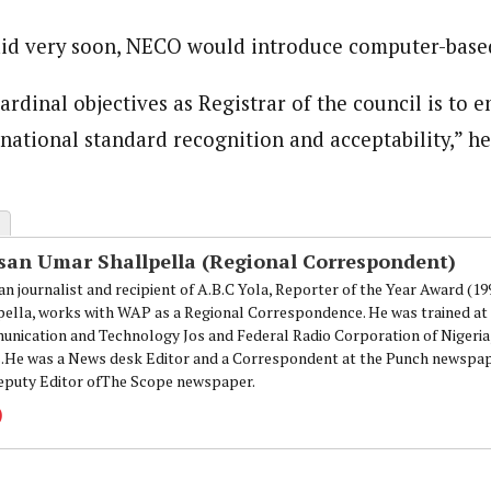
aid very soon, NECO would introduce computer-base
onal Correspondent)
.C Yola, Reporter of the Year Award (1997), Hassan Umar Shallpella, w
ion and Technology Jos and Federal Radio Corporation of Nigeria, Trai
rdinal objectives as Registrar of the council is to e
nd till 2019, was the Deputy Editor ofThe Scope newspaper.
national standard recognition and acceptability,” he
san Umar Shallpella (Regional Correspondent)
an journalist and recipient of A.B.C Yola, Reporter of the Year Award (1
pella, works with WAP as a Regional Correspondence. He was trained at 
nication and Technology Jos and Federal Radio Corporation of Nigeria,
.He was a News desk Editor and a Correspondent at the Punch newspape
eputy Editor ofThe Scope newspaper.