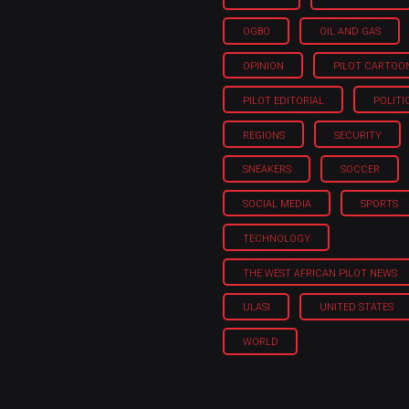
OGBO
OIL AND GAS
OPINION
PILOT CARTOO
PILOT EDITORIAL
POLITI
REGIONS
SECURITY
SNEAKERS
SOCCER
SOCIAL MEDIA
SPORTS
TECHNOLOGY
THE WEST AFRICAN PILOT NEWS
ULASI
UNITED STATES
WORLD