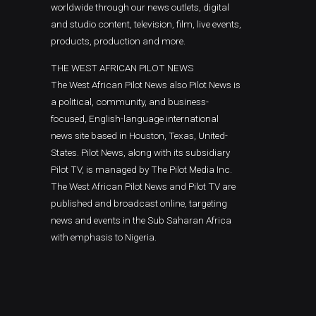
worldwide through our news outlets, digital
and studio content, television, film, live events,
products, production and more.
THE WEST AFRICAN PILOT NEWS
The West African Pilot News also Pilot News is
a political, community, and business-
focused, English-language international
news site based in Houston, Texas, United-
States. Pilot News, along with its subsidiary
Pilot TV, is managed by The Pilot Media Inc.
The West African Pilot News and Pilot TV are
published and broadcast online, targeting
news and events in the Sub Saharan Africa
with emphasis to Nigeria.