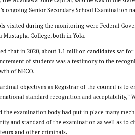
, the Adamawa State capital, said he was in the stat
 Category Archive
Custom Category Page
 Says Tinubu’s Directive
’s ongoing Senior Secondary School Examination na
onal Correspondent)
ls EFCC Don’t Operate
onal Correspondent)
endently Of Presidency
.C Yola, Reporter of the Year Award (1997), Hassan Umar Shallpella, w
.C Yola, Reporter of the Year Award (1997), Hassan Umar Shallpella, w
s visited during the monitoring were Federal Gove
NIGERIA
POLITICS
August 7,
ion and Technology Jos and Federal Radio Corporation of Nigeria, Trai
ion and Technology Jos and Federal Radio Corporation of Nigeria, Trai
nd till 2019, was the Deputy Editor ofThe Scope newspaper.
u Mustapha College, both in Yola.
nd till 2019, was the Deputy Editor ofThe Scope newspaper.
u Orders EFCC to Unfreeze
ed that in 2020, about 1.1 million candidates sat for
 Government Accounts
 of Election
increment of students was a testimony to the recogn
NIGERIA
POLITICS
August 7,
owth of NECO.
 Accord Factional Candidate
rdinal objectives as Registrar of the council is to e
len Quits Presidential Race,
rnational standard recognition and acceptability,” W
ses Tinubu
ADVERTISMENT
NIGERIA
POLITICS
August 7,
id the examination body had put in place many mech
rity and standard of the examination as well as to c
oteurs and other criminals.