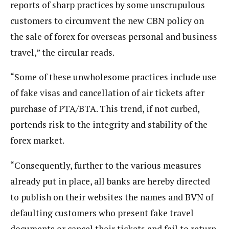
reports of sharp practices by some unscrupulous
customers to circumvent the new CBN policy on
the sale of forex for overseas personal and business
travel,” the circular reads.
“Some of these unwholesome practices include use
of fake visas and cancellation of air tickets after
purchase of PTA/BTA. This trend, if not curbed,
portends risk to the integrity and stability of the
forex market.
“Consequently, further to the various measures
already put in place, all banks are hereby directed
to publish on their websites the names and BVN of
defaulting customers who present fake travel
documents or cancel their tickets and fail to return