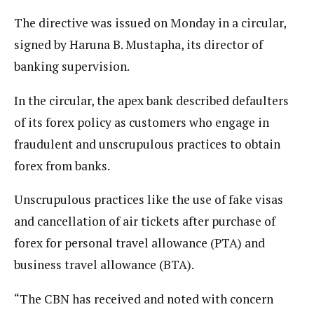
The directive was issued on Monday in a circular,
signed by Haruna B. Mustapha, its director of
banking supervision.
In the circular, the apex bank described defaulters
of its forex policy as customers who engage in
fraudulent and unscrupulous practices to obtain
forex from banks.
Unscrupulous practices like the use of fake visas
and cancellation of air tickets after purchase of
forex for personal travel allowance (PTA) and
business travel allowance (BTA).
“The CBN has received and noted with concern