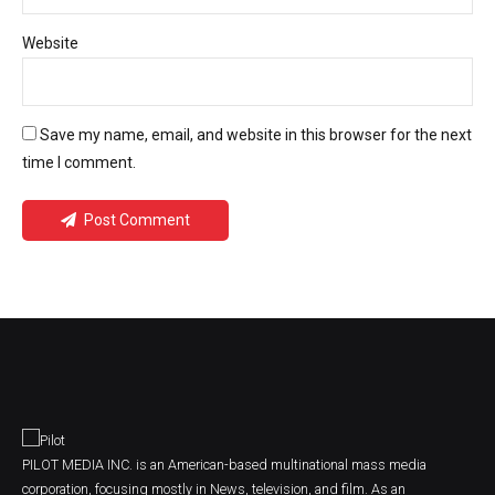
Website
Save my name, email, and website in this browser for the next
time I comment.
Post Comment
PILOT MEDIA INC. is an American-based multinational mass media
corporation, focusing mostly in News, television, and film. As an