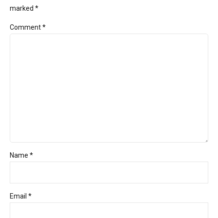
marked *
Comment
*
Name *
Email *