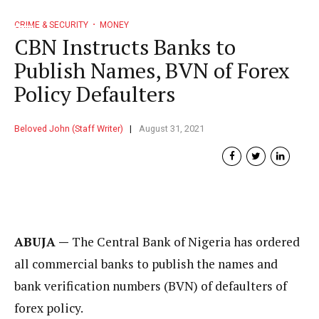
CRIME & SECURITY
MONEY
CBN Instructs Banks to
Publish Names, BVN of Forex
Policy Defaulters
Beloved John (Staff Writer)
August 31, 2021
ABUJA —
The Central Bank of Nigeria has ordered
all commercial banks to publish the names and
bank verification numbers (BVN) of defaulters of
forex policy.