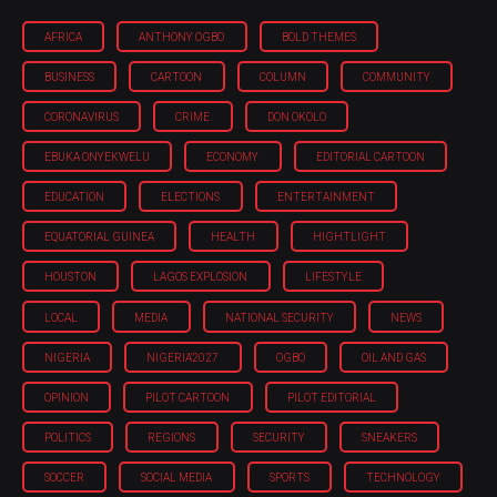
AFRICA
ANTHONY OGBO
BOLD THEMES
BUSINESS
CARTOON
COLUMN
COMMUNITY
CORONAVIRUS
CRIME
DON OKOLO
EBUKA ONYEKWELU
ECONOMY
EDITORIAL CARTOON
EDUCATION
ELECTIONS
ENTERTAINMENT
EQUATORIAL GUINEA
HEALTH
HIGHTLIGHT
HOUSTON
LAGOS EXPLOSION
LIFESTYLE
LOCAL
MEDIA
NATIONAL SECURITY
NEWS
NIGERIA
NIGERIA'2027
OGBO
OIL AND GAS
OPINION
PILOT CARTOON
PILOT EDITORIAL
POLITICS
REGIONS
SECURITY
SNEAKERS
SOCCER
SOCIAL MEDIA
SPORTS
TECHNOLOGY