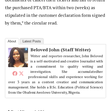
the purchased PTA/BTA within two (weeks) as
stipulated in the customer declaration form signed
by them,” the circular read.
About
Latest Posts
Beloved John (Staff Writer)
Writer and reporter-researcher, John Beloved
is a self-motivated and creative Journalist with
a commitment to quality writing and
investigation. She accumulatedher
professional skills and experience working for
over 3 years as a content creatior and communication
management. She holds a B.Sc. Education (Political Science)
from the Obafemi Awolowo University, Nigeria.