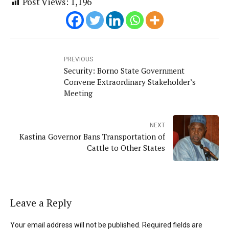
Post Views:
1,196
PREVIOUS
Security: Borno State Government
Convene Extraordinary Stakeholder’s
Meeting
NEXT
Kastina Governor Bans Transportation of
Cattle to Other States
Leave a Reply
Your email address will not be published. Required fields are