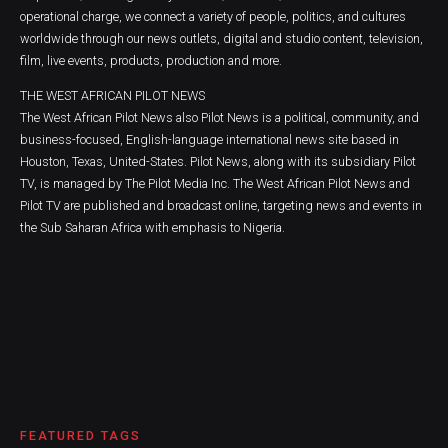
operational charge, we connect a variety of people, politics, and cultures
worldwide through our news outlets, digital and studio content, television,
film, live events, products, production and more.
THE WEST AFRICAN PILOT NEWS
The West African Pilot News also Pilot News is a political, community, and
business-focused, English-language international news site based in
Houston, Texas, United-States. Pilot News, along with its subsidiary Pilot
TV, is managed by The Pilot Media Inc. The West African Pilot News and
Pilot TV are published and broadcast online, targeting news and events in
the Sub Saharan Africa with emphasis to Nigeria.
FEATURED TAGS