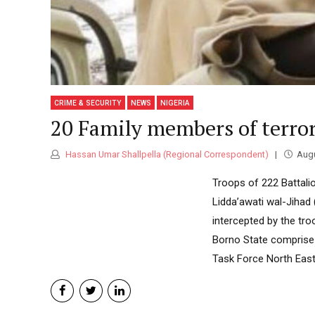
CRIME & SECURITY
NEWS
NIGERIA
20 Family members of terrori
Hassan Umar Shallpella (Regional Correspondent)
Augu
Troops of 222 Battali
Lidda’awati wal-Jihad 
intercepted by the tr
Borno State comprise 
Task Force North East,