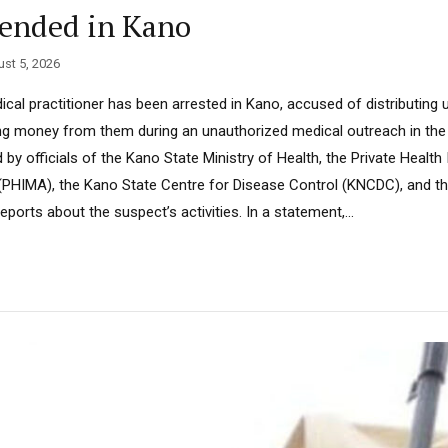
hended in Kano
st 5, 2026
cal practitioner has been arrested in Kano, accused of distributing
ing money from them during an unauthorized medical outreach in th
by officials of the Kano State Ministry of Health, the Private Health 
HIMA), the Kano State Centre for Disease Control (KNCDC), and the
reports about the suspect’s activities. In a statement,...