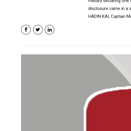
military declaring on
disclosure came in a 
HADIN KAI, Captain Mo