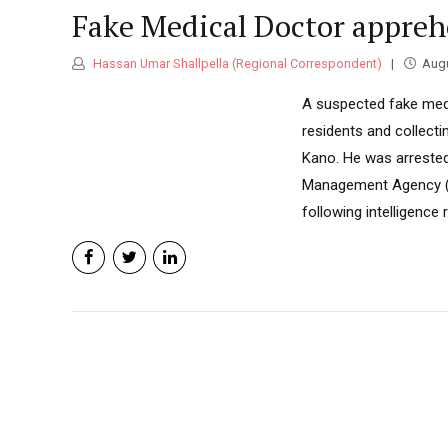
Fake Medical Doctor appre
Hassan Umar Shallpella (Regional Correspondent)
Augu
A suspected fake medi
residents and collect
Kano. He was arrested 
Management Agency (P
following intelligence 