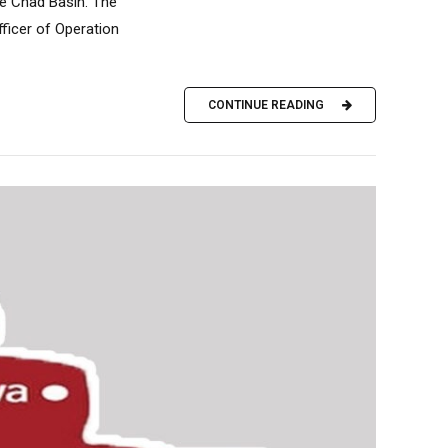
ke Chad Basin. The
ficer of Operation
CONTINUE READING