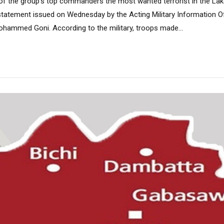
e of the group’s top commanders the most wanted terrorist in the La
statement issued on Wednesday by the Acting Military Information Of
hammed Goni. According to the military, troops made...