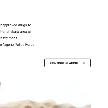
 unapproved drugs to
e Panshekara area of
Institutions
 Nigeria Police Force
CONTINUE READING