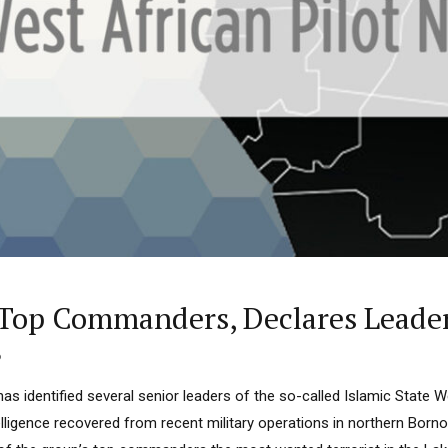
 Category Archive
Custom Category Page
u Orders EFCC to Unfreeze
 Government Accounts
 of Election
NIGERIA
POLITICS
August 7,
 Accord Factional Candidate
len Quits Presidential Race,
ses Tinubu
NIGERIA
POLITICS
August 7,
Freezes Osun Govt Account
Alleged ₦11bn Funds Probe
s Top Commanders, Declares Lead
ADVERTISMENT
NIGERIA
POLITICS
August 5,
6
s identified several senior leaders of the so-called Islamic State W
lligence recovered from recent military operations in northern Borno