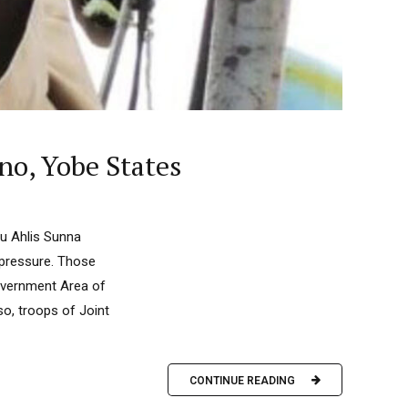
rno, Yobe States
u Ahlis Sunna
y pressure. Those
Government Area of
o, troops of Joint
CONTINUE READING