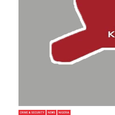
CRIME & SECURITY
NEWS
NIGERIA