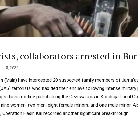
sts, collaborators arrested in Bo
st 5, 2026
on (Main) have intercepted 20 suspected family members of Jama’at
(JAS) terrorists who had fled their enclave following intense militar
oops during routine patrol along the Gezuwa axis in Konduga Local 
nine women, two men, eight female minors, and one male minor. Als
 Operation Hadin Kai recorded another significant breakthrough...