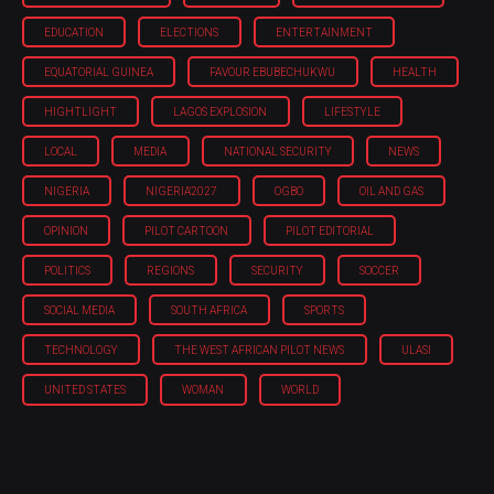
EDUCATION
ELECTIONS
ENTERTAINMENT
EQUATORIAL GUINEA
FAVOUR EBUBECHUKWU
HEALTH
HIGHTLIGHT
LAGOS EXPLOSION
LIFESTYLE
LOCAL
MEDIA
NATIONAL SECURITY
NEWS
NIGERIA
NIGERIA'2027
OGBO
OIL AND GAS
OPINION
PILOT CARTOON
PILOT EDITORIAL
POLITICS
REGIONS
SECURITY
SOCCER
SOCIAL MEDIA
SOUTH AFRICA
SPORTS
TECHNOLOGY
THE WEST AFRICAN PILOT NEWS
ULASI
UNITED STATES
WOMAN
WORLD