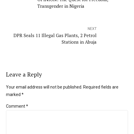
Transgender in Nigeria
NEXT
DPR Seals 11 Illegal Gas Plants, 2 Petrol
Stations in Abuja
Leave a Reply
Your email address will not be published. Required fields are
marked *
Comment
*