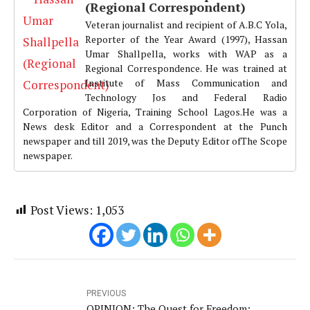
(Regional Correspondent)
Veteran journalist and recipient of A.B.C Yola,
Reporter of the Year Award (1997), Hassan
Umar Shallpella, works with WAP as a
Regional Correspondence. He was trained at
Institute of Mass Communication and
Technology Jos and Federal Radio
Corporation of Nigeria, Training School Lagos.He was a
News desk Editor and a Correspondent at the Punch
newspaper and till 2019, was the Deputy Editor ofThe Scope
newspaper.
Post Views:
1,053
PREVIOUS
OPINION: The Quest for Freedom;