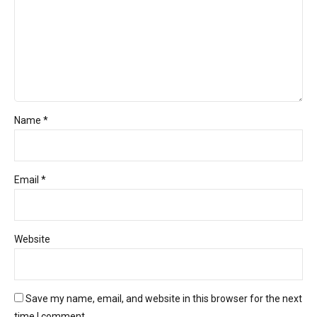
Name *
Email *
Website
Save my name, email, and website in this browser for the next
time I comment.