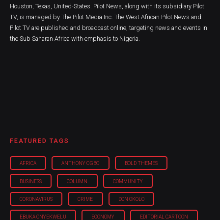
Houston, Texas, United-States. Pilot News, along with its subsidiary Pilot
TV, is managed by The Pilot Media Inc. The West African Pilot News and
Pilot TV are published and broadcast online, targeting news and events in
the Sub Saharan Africa with emphasis to Nigeria.
FEATURED TAGS
AFRICA
ANTHONY OGBO
BOLD THEMES
BUSINESS
COLUMN
COMMUNITY
CORONAVIRUS
CRIME
DON OKOLO
EBUKA ONYEKWELU
ECONOMY
EDITORIAL CARTOON