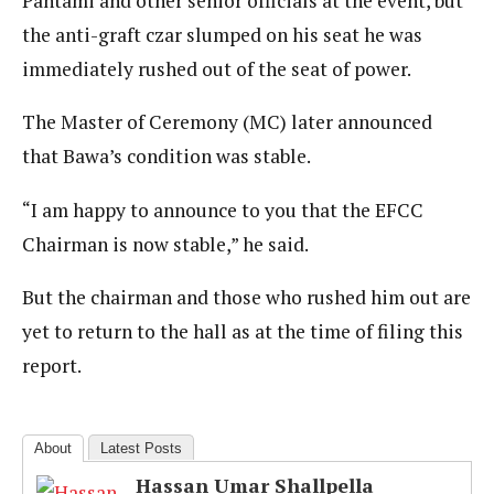
Pantami and other senior officials at the event, but
the anti-graft czar slumped on his seat he was
immediately rushed out of the seat of power.
The Master of Ceremony (MC) later announced
that Bawa’s condition was stable.
“I am happy to announce to you that the EFCC
Chairman is now stable,” he said.
But the chairman and those who rushed him out are
yet to return to the hall as at the time of filing this
report.
About
Latest Posts
Hassan Umar Shallpella