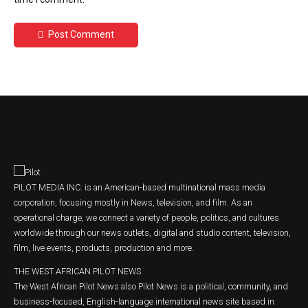
Post Comment
PILOT MEDIA INC. is an American-based multinational mass media
corporation, focusing mostly in News, television, and film. As an
operational charge, we connect a variety of people, politics, and cultures
worldwide through our news outlets, digital and studio content, television,
film, live events, products, production and more.
THE WEST AFRICAN PILOT NEWS
The West African Pilot News also Pilot News is a political, community, and
business-focused, English-language international news site based in