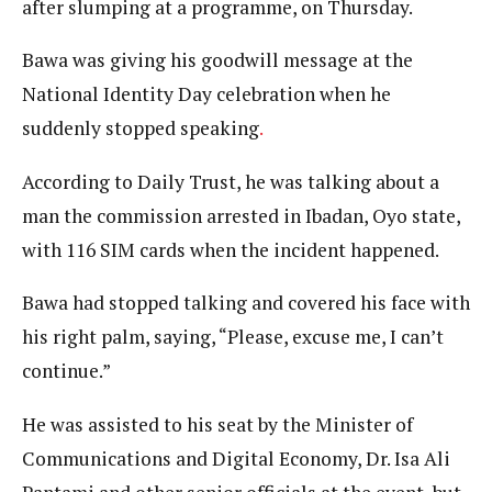
after slumping at a programme, on Thursday.
Bawa was giving his goodwill message at the
National Identity Day celebration when he
suddenly stopped speaking
.
According to Daily Trust, he was talking about a
man the commission arrested in Ibadan, Oyo state,
with 116 SIM cards when the incident happened.
Bawa had stopped talking and covered his face with
his right palm, saying, “Please, excuse me, I can’t
continue.”
He was assisted to his seat by the Minister of
Communications and Digital Economy, Dr. Isa Ali