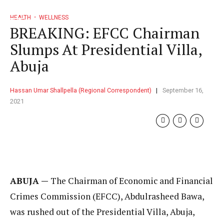
HEALTH
WELLNESS
BREAKING: EFCC Chairman
Slumps At Presidential Villa,
Abuja
Hassan Umar Shallpella (Regional Correspondent)
September 16,
2021
ABUJA —
The Chairman of Economic and Financial
Crimes Commission (EFCC), Abdulrasheed Bawa,
was rushed out of the Presidential Villa, Abuja,