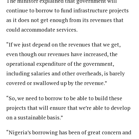
The minister explained that government will
continue to borrow to fund infrastructure projects
as it does not get enough from its revenues that
could accommodate services.
“If we just depend on the revenues that we get,
even though our revenues have increased, the
operational expenditure of the government,
including salaries and other overheads, is barely
covered or swallowed up by the revenue.”
“So, we need to borrow to be able to build these
projects that will ensure that we’re able to develop
on a sustainable basis.”
“Nigeria’s borrowing has been of great concern and