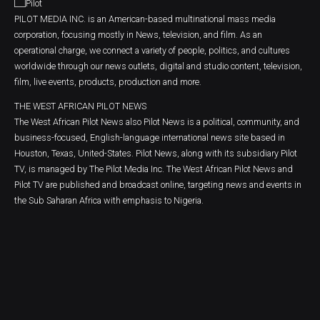
PILOT MEDIA INC. is an American-based multinational mass media
corporation, focusing mostly in News, television, and film. As an
operational charge, we connect a variety of people, politics, and cultures
worldwide through our news outlets, digital and studio content, television,
film, live events, products, production and more.
THE WEST AFRICAN PILOT NEWS
The West African Pilot News also Pilot News is a political, community, and
business-focused, English-language international news site based in
Houston, Texas, United-States. Pilot News, along with its subsidiary Pilot
TV, is managed by The Pilot Media Inc. The West African Pilot News and
Pilot TV are published and broadcast online, targeting news and events in
the Sub Saharan Africa with emphasis to Nigeria.