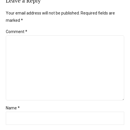
Leave a Reply
Your email address will not be published. Required fields are
marked *
Comment
*
Name *