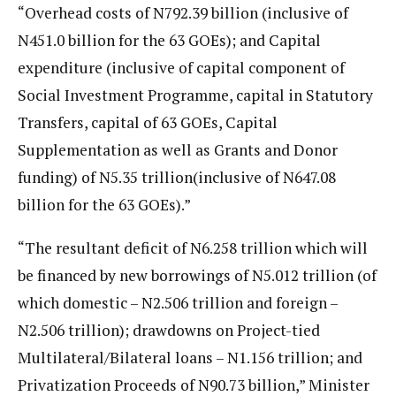
“Overhead costs of N792.39 billion (inclusive of
N451.0 billion for the 63 GOEs); and Capital
expenditure (inclusive of capital component of
Social Investment Programme, capital in Statutory
Transfers, capital of 63 GOEs, Capital
Supplementation as well as Grants and Donor
funding) of N5.35 trillion(inclusive of N647.08
billion for the 63 GOEs).”
“The resultant deficit of N6.258 trillion which will
be financed by new borrowings of N5.012 trillion (of
which domestic – N2.506 trillion and foreign –
N2.506 trillion); drawdowns on Project-tied
Multilateral/Bilateral loans – N1.156 trillion; and
Privatization Proceeds of N90.73 billion,” Minister