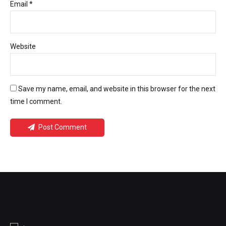
Email *
Website
Save my name, email, and website in this browser for the next
time I comment.
Post Comment