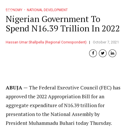
ECONOMY
NATIONAL DEVELOPMENT
Nigerian Government To
Spend N16.39 Trillion In 2022
Hassan Umar Shallpella (Regional Correspondent)
October 7, 2021
ABUJA —
The Federal Executive Council (FEC) has
approved the 2022 Appropriation Bill for an
aggregate expenditure of N16.39 trillion for
presentation to the National Assembly by
President Muhammadu Buhari today Thursday.