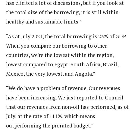
has elicited a lot of discussions, but if you look at
the total size of the borrowing, it is still within
healthy and sustainable limits.”
“As at July 2021, the total borrowing is 23% of GDP.
When you compare our borrowing to other
countries, we’re the lowest within the region,
lowest compared to Egypt, South Africa, Brazil,
Mexico, the very lowest, and Angola.”
“We do have a problem of revenue. Our revenues
have been increasing. We just reported to Council
that our revenues from non-oil has performed, as of
July, at the rate of 111%, which means
outperforming the prorated budget.”