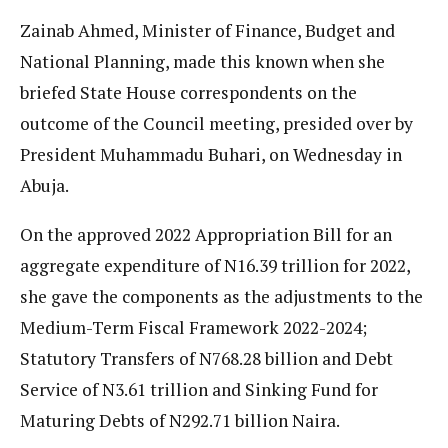
Zainab Ahmed, Minister of Finance, Budget and
National Planning, made this known when she
briefed State House correspondents on the
outcome of the Council meeting, presided over by
President Muhammadu Buhari, on Wednesday in
Abuja.
On the approved 2022 Appropriation Bill for an
aggregate expenditure of N16.39 trillion for 2022,
she gave the components as the adjustments to the
Medium-Term Fiscal Framework 2022-2024;
Statutory Transfers of N768.28 billion and Debt
Service of N3.61 trillion and Sinking Fund for
Maturing Debts of N292.71 billion Naira.