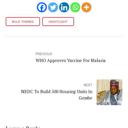
BOLD THEMES
HIGHTLIGHT
PREVIOUS
WHO Approves Vaccine For Malaria
NEXT
NEDC To Build 500 Housing Units In
Gombe