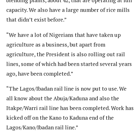
blending plants, about 42, that are operating at full
capacity. We also have a large number of rice mills
that didn’t exist before.”
“We have a lot of Nigerians that have taken up
agriculture as a business, but apart from
agriculture, the President is also rolling out rail
lines, some of which had been started several years
ago, have been completed.”
“The Lagos/Ibadan rail line is now put to use. We
all know about the Abuja/Kaduna and also the
Itakpe/Warri rail line has been completed. Work has
kicked off on the Kano to Kaduna end of the
Lagos/Kano/Ibadan rail line.”