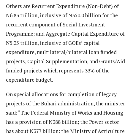
Others are Recurrent Expenditure (Non-Debt) of
N6.83 trillion, inclusive of N350.0 billion for the
recurrent component of Social Investment
Programme; and Aggregate Capital Expenditure of
N5.35 trillion, inclusive of GOEs’ capital
expenditure, multilateral/bilateral loan funded
projects, Capital Supplementation, and Grants/Aid
funded projects which represents 33% of the
expenditure budget.
On special allocations for completion of legacy
projects of the Buhari administration, the minister
said: “The Federal Ministry of Works and Housing
has a provision of N388 billion; the Power sector
has about N377 billion; the Ministry of Agriculture