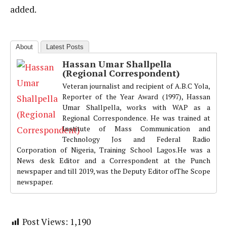
added.
About
Latest Posts
Hassan Umar Shallpella
(Regional Correspondent)
Veteran journalist and recipient of A.B.C Yola,
Reporter of the Year Award (1997), Hassan
Umar Shallpella, works with WAP as a
Regional Correspondence. He was trained at
Institute of Mass Communication and
Technology Jos and Federal Radio
Corporation of Nigeria, Training School Lagos.He was a
News desk Editor and a Correspondent at the Punch
newspaper and till 2019, was the Deputy Editor ofThe Scope
newspaper.
Post Views:
1,190