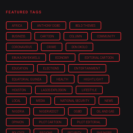
FEATURED TAGS
AFRICA
ANTHONY OGBO
BOLD THEMES
BUSINESS
CARTOON
COLUMN
COMMUNITY
CORONAVIRUS
CRIME
DON OKOLO
EBUKA ONYEKWELU
ECONOMY
EDITORIAL CARTOON
EDUCATION
ELECTIONS
ENTERTAINMENT
EQUATORIAL GUINEA
HEALTH
HIGHTLIGHT
HOUSTON
LAGOS EXPLOSION
LIFESTYLE
LOCAL
MEDIA
NATIONAL SECURITY
NEWS
NIGERIA
NIGERIA'2027
OGBO
OIL AND GAS
OPINION
PILOT CARTOON
PILOT EDITORIAL
POLITICS
REGIONS
SECURITY
SNEAKERS