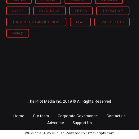
SOCCER
SOCIAL MEDIA
SPORTS
TECHNOLOGY
THE WEST AFRICAN PILOT NEWS
ULASI
UNITED STATES
WORLD
The Pilot Media Inc. 2019 © All Rights Reserved
Home
Our team
Corporate Governance
Contact us
Advertise
Support Us
WP2Social Auto Publish
Powered By :
XYZScripts.com