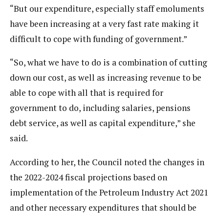
“But our expenditure, especially staff emoluments
have been increasing at a very fast rate making it
difficult to cope with funding of government.”
“So, what we have to do is a combination of cutting
down our cost, as well as increasing revenue to be
able to cope with all that is required for
government to do, including salaries, pensions
debt service, as well as capital expenditure,” she
said.
According to her, the Council noted the changes in
the 2022-2024 fiscal projections based on
implementation of the Petroleum Industry Act 2021
and other necessary expenditures that should be