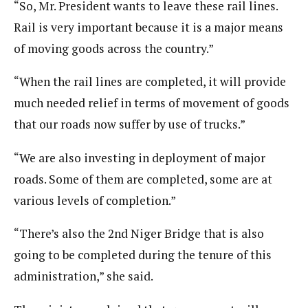
“So, Mr. President wants to leave these rail lines.
Rail is very important because it is a major means
of moving goods across the country.”
“When the rail lines are completed, it will provide
much needed relief in terms of movement of goods
that our roads now suffer by use of trucks.”
“We are also investing in deployment of major
roads. Some of them are completed, some are at
various levels of completion.”
“There’s also the 2nd Niger Bridge that is also
going to be completed during the tenure of this
administration,” she said.