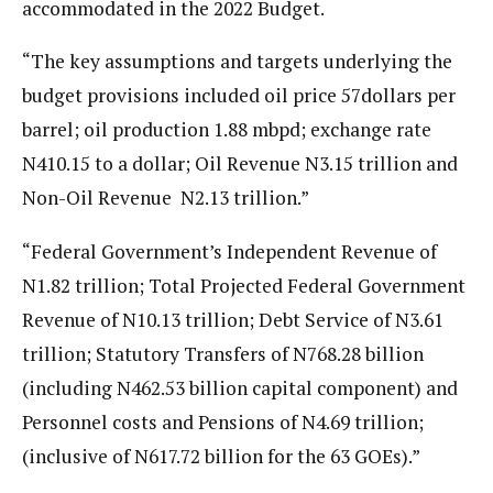
accommodated in the 2022 Budget.
“The key assumptions and targets underlying the
budget provisions included oil price 57dollars per
barrel; oil production 1.88 mbpd; exchange rate
N410.15 to a dollar; Oil Revenue N3.15 trillion and
Non-Oil Revenue N2.13 trillion.”
“Federal Government’s Independent Revenue of
N1.82 trillion; Total Projected Federal Government
Revenue of N10.13 trillion; Debt Service of N3.61
trillion; Statutory Transfers of N768.28 billion
(including N462.53 billion capital component) and
Personnel costs and Pensions of N4.69 trillion;
(inclusive of N617.72 billion for the 63 GOEs).”