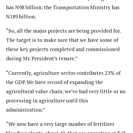
has N98 billion; the Transportation Ministry has
N189 billion.
“So, all the major projects are being provided for.
The target is to make sure that we have some of
these key projects completed and commissioned
during Mr. President’s tenure.”
“Currently, agriculture sector contributes 23% of
the GDP. We have record of expanding the
agricultural value chain; we’ve had very little or no
processing in agriculture until this
administration.”
“We now have a very large number of fertiliser