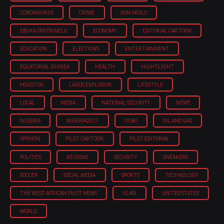
CORONAVIRUS
CRIME
DON OKOLO
EBUKA ONYEKWELU
ECONOMY
EDITORIAL CARTOON
EDUCATION
ELECTIONS
ENTERTAINMENT
EQUATORIAL GUINEA
HEALTH
HIGHTLIGHT
HOUSTON
LAGOS EXPLOSION
LIFESTYLE
LOCAL
MEDIA
NATIONAL SECURITY
NEWS
NIGERIA
NIGERIA'2027
OGBO
OIL AND GAS
OPINION
PILOT CARTOON
PILOT EDITORIAL
POLITICS
REGIONS
SECURITY
SNEAKERS
SOCCER
SOCIAL MEDIA
SPORTS
TECHNOLOGY
THE WEST AFRICAN PILOT NEWS
ULASI
UNITED STATES
WORLD