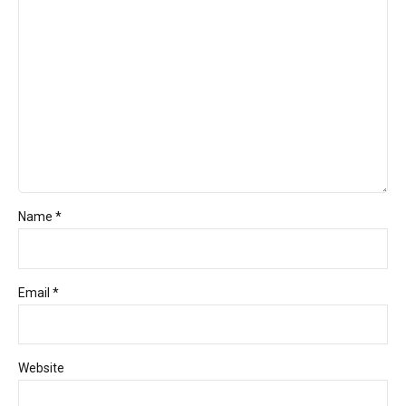
Name *
Email *
Website