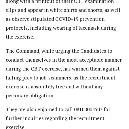
along with a printout of their CBT examination
slips and appear in white shirts and shorts, as well
as observe stipulated COVID-19 prevention
protocols, including wearing of facemask during
the exercise.
The Command, while urging the Candidates to
conduct themselves in the most acceptable manner
during the CBT exercise, has warned them against
falling prey to job-scammers, as the recruitment
exercise is absolutely free and without any
pecuniary obligation.
They are also enjoined to call 08100004507 for
further inquiries regarding the recruitment
exercise.