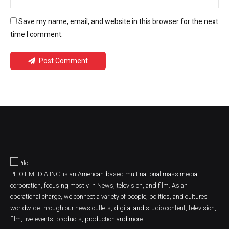
Save my name, email, and website in this browser for the next
time I comment.
Post Comment
PILOT MEDIA INC. is an American-based multinational mass media
corporation, focusing mostly in News, television, and film. As an
operational charge, we connect a variety of people, politics, and cultures
worldwide through our news outlets, digital and studio content, television,
film, live events, products, production and more.