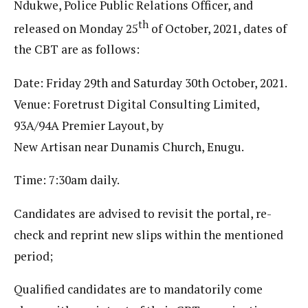
Ndukwe, Police Public Relations Officer, and
th
released on Monday 25
of October, 2021, dates of
the CBT are as follows:
Date: Friday 29th and Saturday 30th October, 2021.
Venue: Foretrust Digital Consulting Limited,
93A/94A Premier Layout, by
New Artisan near Dunamis Church, Enugu.
Time: 7:30am daily.
Candidates are advised to revisit the portal, re-
check and reprint new slips within the mentioned
period;
Qualified candidates are to mandatorily come