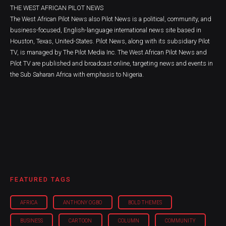
THE WEST AFRICAN PILOT NEWS
The West African Pilot News also Pilot News is a political, community, and
business-focused, English-language international news site based in
Houston, Texas, United-States. Pilot News, along with its subsidiary Pilot
TV, is managed by The Pilot Media Inc. The West African Pilot News and
Pilot TV are published and broadcast online, targeting news and events in
the Sub Saharan Africa with emphasis to Nigeria.
FEATURED TAGS
AFRICA
ANTHONY OGBO
BOLD THEMES
BUSINESS
CARTOON
COLUMN
COMMUNITY