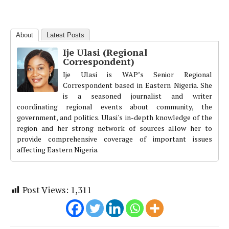
About
Latest Posts
Ije Ulasi (Regional
Correspondent)
Ije Ulasi is WAP’s Senior Regional
Correspondent based in Eastern Nigeria. She
is a seasoned journalist and writer
coordinating regional events about community, the
government, and politics. Ulasi's in-depth knowledge of the
region and her strong network of sources allow her to
provide comprehensive coverage of important issues
affecting Eastern Nigeria.
Post Views:
1,311