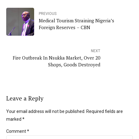
PREVIOUS
Medical Tourism Straining Nigeria’s
Foreign Reserves – CBN
NEXT
Fire Outbreak In Nsukka Market, Over 20
Shops, Goods Destroyed
Leave a Reply
Your email address will not be published. Required fields are
marked *
Comment
*