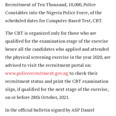
Recruitment of Ten Thousand, 10,000, Police
Constables into the Nigeria Police Force, of the
scheduled dates for Computer-Based Test, CBT.
The CBT is organized only for those who are
qualified for the examination stage of the exercise
hence all the candidates who applied and attended
the physical screening exercise in the year 2020, are
advised to visit the recruitment portal on:
www.policerecruitment.gov.ng
to check their
recruitment status and print the CBT examination
slips, if qualified for the next stage of the exercise,
on or before 28th October, 2021.
In the official bulletin signed by ASP Daniel