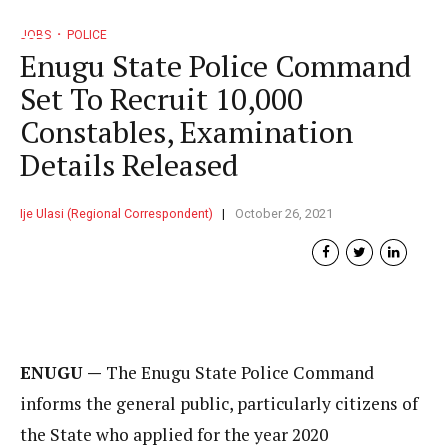
JOBS
POLICE
Enugu State Police Command
Set To Recruit 10,000
Constables, Examination
Details Released
Ije Ulasi (Regional Correspondent)
October 26, 2021
ENUGU —
The Enugu State Police Command
informs the general public, particularly citizens of
the State who applied for the year 2020