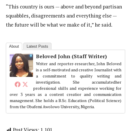
“This country is ours — above and beyond partisan
squabbles, disagreements and everything else —
the future will be what we make of it,” he said.
About
Latest Posts
Beloved John (Staff Writer)
Writer and reporter-researcher, John Beloved
is a self-motivated and creative Journalist with
a commitment to quality writing and
investigation. She accumulatedher
professional skills and experience working for
over 3 years as a content creatior and communication
management. She holds a B.Sc. Education (Political Science)
from the Obafemi Awolowo University, Nigeria.
Post Views:
1,101