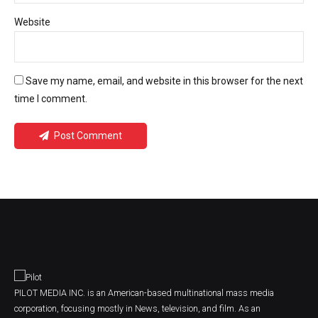
Website
Save my name, email, and website in this browser for the next
time I comment.
Post Comment
PILOT MEDIA INC. is an American-based multinational mass media
corporation, focusing mostly in News, television, and film. As an