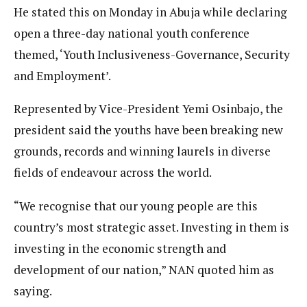
He stated this on Monday in Abuja while declaring
open a three-day national youth conference
themed, ‘Youth Inclusiveness-Governance, Security
and Employment’.
Represented by Vice-President Yemi Osinbajo, the
president said the youths have been breaking new
grounds, records and winning laurels in diverse
fields of endeavour across the world.
“We recognise that our young people are this
country’s most strategic asset. Investing in them is
investing in the economic strength and
development of our nation,” NAN quoted him as
saying.