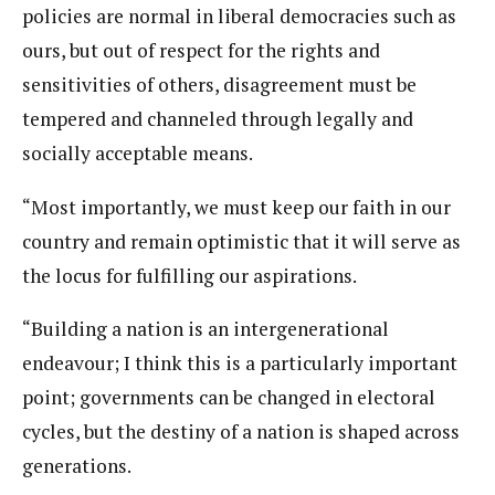
policies are normal in liberal democracies such as
ours, but out of respect for the rights and
sensitivities of others, disagreement must be
tempered and channeled through legally and
socially acceptable means.
“Most importantly, we must keep our faith in our
country and remain optimistic that it will serve as
the locus for fulfilling our aspirations.
“Building a nation is an intergenerational
endeavour; I think this is a particularly important
point; governments can be changed in electoral
cycles, but the destiny of a nation is shaped across
generations.