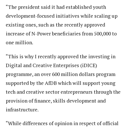
“The president said it had established youth
development-focused initiatives while scaling up
existing ones, such as the recently approved
increase of N-Power beneficiaries from 500,000 to
one million.
“This is why I recently approved the investing in
Digital and Creative Enterprises (iDICE)
programme, an over 600 million dollars program
supported by the AfDB which will support young
tech and creative sector entrepreneurs through the
provision of finance, skills development and
infrastructure.
“While differences of opinion in respect of official