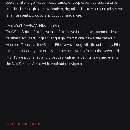
operational charge, we connect a variety of people, politics, and cultures
worldwide through our news outlets, digital and studio content, television,
film, live events, products, production and more.
THE WEST AFRICAN PILOT NEWS
The West African Pilot News also Pilot News is a political, community, and
business-focused, English-language international news site based in
Houston, Texas, United-States. Pilot News, along with its subsidiary Pilot
TV, is managed by The Pilot Media Inc. The West African Pilot News and
Pilot TV are published and broadcast online, targeting news and events in
the Sub Saharan Africa with emphasis to Nigeria.
FEATURED TAGS