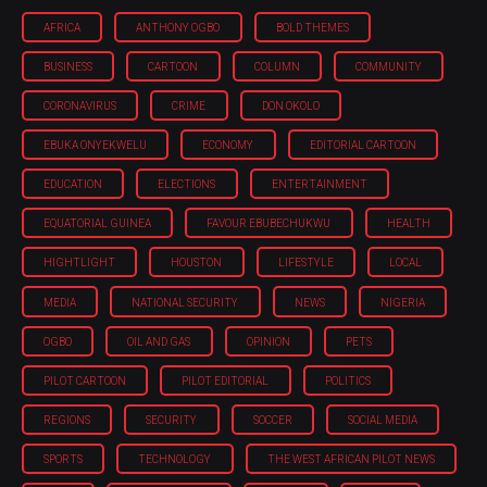
AFRICA
ANTHONY OGBO
BOLD THEMES
BUSINESS
CARTOON
COLUMN
COMMUNITY
CORONAVIRUS
CRIME
DON OKOLO
EBUKA ONYEKWELU
ECONOMY
EDITORIAL CARTOON
EDUCATION
ELECTIONS
ENTERTAINMENT
EQUATORIAL GUINEA
FAVOUR EBUBECHUKWU
HEALTH
HIGHTLIGHT
HOUSTON
LIFESTYLE
LOCAL
MEDIA
NATIONAL SECURITY
NEWS
NIGERIA
OGBO
OIL AND GAS
OPINION
PETS
PILOT CARTOON
PILOT EDITORIAL
POLITICS
REGIONS
SECURITY
SOCCER
SOCIAL MEDIA
SPORTS
TECHNOLOGY
THE WEST AFRICAN PILOT NEWS