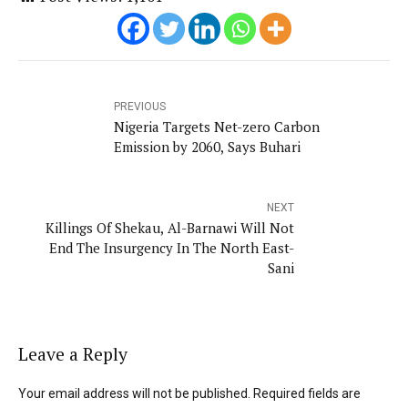
PREVIOUS
Nigeria Targets Net-zero Carbon
Emission by 2060, Says Buhari
NEXT
Killings Of Shekau, Al-Barnawi Will Not
End The Insurgency In The North East-
Sani
Leave a Reply
Your email address will not be published. Required fields are