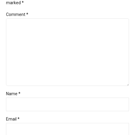
marked *
Comment
*
Name *
Email *