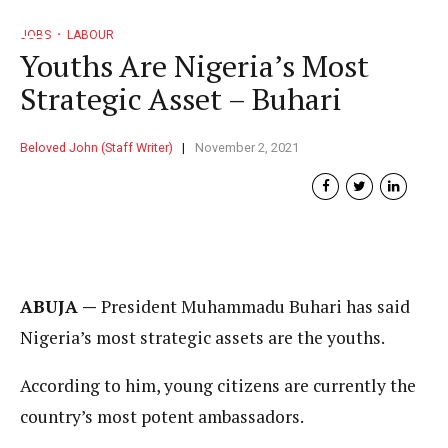
JOBS
LABOUR
Youths Are Nigeria’s Most
Strategic Asset – Buhari
Beloved John (Staff Writer)
November 2, 2021
ABUJA —
President Muhammadu Buhari has said
Nigeria’s most strategic assets are the youths.
According to him, young citizens are currently the
country’s most potent ambassadors.