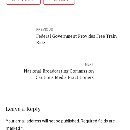
BOLD THEMES
HIGHTLIGHT
PREVIOUS
Federal Government Provides Free Train
Ride
NEXT
National Broadcasting Commission
Cautions Media Practitioners
Leave a Reply
Your email address will not be published. Required fields are
marked *