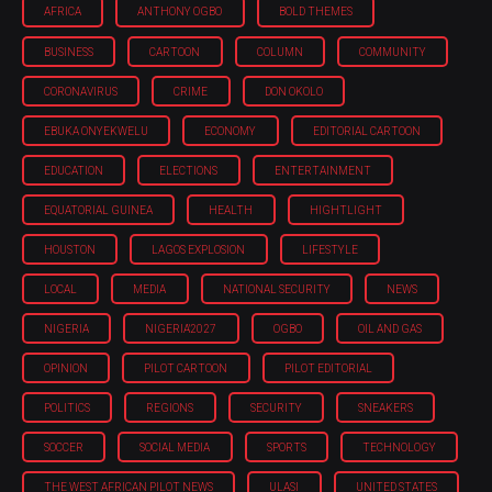
AFRICA
ANTHONY OGBO
BOLD THEMES
BUSINESS
CARTOON
COLUMN
COMMUNITY
CORONAVIRUS
CRIME
DON OKOLO
EBUKA ONYEKWELU
ECONOMY
EDITORIAL CARTOON
EDUCATION
ELECTIONS
ENTERTAINMENT
EQUATORIAL GUINEA
HEALTH
HIGHTLIGHT
HOUSTON
LAGOS EXPLOSION
LIFESTYLE
LOCAL
MEDIA
NATIONAL SECURITY
NEWS
NIGERIA
NIGERIA'2027
OGBO
OIL AND GAS
OPINION
PILOT CARTOON
PILOT EDITORIAL
POLITICS
REGIONS
SECURITY
SNEAKERS
SOCCER
SOCIAL MEDIA
SPORTS
TECHNOLOGY
THE WEST AFRICAN PILOT NEWS
ULASI
UNITED STATES