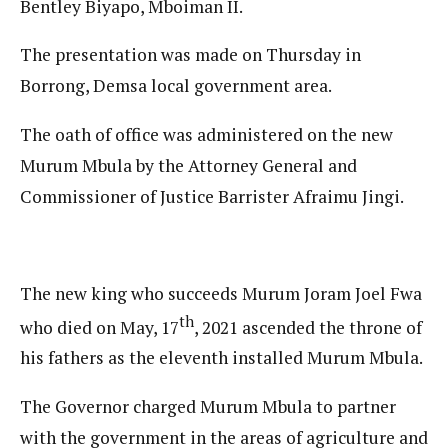
Bentley Biyapo, Mboiman II.
The presentation was made on Thursday in
Borrong, Demsa local government area.
The oath of office was administered on the new
Murum Mbula by the Attorney General and
Commissioner of Justice Barrister Afraimu Jingi.
The new king who succeeds Murum Joram Joel Fwa
th
who died on May, 17
, 2021 ascended the throne of
his fathers as the eleventh installed Murum Mbula.
The Governor charged Murum Mbula to partner
with the government in the areas of agriculture and