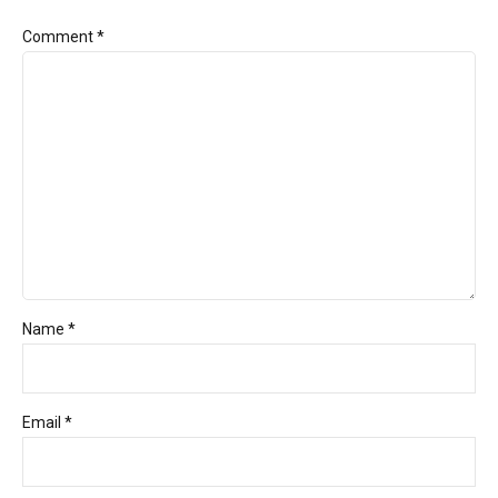
Comment
*
Name *
Email *