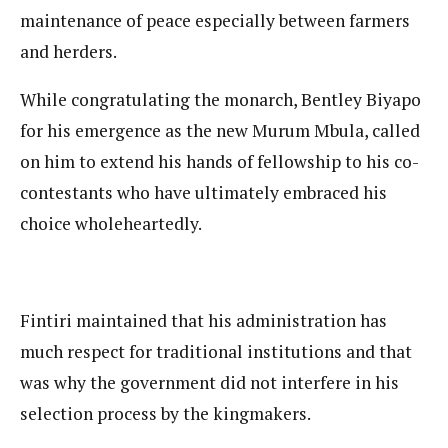
maintenance of peace especially between farmers
and herders.
While congratulating the monarch, Bentley Biyapo
for his emergence as the new Murum Mbula, called
on him to extend his hands of fellowship to his co-
contestants who have ultimately embraced his
choice wholeheartedly.
Fintiri maintained that his administration has
much respect for traditional institutions and that
was why the government did not interfere in his
selection process by the kingmakers.