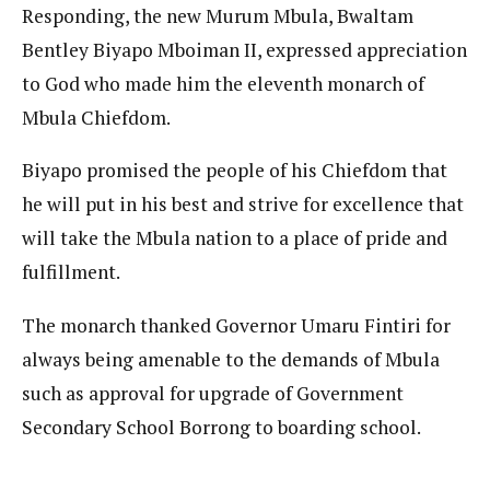
Responding, the new Murum Mbula, Bwaltam
Bentley Biyapo Mboiman II, expressed appreciation
to God who made him the eleventh monarch of
Mbula Chiefdom.
Biyapo promised the people of his Chiefdom that
he will put in his best and strive for excellence that
will take the Mbula nation to a place of pride and
fulfillment.
The monarch thanked Governor Umaru Fintiri for
always being amenable to the demands of Mbula
such as approval for upgrade of Government
Secondary School Borrong to boarding school.