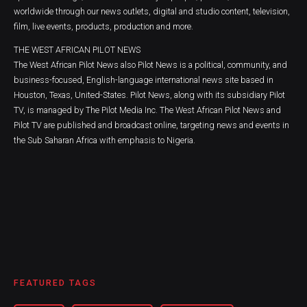
worldwide through our news outlets, digital and studio content, television,
film, live events, products, production and more.
THE WEST AFRICAN PILOT NEWS
The West African Pilot News also Pilot News is a political, community, and
business-focused, English-language international news site based in
Houston, Texas, United-States. Pilot News, along with its subsidiary Pilot
TV, is managed by The Pilot Media Inc. The West African Pilot News and
Pilot TV are published and broadcast online, targeting news and events in
the Sub Saharan Africa with emphasis to Nigeria.
FEATURED TAGS