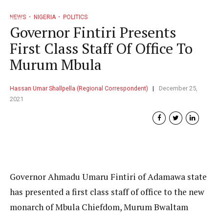
NEWS
NIGERIA
POLITICS
Governor Fintiri Presents
First Class Staff Of Office To
Murum Mbula
Hassan Umar Shallpella (Regional Correspondent)
December 25,
2021
Governor Ahmadu Umaru Fintiri of Adamawa state
has presented a first class staff of office to the new
monarch of Mbula Chiefdom, Murum Bwaltam