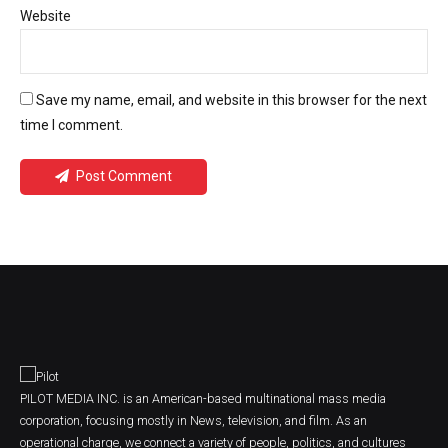
Website
Save my name, email, and website in this browser for the next
time I comment.
Post Comment
PILOT MEDIA INC. is an American-based multinational mass media
corporation, focusing mostly in News, television, and film. As an
operational charge, we connect a variety of people, politics, and cultures