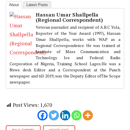
About
Latest Posts
Hassan Umar Shallpella
(Regional Correspondent)
Veteran journalist and recipient of A.B.C Yola,
Reporter of the Year Award (1997), Hassan
Umar Shallpella, works with WAP as a
Regional Correspondence. He was trained at
Institute of Mass Communication and
Technology Jos and Federal Radio
Corporation of Nigeria, Training School Lagos.He was a
News desk Editor and a Correspondent at the Punch
newspaper and till 2019, was the Deputy Editor ofThe Scope
newspaper.
Post Views:
1,670