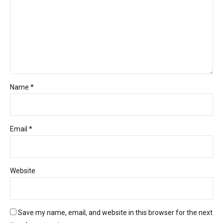
Name *
Email *
Website
Save my name, email, and website in this browser for the next