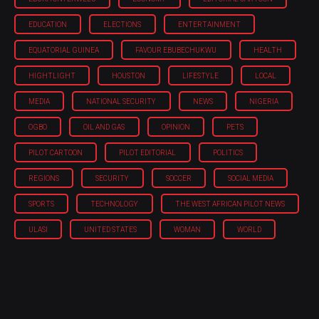
EDUCATION
ELECTIONS
ENTERTAINMENT
EQUATORIAL GUINEA
FAVOUR EBUBECHUKWU
HEALTH
HIGHTLIGHT
HOUSTON
LIFESTYLE
LOCAL
MEDIA
NATIONAL SECURITY
NEWS
NIGERIA
OGBO
OIL AND GAS
OPINION
PETS
PILOT CARTOON
PILOT EDITORIAL
POLITICS
REGIONS
SECURITY
SOCCER
SOCIAL MEDIA
SPORTS
TECHNOLOGY
THE WEST AFRICAN PILOT NEWS
ULASI
UNITED STATES
WOMAN
WORLD