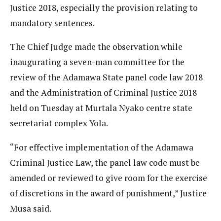
Justice 2018, especially the provision relating to
mandatory sentences.
The Chief Judge made the observation while
inaugurating a seven-man committee for the
review of the Adamawa State panel code law 2018
and the Administration of Criminal Justice 2018
held on Tuesday at Murtala Nyako centre state
secretariat complex Yola.
“For effective implementation of the Adamawa
Criminal Justice Law, the panel law code must be
amended or reviewed to give room for the exercise
of discretions in the award of punishment,” Justice
Musa said.