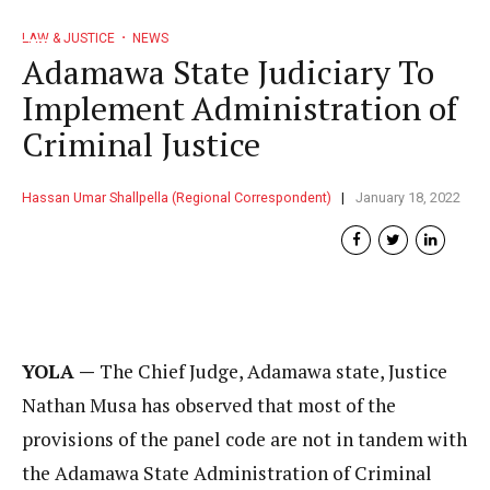
LAW & JUSTICE
NEWS
Adamawa State Judiciary To
Implement Administration of
Criminal Justice
Hassan Umar Shallpella (Regional Correspondent)
January 18, 2022
YOLA —
The Chief Judge, Adamawa state, Justice
Nathan Musa has observed that most of the
provisions of the panel code are not in tandem with
the Adamawa State Administration of Criminal