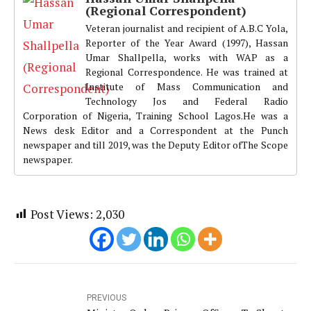
(Regional Correspondent)
Veteran journalist and recipient of A.B.C Yola,
Reporter of the Year Award (1997), Hassan
Umar Shallpella, works with WAP as a
Regional Correspondence. He was trained at
Institute of Mass Communication and
Technology Jos and Federal Radio
Corporation of Nigeria, Training School Lagos.He was a
News desk Editor and a Correspondent at the Punch
newspaper and till 2019, was the Deputy Editor ofThe Scope
newspaper.
Post Views:
2,030
PREVIOUS