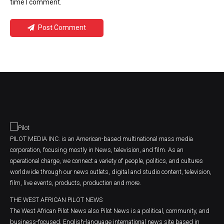
time I comment.
Post Comment
PILOT MEDIA INC. is an American-based multinational mass media
corporation, focusing mostly in News, television, and film. As an
operational charge, we connect a variety of people, politics, and cultures
worldwide through our news outlets, digital and studio content, television,
film, live events, products, production and more.
THE WEST AFRICAN PILOT NEWS
The West African Pilot News also Pilot News is a political, community, and
business-focused, English-language international news site based in