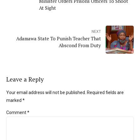
Minister Orders Prisons Officers To Shoot
At Sight
NEXT
Adamawa State To Punish Teacher That
Abscond From Duty
Leave a Reply
Your email address will not be published. Required fields are
marked *
Comment
*