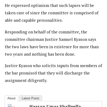
He expressed optimism that such lapses will be
taken care of since the committee is comprised of
able and capable personalities.
Responding on behalf of the committee, the
committee chairman Justice Samuel Kyason says
the two laws have been in existence for more than
two years and nothing has been done.
Justice Kyason who solicits inputs from members of
the bar promised that they will discharge the
assignment diligently.
About
Latest Posts
Hassan Umar Shallpella