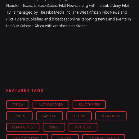
Houston, Texas, United-States. Pilot News, along with its subsidiary Pilot
TV, is managed by The Pilot Media Inc. The West African Pilot News and
Pilot TV are published and broadcast online, targeting news and events in
the Sub Saharan Africa with emphasis to Nigeria.
FEATURED TAGS
AFRICA
ANTHONY OGBO
BOLD THEMES
BUSINESS
CARTOON
COLUMN
COMMUNITY
CORONAVIRUS
CRIME
DON OKOLO
EBUKA ONYEKWELU
ECONOMY
EDITORIAL CARTOON