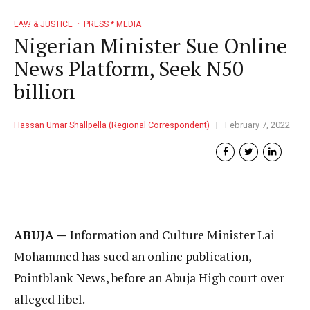
LAW & JUSTICE
PRESS * MEDIA
Nigerian Minister Sue Online
News Platform, Seek N50
billion
Hassan Umar Shallpella (Regional Correspondent)
February 7, 2022
ABUJA —
Information and Culture Minister Lai
Mohammed has sued an online publication,
Pointblank News, before an Abuja High court over
alleged libel.