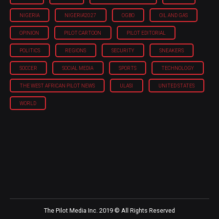
NIGERIA
NIGERIA'2027
OGBO
OIL AND GAS
OPINION
PILOT CARTOON
PILOT EDITORIAL
POLITICS
REGIONS
SECURITY
SNEAKERS
SOCCER
SOCIAL MEDIA
SPORTS
TECHNOLOGY
THE WEST AFRICAN PILOT NEWS
ULASI
UNITED STATES
WORLD
The Pilot Media Inc. 2019 © All Rights Reserved