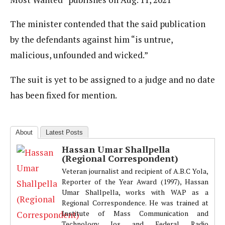
The minister contended that the said publication
by the defendants against him “is untrue,
malicious, unfounded and wicked.”
The suit is yet to be assigned to a judge and no date
has been fixed for mention.
About
Latest Posts
Hassan Umar Shallpella
(Regional Correspondent)
Veteran journalist and recipient of A.B.C Yola,
Reporter of the Year Award (1997), Hassan
Umar Shallpella, works with WAP as a
Regional Correspondence. He was trained at
Institute of Mass Communication and
Technology Jos and Federal Radio