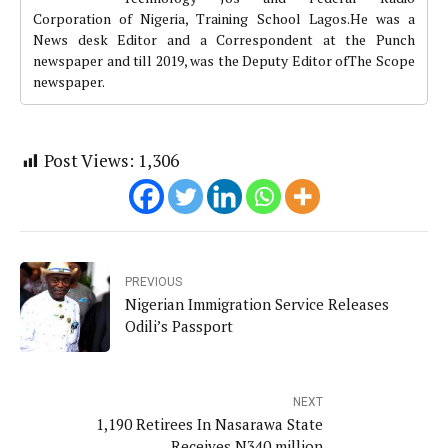
Corporation of Nigeria, Training School Lagos.He was a
News desk Editor and a Correspondent at the Punch
newspaper and till 2019, was the Deputy Editor ofThe Scope
newspaper.
Post Views:
1,306
PREVIOUS
Nigerian Immigration Service Releases
Odili’s Passport
NEXT
1,190 Retirees In Nasarawa State
Receives N340 million