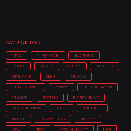
FEATURED TAGS
AFRICA
ANTHONY OGBO
BOLD THEMES
BUSINESS
CARTOON
COLUMN
COMMUNITY
CORONAVIRUS
CRIME
DON OKOLO
EBUKA ONYEKWELU
ECONOMY
EDITORIAL CARTOON
EDUCATION
ELECTIONS
ENTERTAINMENT
EQUATORIAL GUINEA
HEALTH
HIGHTLIGHT
HOUSTON
LAGOS EXPLOSION
LIFESTYLE
LOCAL
MEDIA
NATIONAL SECURITY
NEWS