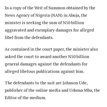
In a copy of the Writ of Summon obtained by the
News Agency of Nigeria (NAN) in Abuja, the
minister is seeking the sum of N50 billion
aggravated and exemplary damages for alleged
libel from the defendants.
As contained in the court paper, the minister also
asked the court to award another N50 billion
general damages against the defendants for
alleged libelous publications against him.
The defendants to the suit are Johnson Ude,
publisher of the online media and Uduma Mba, the
Editor of the medium.