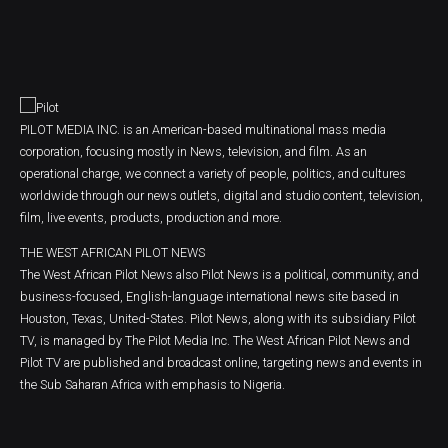
PILOT MEDIA INC. is an American-based multinational mass media
corporation, focusing mostly in News, television, and film. As an
operational charge, we connect a variety of people, politics, and cultures
worldwide through our news outlets, digital and studio content, television,
film, live events, products, production and more.
THE WEST AFRICAN PILOT NEWS
The West African Pilot News also Pilot News is a political, community, and
business-focused, English-language international news site based in
Houston, Texas, United-States. Pilot News, along with its subsidiary Pilot
TV, is managed by The Pilot Media Inc. The West African Pilot News and
Pilot TV are published and broadcast online, targeting news and events in
the Sub Saharan Africa with emphasis to Nigeria.