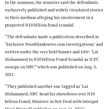
In the summon, the minister said the defendants
exclusively published and widely circulated stories
in their medium alleging his involvement in a
purported N10 billion fraud scandal.
“The defendants made a publication described as
‘Exclusive Pointblanknews.com investigations’ and
written under the very bold banner and title: ‘Lai
Mohammed in N10 billion Fraud Scandal as ICPC
swoops on NBC” which was published on Aug. 3,
2021.
“They published another one tagged as ‘Lai
Mohammed, NBC head for showdown over N10
billion Fraud, Minister in Hot Deal with Interpol
Most Wanted” publishes on Aug. 11, 2021″