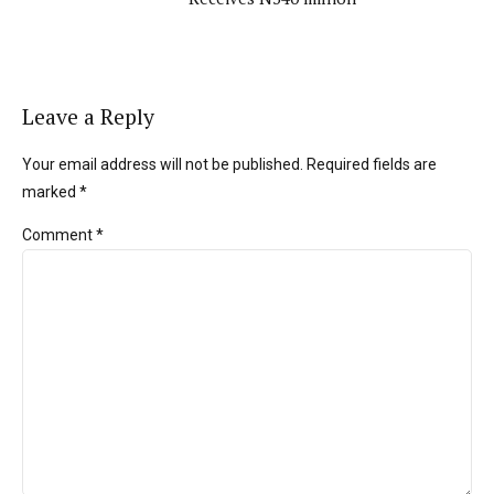
Leave a Reply
Your email address will not be published. Required fields are
marked *
Comment
*