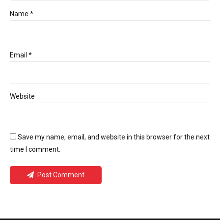
Name *
Email *
Website
Save my name, email, and website in this browser for the next
time I comment.
Post Comment