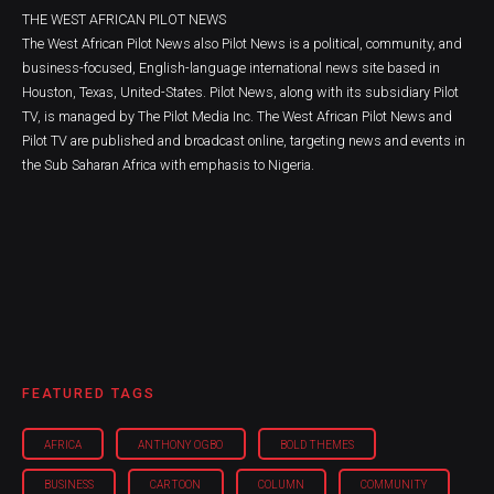
THE WEST AFRICAN PILOT NEWS
The West African Pilot News also Pilot News is a political, community, and
business-focused, English-language international news site based in
Houston, Texas, United-States. Pilot News, along with its subsidiary Pilot
TV, is managed by The Pilot Media Inc. The West African Pilot News and
Pilot TV are published and broadcast online, targeting news and events in
the Sub Saharan Africa with emphasis to Nigeria.
FEATURED TAGS
AFRICA
ANTHONY OGBO
BOLD THEMES
BUSINESS
CARTOON
COLUMN
COMMUNITY