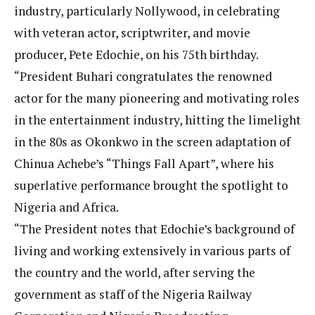
industry, particularly Nollywood, in celebrating
with veteran actor, scriptwriter, and movie
producer, Pete Edochie, on his 75th birthday.
“President Buhari congratulates the renowned
actor for the many pioneering and motivating roles
in the entertainment industry, hitting the limelight
in the 80s as Okonkwo in the screen adaptation of
Chinua Achebe’s “Things Fall Apart”, where his
superlative performance brought the spotlight to
Nigeria and Africa.
“The President notes that Edochie’s background of
living and working extensively in various parts of
the country and the world, after serving the
government as staff of the Nigeria Railway