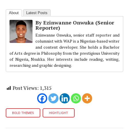
About
Latest Posts
By Ezinwanne Onwuka (Senior
Reporter)
Ezinwanne Onwuka, senior staff reporter and
columnist with WAP is a Nigerian-based writer
and content developer. She holds a Bachelor
of Arts degree in Philosophy from the prestigious University
of Nigeria, Nsukka. Her interests include reading, writing,
researching and graphic designing.
Post Views:
1,315
BOLD THEMES
HIGHTLIGHT