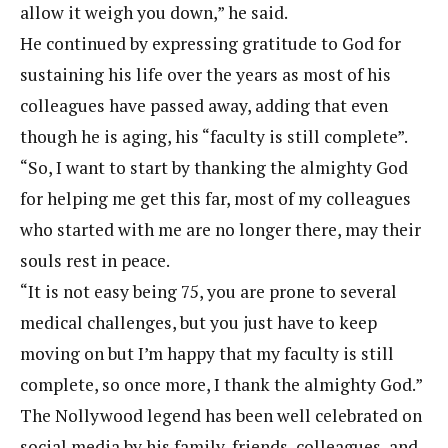
allow it weigh you down,” he said.
He continued by expressing gratitude to God for
sustaining his life over the years as most of his
colleagues have passed away, adding that even
though he is aging, his “faculty is still complete”.
“So, I want to start by thanking the almighty God
for helping me get this far, most of my colleagues
who started with me are no longer there, may their
souls rest in peace.
“It is not easy being 75, you are prone to several
medical challenges, but you just have to keep
moving on but I’m happy that my faculty is still
complete, so once more, I thank the almighty God.”
The Nollywood legend has been well celebrated on
social media by his family, friends, colleagues, and