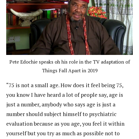
Pete Edochie speaks oh his role in the TV adaptation of
Things Fall Apart in 2019
“75 is not a small age. How does it feel being 75,
you know I have heard a lot of people say, age is
just a number, anybody who says age is just a
number should subject himself to psychiatric
evaluation because as you age, you feel it within
yourself but you try as much as possible not to