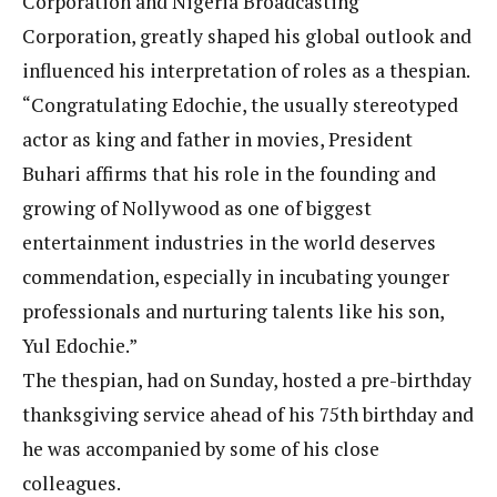
Corporation and Nigeria Broadcasting
Corporation, greatly shaped his global outlook and
influenced his interpretation of roles as a thespian.
“Congratulating Edochie, the usually stereotyped
actor as king and father in movies, President
Buhari affirms that his role in the founding and
growing of Nollywood as one of biggest
entertainment industries in the world deserves
commendation, especially in incubating younger
professionals and nurturing talents like his son,
Yul Edochie.”
The thespian, had on Sunday, hosted a pre-birthday
thanksgiving service ahead of his 75th birthday and
he was accompanied by some of his close
colleagues.