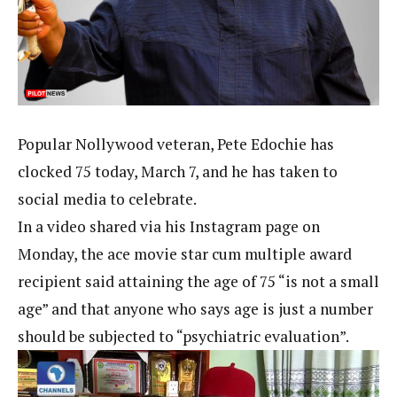
Popular Nollywood veteran, Pete Edochie has
clocked 75 today, March 7, and he has taken to
social media to celebrate.
In a video shared via his Instagram page on
Monday, the ace movie star cum multiple award
recipient said attaining the age of 75 “is not a small
age” and that anyone who says age is just a number
should be subjected to “psychiatric evaluation”.