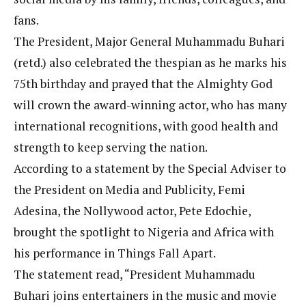
fans.
The President, Major General Muhammadu Buhari
(retd.) also celebrated the thespian as he marks his
75th birthday and prayed that the Almighty God
will crown the award-winning actor, who has many
international recognitions, with good health and
strength to keep serving the nation.
According to a statement by the Special Adviser to
the President on Media and Publicity, Femi
Adesina, the Nollywood actor, Pete Edochie,
brought the spotlight to Nigeria and Africa with
his performance in Things Fall Apart.
The statement read, “President Muhammadu
Buhari joins entertainers in the music and movie