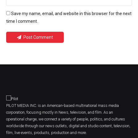
Save my name, email, and website in this browser for the next
time I comment.
Post Comment
PILOT MEDIA INC. is an American-based multinational mass media
corporation, focusing mostly in News, television, and film. As an
operational charge, we connect a variety of people, politics, and cultures
worldwide through our news outlets, digital and studio content, television,
film, live events, products, production and more.