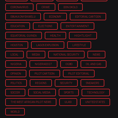
CORONAVIRUS
CRIME
DON OKOLO
EBUKA ONYEKWELU
ECONOMY
EDITORIAL CARTOON
EDUCATION
ELECTIONS
ENTERTAINMENT
EQUATORIAL GUINEA
HEALTH
HIGHTLIGHT
HOUSTON
LAGOS EXPLOSION
LIFESTYLE
LOCAL
MEDIA
NATIONAL SECURITY
NEWS
NIGERIA
NIGERIA'2027
OGBO
OIL AND GAS
OPINION
PILOT CARTOON
PILOT EDITORIAL
POLITICS
REGIONS
SECURITY
SNEAKERS
SOCCER
SOCIAL MEDIA
SPORTS
TECHNOLOGY
THE WEST AFRICAN PILOT NEWS
ULASI
UNITED STATES
WORLD