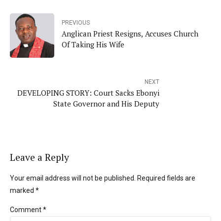
PREVIOUS
Anglican Priest Resigns, Accuses Church
Of Taking His Wife
NEXT
DEVELOPING STORY: Court Sacks Ebonyi
State Governor and His Deputy
Leave a Reply
Your email address will not be published. Required fields are
marked *
Comment
*