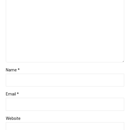
Name *
Email *
Website