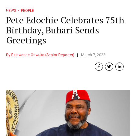
NEWS
PEOPLE
Pete Edochie Celebrates 75th
Birthday, Buhari Sends
Greetings
By Ezinwanne Onwuka (Senior Reporter)
March 7, 2022