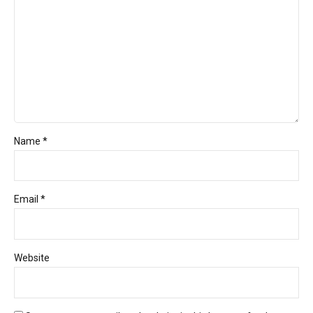
Name *
Email *
Website