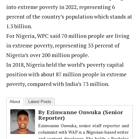
into extreme poverty in 2022, representing 6
percent of the country’s population which stands at
1.3 billion.
For Nigeria, WPC said 70 million people are living
in extreme poverty, representing 33 percent of
Nigeria’s over 200 million people.
In 2018, Nigeria held the world’s poverty capital
position with about 87 million people in extreme
poverty, compared with India’s 73 million.
About
Latest Posts
By Ezinwanne Onwuka (Senior
Reporter)
Ezinwanne Onwuka, senior staff reporter and
columnist with WAP is a Nigerian-based writer
and content developer. She holds a Bachelor