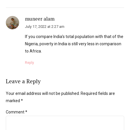
muneer alam
July 17, 2022 at 2:27 am
If you compare India’s total population with that of the
Nigeria, poverty in India is still very less in comparison
to Africa.
Reply
Leave a Reply
Your email address will not be published. Required fields are
marked *
Comment
*