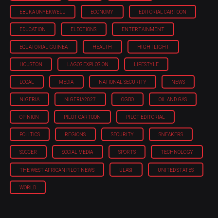
EBUKA ONYEKWELU
ECONOMY
EDITORIAL CARTOON
EDUCATION
ELECTIONS
ENTERTAINMENT
EQUATORIAL GUINEA
HEALTH
HIGHTLIGHT
HOUSTON
LAGOS EXPLOSION
LIFESTYLE
LOCAL
MEDIA
NATIONAL SECURITY
NEWS
NIGERIA
NIGERIA'2027
OGBO
OIL AND GAS
OPINION
PILOT CARTOON
PILOT EDITORIAL
POLITICS
REGIONS
SECURITY
SNEAKERS
SOCCER
SOCIAL MEDIA
SPORTS
TECHNOLOGY
THE WEST AFRICAN PILOT NEWS
ULASI
UNITED STATES
WORLD