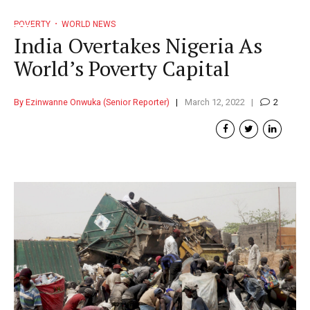
POVERTY
WORLD NEWS
India Overtakes Nigeria As
World’s Poverty Capital
By Ezinwanne Onwuka (Senior Reporter)
March 12, 2022
2