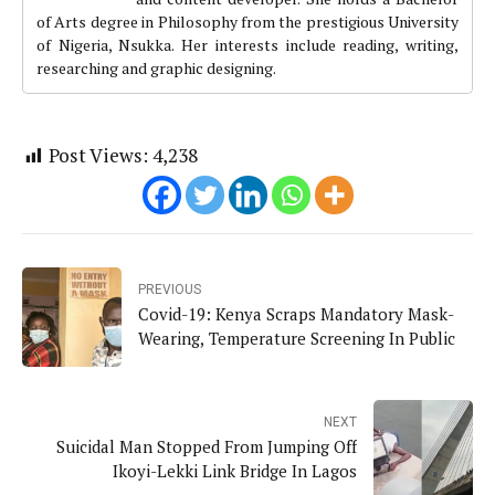
of Arts degree in Philosophy from the prestigious University
of Nigeria, Nsukka. Her interests include reading, writing,
researching and graphic designing.
Post Views:
4,238
PREVIOUS
Covid-19: Kenya Scraps Mandatory Mask-
Wearing, Temperature Screening In Public
NEXT
Suicidal Man Stopped From Jumping Off
Ikoyi-Lekki Link Bridge In Lagos