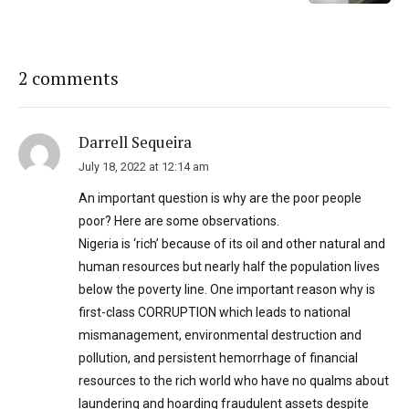
2 comments
Darrell Sequeira
July 18, 2022 at 12:14 am
An important question is why are the poor people
poor? Here are some observations.
Nigeria is ‘rich’ because of its oil and other natural and
human resources but nearly half the population lives
below the poverty line. One important reason why is
first-class CORRUPTION which leads to national
mismanagement, environmental destruction and
pollution, and persistent hemorrhage of financial
resources to the rich world who have no qualms about
laundering and hoarding fraudulent assets despite