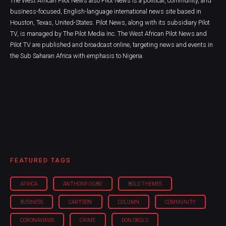
The West African Pilot News also Pilot News is a political, community, and
business-focused, English-language international news site based in
Houston, Texas, United-States. Pilot News, along with its subsidiary Pilot
TV, is managed by The Pilot Media Inc. The West African Pilot News and
Pilot TV are published and broadcast online, targeting news and events in
the Sub Saharan Africa with emphasis to Nigeria.
FEATURED TAGS
AFRICA
ANTHONY OGBO
BOLD THEMES
BUSINESS
CARTOON
COLUMN
COMMUNITY
CORONAVIRUS
CRIME
DON OKOLO