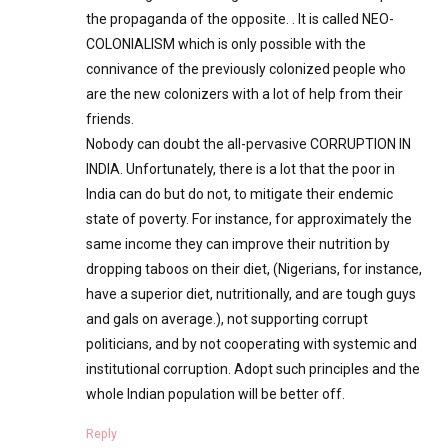
the propaganda of the opposite. . It is called NEO-
COLONIALISM which is only possible with the
connivance of the previously colonized people who
are the new colonizers with a lot of help from their
friends.
Nobody can doubt the all-pervasive CORRUPTION IN
INDIA. Unfortunately, there is a lot that the poor in
India can do but do not, to mitigate their endemic
state of poverty. For instance, for approximately the
same income they can improve their nutrition by
dropping taboos on their diet, (Nigerians, for instance,
have a superior diet, nutritionally, and are tough guys
and gals on average.), not supporting corrupt
politicians, and by not cooperating with systemic and
institutional corruption. Adopt such principles and the
whole Indian population will be better off.
Reply