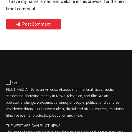
Save my name, email, and website in this browser for the next
time I comment.
Post Comment
PILOT MEDIA INC. is an American-based multinational mass media
corporation, focusing mostly in News, television, and film. As an
operational charge, we connect a variety of people, politics, and cultures
worldwide through our news outlets, digital and studio content, television,
film, live events, products, production and more.
THE WEST AFRICAN PILOT NEWS