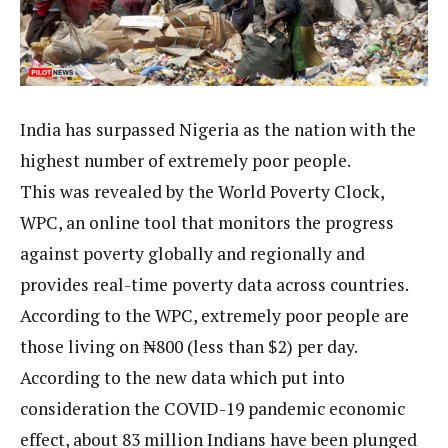
India has surpassed Nigeria as the nation with the
highest number of extremely poor people.
This was revealed by the World Poverty Clock,
WPC, an online tool that monitors the progress
against poverty globally and regionally and
provides real-time poverty data across countries.
According to the WPC, extremely poor people are
those living on ₦800 (less than $2) per day.
According to the new data which put into
consideration the COVID-19 pandemic economic
effect, about 83 million Indians have been plunged