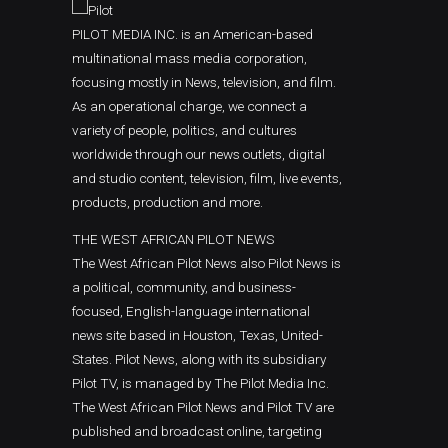
PILOT MEDIA INC. is an American-based
multinational mass media corporation,
focusing mostly in News, television, and film.
As an operational charge, we connect a
variety of people, politics, and cultures
worldwide through our news outlets, digital
and studio content, television, film, live events,
products, production and more.
THE WEST AFRICAN PILOT NEWS
The West African Pilot News also Pilot News is
a political, community, and business-
focused, English-language international
news site based in Houston, Texas, United-
States. Pilot News, along with its subsidiary
Pilot TV, is managed by The Pilot Media Inc.
The West African Pilot News and Pilot TV are
published and broadcast online, targeting