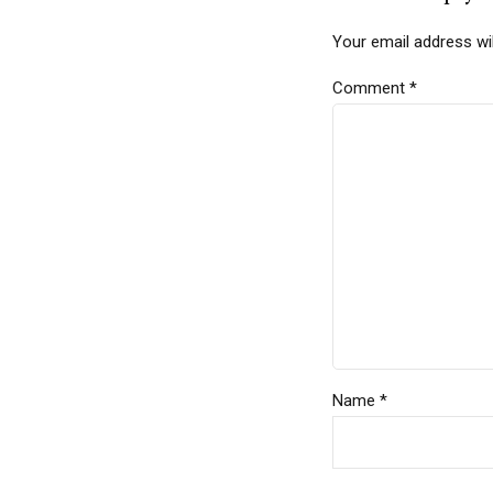
Your email address wil
Comment
*
Name *