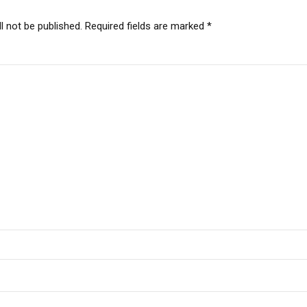
l not be published. Required fields are marked *