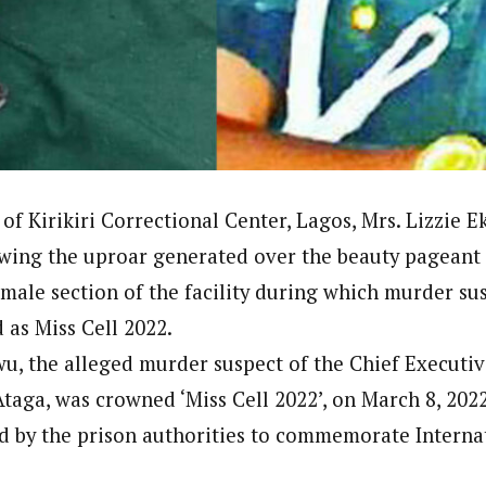
Reporter)
 and columnist with WAP is a Nigerian-based writer and content develop
a, Nsukka. Her interests include reading, writing, researching and graphi
of Kirikiri Correctional Center, Lagos, Mrs. Lizzie 
wing the uproar generated over the beauty pageant
emale section of the facility during which murder su
as Miss Cell 2022.
wu, the alleged murder suspect of the Chief Executiv
taga, was crowned ‘Miss Cell 2022’, on March 8, 2022
d by the prison authorities to commemorate Intern