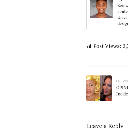
Ezinw
conte
Univer
desig
Post Views:
2,
PREVI
OPINI
Incid
Leave a Reply