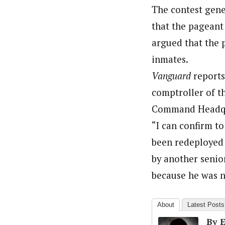
The contest gene
that the pageant
argued that the p
inmates.
Vanguard
reports
comptroller of t
Command Headquar
“I can confirm t
been redeployed
by another senio
because he was no
About
Latest Posts
By 