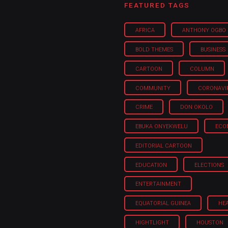
FEATURED TAGS
AFRICA
ANTHONY OGBO
BOLD THEMES
BUSINESS
CARTOON
COLUMN
COMMUNITY
CORONAVI
CRIME
DON OKOLO
EBUKA ONYEKWELU
ECO
EDITORIAL CARTOON
EDUCATION
ELECTIONS
ENTERTAINMENT
EQUATORIAL GUINEA
HE
HIGHTLIGHT
HOUSTON