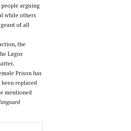
e people arguing
al while others
geant of all
action, the
the Lagos
atter.
Female Prison has
 been replaced
ame mentioned
anguard