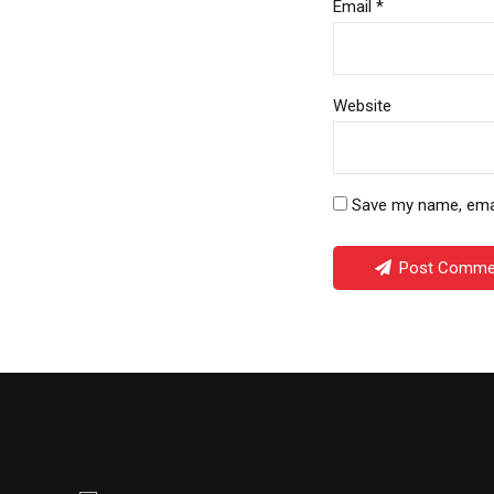
Email *
Website
Save my name, email
Post Comme