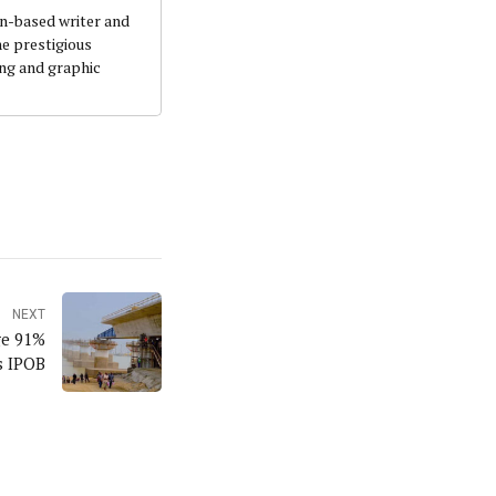
an-based writer and
he prestigious
ing and graphic
NEXT
ge 91%
s IPOB