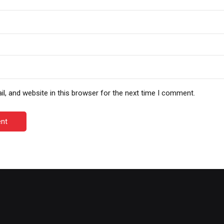
, and website in this browser for the next time I comment.
nt