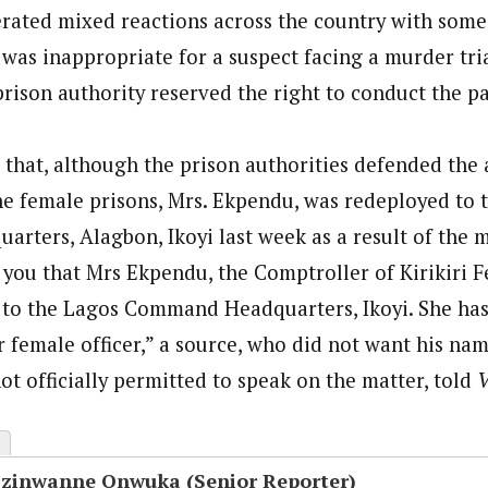
rated mixed reactions across the country with som
 was inappropriate for a suspect facing a murder tri
rison authority reserved the right to conduct the pa
 that, although the prison authorities defended the 
he female prisons, Mrs. Ekpendu, was redeployed to 
ters, Alagbon, Ikoyi last week as a result of the m
o you that Mrs Ekpendu, the Comptroller of Kirikiri 
 to the Lagos Command Headquarters, Ikoyi. She has
r female officer,” a source, who did not want his n
t officially permitted to speak on the matter, told
V
Ezinwanne Onwuka (Senior Reporter)