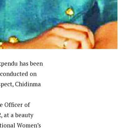
er. She holds a Bachelor of Arts degree in Philosophy
c designing.
Ekpendu has been
 conducted on
spect, Chidinma
e Officer of
, at a beauty
ational Women’s