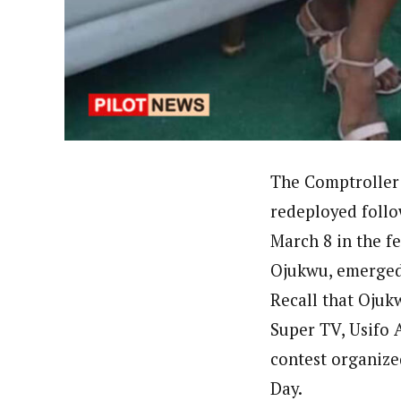
By Ezinwanne Onwuka (Senior 
Latest Posts
Ezinwanne Onwuka, senior staff reporter
from the prestigious University of Nigeri
The Comptroller 
redeployed follo
March 8 in the f
Ojukwu, emerged 
Recall that Ojuk
Super TV, Usifo A
contest organize
Day.