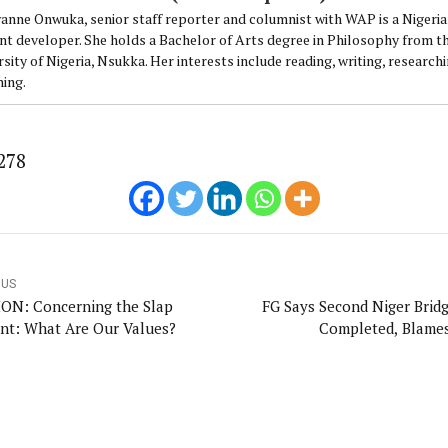
anne Onwuka, senior staff reporter and columnist with WAP is a Nigeri
nt developer. She holds a Bachelor of Arts degree in Philosophy from t
sity of Nigeria, Nsukka. Her interests include reading, writing, research
ning.
278
OUS
ON: Concerning the Slap
FG Says Second Niger Brid
ent: What Are Our Values?
Completed, Blame