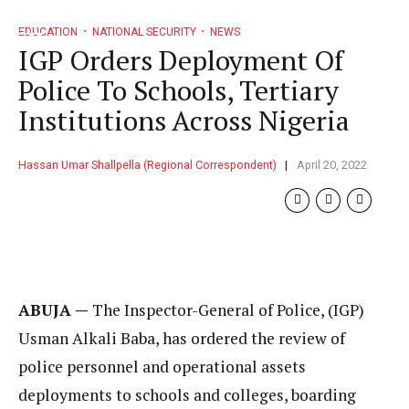
EDUCATION
NATIONAL SECURITY
NEWS
IGP Orders Deployment Of
Police To Schools, Tertiary
Institutions Across Nigeria
Hassan Umar Shallpella (Regional Correspondent)
April 20, 2022
ABUJA —
The Inspector-General of Police, (IGP)
Usman Alkali Baba, has ordered the review of
police personnel and operational assets
deployments to schools and colleges, boarding