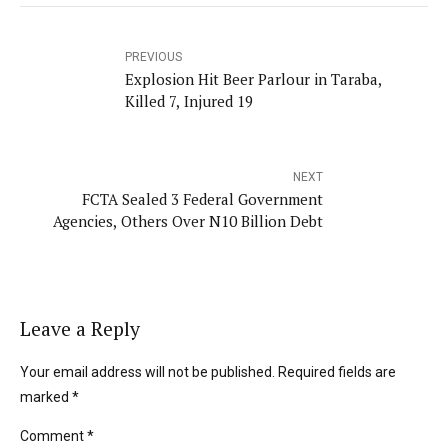
PREVIOUS
Explosion Hit Beer Parlour in Taraba,
Killed 7, Injured 19
NEXT
FCTA Sealed 3 Federal Government
Agencies, Others Over N10 Billion Debt
Leave a Reply
Your email address will not be published. Required fields are
marked *
Comment
*