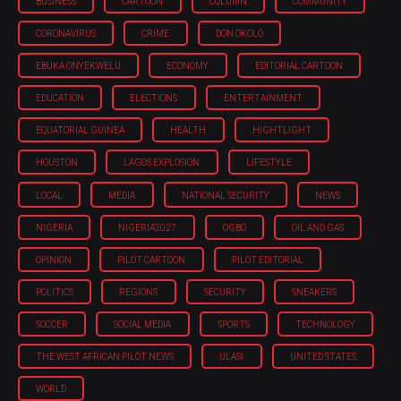
BUSINESS
CARTOON
COLUMN
COMMUNITY
CORONAVIRUS
CRIME
DON OKOLO
EBUKA ONYEKWELU
ECONOMY
EDITORIAL CARTOON
EDUCATION
ELECTIONS
ENTERTAINMENT
EQUATORIAL GUINEA
HEALTH
HIGHTLIGHT
HOUSTON
LAGOS EXPLOSION
LIFESTYLE
LOCAL
MEDIA
NATIONAL SECURITY
NEWS
NIGERIA
NIGERIA'2027
OGBO
OIL AND GAS
OPINION
PILOT CARTOON
PILOT EDITORIAL
POLITICS
REGIONS
SECURITY
SNEAKERS
SOCCER
SOCIAL MEDIA
SPORTS
TECHNOLOGY
THE WEST AFRICAN PILOT NEWS
ULASI
UNITED STATES
WORLD