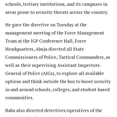
schools, tertiary institutions, and its campuses in
areas prone to security threats across the country.
He gave the directive on Tuesday at the
management meeting of the Force Management
Team at the IGP Conference Hall, Force
Headquarters, Abuja directed all State
Commissioners of Police, Tactical Commanders, as
well as their supervising Assistant Inspectors-
General of Police (AIGs), to explore all available
options and think outside the box to boost security
in and around schools, colleges, and student-based
communities.
Baba also directed detectives/operatives of the