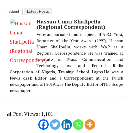
About
Latest Posts
Hassan Umar Shallpella
(Regional Correspondent)
Veteran journalist and recipient of A.B.C Yola,
Reporter of the Year Award (1997), Hassan
Umar Shallpella, works with WAP as a
Regional Correspondence. He was trained at
Institute of Mass Communication and
Technology Jos and Federal Radio
Corporation of Nigeria, Training School Lagos.He was a
News desk Editor and a Correspondent at the Punch
newspaper and till 2019, was the Deputy Editor ofThe Scope
newspaper.
Post Views:
1,101