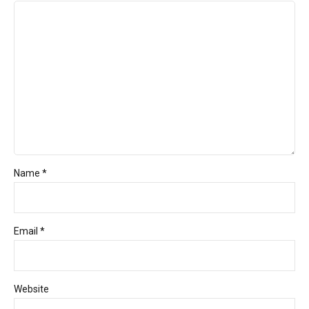
Name *
Email *
Website