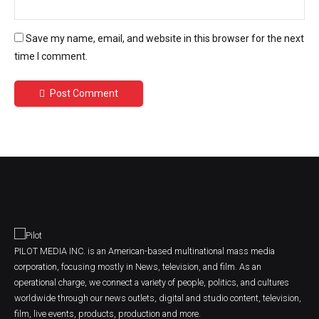
Save my name, email, and website in this browser for the next
time I comment.
Post Comment
PILOT MEDIA INC. is an American-based multinational mass media
corporation, focusing mostly in News, television, and film. As an
operational charge, we connect a variety of people, politics, and cultures
worldwide through our news outlets, digital and studio content, television,
film, live events, products, production and more.