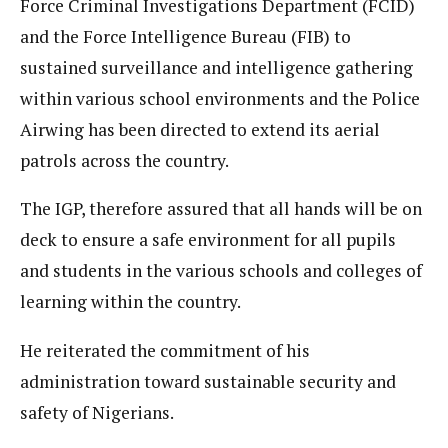
Force Criminal Investigations Department (FCID)
and the Force Intelligence Bureau (FIB) to
sustained surveillance and intelligence gathering
within various school environments and the Police
Airwing has been directed to extend its aerial
patrols across the country.
The IGP, therefore assured that all hands will be on
deck to ensure a safe environment for all pupils
and students in the various schools and colleges of
learning within the country.
He reiterated the commitment of his
administration toward sustainable security and
safety of Nigerians.