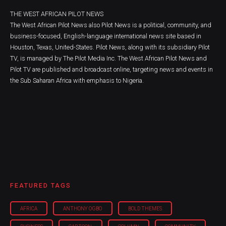
THE WEST AFRICAN PILOT NEWS
The West African Pilot News also Pilot News is a political, community, and
business-focused, English-language international news site based in
Houston, Texas, United-States. Pilot News, along with its subsidiary Pilot
TV, is managed by The Pilot Media Inc. The West African Pilot News and
Pilot TV are published and broadcast online, targeting news and events in
the Sub Saharan Africa with emphasis to Nigeria.
FEATURED TAGS
AFRICA
ANTHONY OGBO
BOLD THEMES