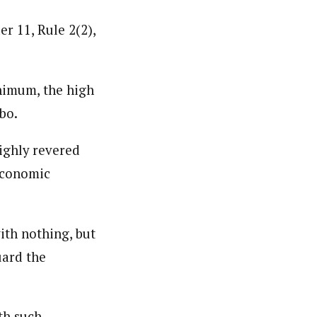
r 11, Rule 2(2),
inimum, the high
bo.
highly revered
 economic
ith nothing, but
uard the
th such