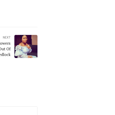
NEXT
lowers
Out Of
dlock