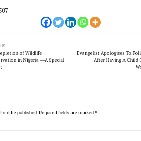
507
OUS
epletion of Wildlife
Evangelist Apologises To Fol
rvation in Nigeria ―A Special
After Having A Child 
t
We
l not be published. Required fields are marked *