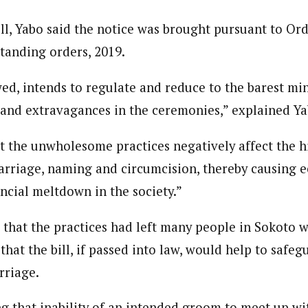
ll, Yabo said the notice was brought pursuant to Orde
standing orders, 2019.
owed, intends to regulate and reduce to the barest m
 and extravagances in the ceremonies,” explained Ya
hat the unwholesome practices negatively affect the 
marriage, naming and circumcision, thereby causing
ncial meltdown in the society.”
 that the practices had left many people in Sokoto w
that the bill, if passed into law, would help to safeg
rriage.
ing that inability of an intended groom to meet up wi