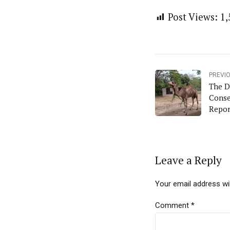
Post Views:
1,
PREVI
The D
Conse
Repor
Leave a Reply
Your email address wil
Comment
*