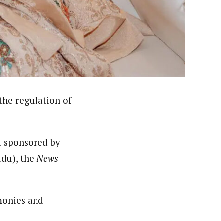
er. She holds a Bachelor of Arts degree in Philosophy
c designing.
he regulation of
l sponsored by
udu), the
News
emonies and