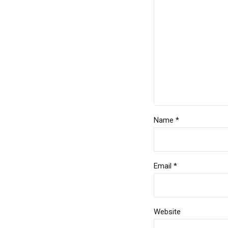
Name *
Email *
Website