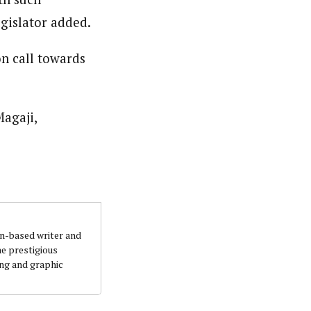
gislator added.
on call towards
agaji,
an-based writer and
he prestigious
ing and graphic