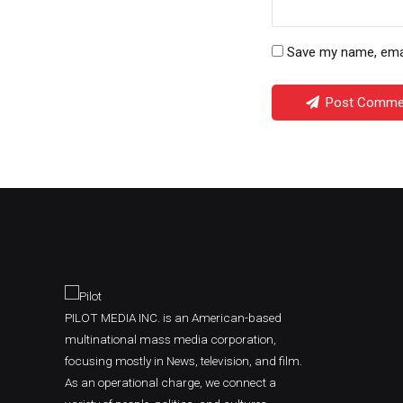
Save my name, email
Post Comme
PILOT MEDIA INC. is an American-based
multinational mass media corporation,
focusing mostly in News, television, and film.
As an operational charge, we connect a