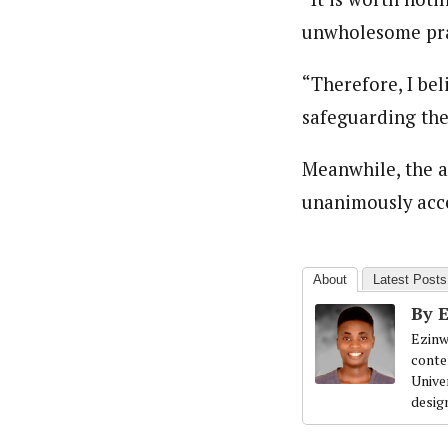
unwholesome prac
“Therefore, I bel
safeguarding the
Meanwhile, the a
unanimously acce
About
Latest Posts
By 
Ezinw
conte
Univer
desig