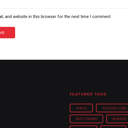
, and website in this browser for the next time I comment.
nt
FEATURED TAGS
AFRICA
ANTHONY OGBO
BOLD THEMES
BUSINESS