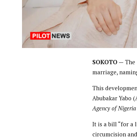
About
By Ezinwanne Onwuka (Senior 
Latest Posts
Ezinwanne Onwuka, senior staff reporter
from the prestigious University of Nigeri
SOKOTO —
The 
marriage, naming
This development
Abubakar Yabo (
Agency of Nigeri
It is a bill “for
circumcision and