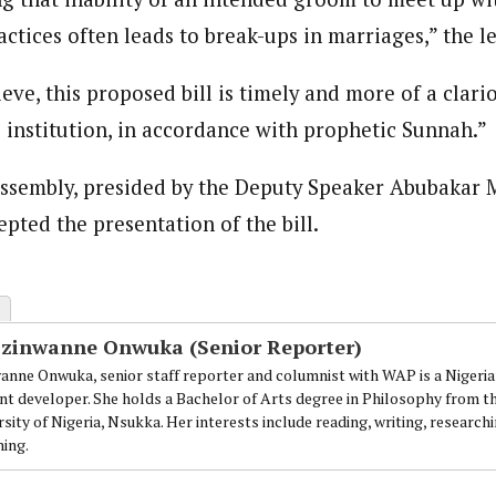
tices often leads to break-ups in marriages,” the le
ieve, this proposed bill is timely and more of a clari
 institution, in accordance with prophetic Sunnah.”
ssembly, presided by the Deputy Speaker Abubakar M
pted the presentation of the bill.
Ezinwanne Onwuka (Senior Reporter)
anne Onwuka, senior staff reporter and columnist with WAP is a Nigeri
nt developer. She holds a Bachelor of Arts degree in Philosophy from t
sity of Nigeria, Nsukka. Her interests include reading, writing, research
ning.