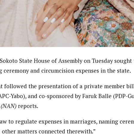
Reporter)
 and columnist with WAP is a Nigerian-based writer and content develop
a, Nsukka. Her interests include reading, writing, researching and graphi
Sokoto State House of Assembly on Tuesday sought t
 ceremony and circumcision expenses in the state.
 followed the presentation of a private member bil
APC-Yabo), and co-sponsored by Faruk Balle (PDP-G
a (NAN)
reports.
 a law to regulate expenses in marriages, naming cer
 other matters connected therewith.”