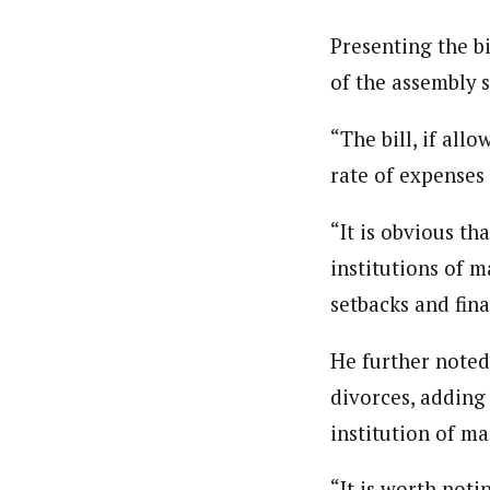
Presenting the bi
of the assembly 
“The bill, if all
rate of expenses
“It is obvious t
institutions of 
setbacks and fina
He further noted
divorces, adding 
institution of ma
“It is worth not