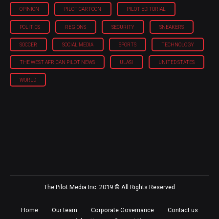
OPINION
PILOT CARTOON
PILOT EDITORIAL
POLITICS
REGIONS
SECURITY
SNEAKERS
SOCCER
SOCIAL MEDIA
SPORTS
TECHNOLOGY
THE WEST AFRICAN PILOT NEWS
ULASI
UNITED STATES
WORLD
The Pilot Media Inc. 2019 © All Rights Reserved
Home
Our team
Corporate Governance
Contact us