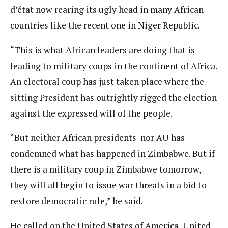
d’état now rearing its ugly head in many African
countries like the recent one in Niger Republic.
“This is what African leaders are doing that is
leading to military coups in the continent of Africa.
An electoral coup has just taken place where the
sitting President has outrightly rigged the election
against the expressed will of the people.
“But neither African presidents nor AU has
condemned what has happened in Zimbabwe. But if
there is a military coup in Zimbabwe tomorrow,
they will all begin to issue war threats in a bid to
restore democratic rule,” he said.
He called on the United States of America, United