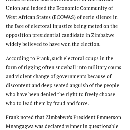
Union and indeed the Economic Community of
West African States (ECOWAS) of eerie silence in
the face of electoral injustice being meted on the
opposition presidential candidate in Zimbabwe
widely believed to have won the election.
According to Frank, such electoral coups in the
form of rigging often snowball into military coups
and violent change of governments because of
discontent and deep seated anguish of the people
who have been denied the right to freely choose
who to lead them by fraud and force.
Frank noted that Zimbabwe’s President Emmerson
Mnangagwa was declared winner in questionable