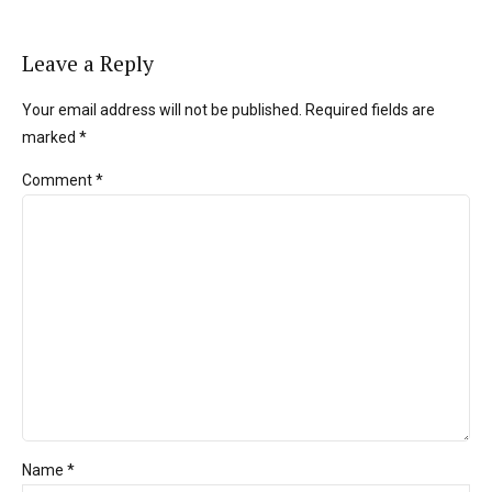
Leave a Reply
Your email address will not be published. Required fields are
marked *
Comment
*
Name *