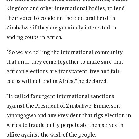
Kingdom and other international bodies, to lend
their voice to condemn the electoral heist in
Zimbabwe if they are genuinely interested in
ending coups in Africa.
“So we are telling the international community
that until they come together to make sure that
African elections are transparent, free and fair,
coups will not end in Africa,” he declared.
He called for urgent international sanctions
against the President of Zimbabwe, Emmerson
Mnangagwa and any President that rigs election in
Africa to fraudulently perpetuate themselves in
office against the wish of the people.