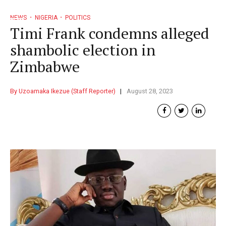
NEWS
NIGERIA
POLITICS
Timi Frank condemns alleged
shambolic election in
Zimbabwe
By Uzoamaka Ikezue (Staff Reporter)
August 28, 2023