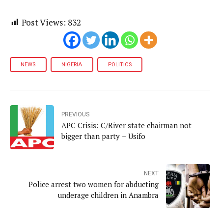
Post Views:
832
NEWS
NIGERIA
POLITICS
PREVIOUS
APC Crisis: C/River state chairman not
bigger than party – Usifo
NEXT
Police arrest two women for abducting
underage children in Anambra