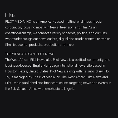
PILOT MEDIA INC. is an American-based multinational mass media
corporation, focusing mostly in News, television, and film. As an
operational charge, we connect a variety of people, politics, and cultures
worldwide through our news outlets, digital and studio content, television,
film, live events, products, production and more.
THE WEST AFRICAN PILOT NEWS
The West African Pilot News also Pilot News is a political, community, and
business-focused, English-language international news site based in
Houston, Texas, United-States. Pilot News, along with its subsidiary Pilot
TV, is managed by The Pilot Media Inc. The West African Pilot News and
Pilot TV are published and broadcast online, targeting news and events in
the Sub Saharan Africa with emphasis to Nigeria.