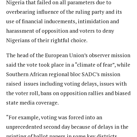
Nigeria that failed on all parameters due to
overbearing influence of the ruling party and its
use of financial inducements, intimidation and
harassment of opposition and voters to deny
Nigerians of their rightful choice.
The head of the European Union’s observer mission
said the vote took place in a “climate of fear”, while
Southern African regional bloc SADC’s mission
raised issues including voting delays, issues with
the voter roll, bans on opposition rallies and biased
state media coverage.
“For example, voting was forced into an
unprecedented second day because of delays in the
printing of ballot papers in some key districts