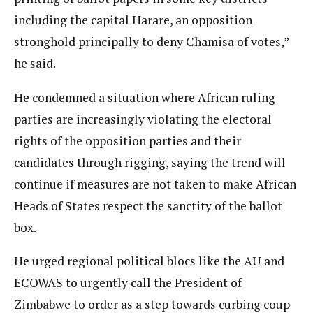
including the capital Harare, an opposition
stronghold principally to deny Chamisa of votes,”
he said.
He condemned a situation where African ruling
parties are increasingly violating the electoral
rights of the opposition parties and their
candidates through rigging, saying the trend will
continue if measures are not taken to make African
Heads of States respect the sanctity of the ballot
box.
He urged regional political blocs like the AU and
ECOWAS to urgently call the President of
Zimbabwe to order as a step towards curbing coup