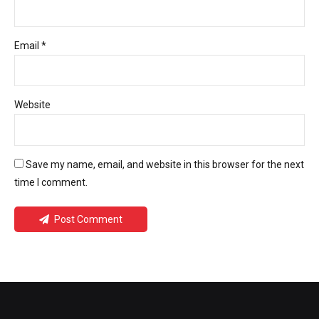
Email *
Website
Save my name, email, and website in this browser for the next
time I comment.
Post Comment