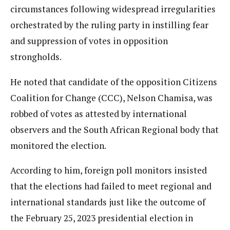
circumstances following widespread irregularities
orchestrated by the ruling party in instilling fear
and suppression of votes in opposition
strongholds.
He noted that candidate of the opposition Citizens
Coalition for Change (CCC), Nelson Chamisa, was
robbed of votes as attested by international
observers and the South African Regional body that
monitored the election.
According to him, foreign poll monitors insisted
that the elections had failed to meet regional and
international standards just like the outcome of
the February 25, 2023 presidential election in