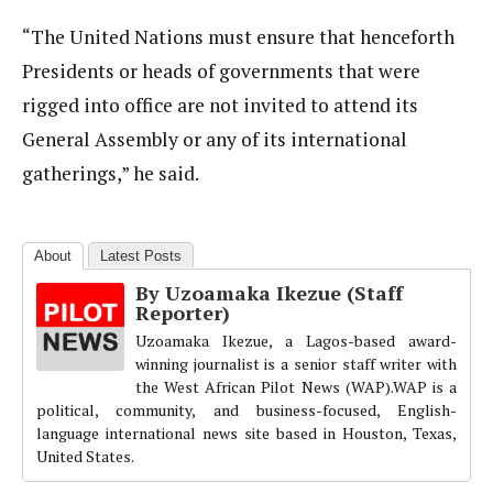
“The United Nations must ensure that henceforth
Presidents or heads of governments that were
rigged into office are not invited to attend its
General Assembly or any of its international
gatherings,” he said.
About
Latest Posts
By Uzoamaka Ikezue (Staff
Reporter)
Uzoamaka Ikezue, a Lagos-based award-
winning journalist is a senior staff writer with
the West African Pilot News (WAP).WAP is a
political, community, and business-focused, English-
language international news site based in Houston, Texas,
United States.