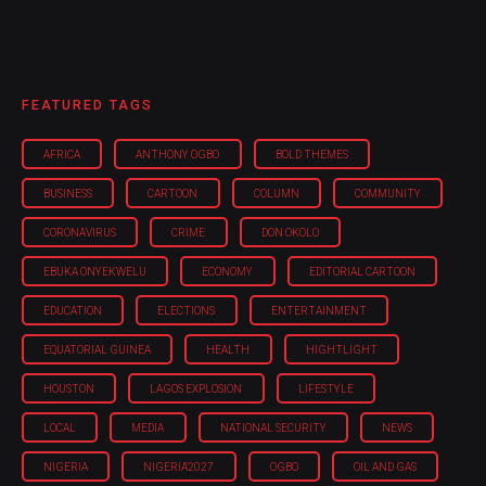
FEATURED TAGS
AFRICA
ANTHONY OGBO
BOLD THEMES
BUSINESS
CARTOON
COLUMN
COMMUNITY
CORONAVIRUS
CRIME
DON OKOLO
EBUKA ONYEKWELU
ECONOMY
EDITORIAL CARTOON
EDUCATION
ELECTIONS
ENTERTAINMENT
EQUATORIAL GUINEA
HEALTH
HIGHTLIGHT
HOUSTON
LAGOS EXPLOSION
LIFESTYLE
LOCAL
MEDIA
NATIONAL SECURITY
NEWS
NIGERIA
NIGERIA'2027
OGBO
OIL AND GAS