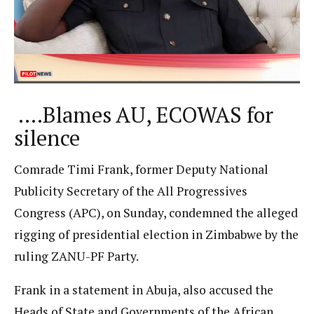
….Blames AU, ECOWAS for
silence
Comrade Timi Frank, former Deputy National
Publicity Secretary of the All Progressives
Congress (APC), on Sunday, condemned the alleged
rigging of presidential election in Zimbabwe by the
ruling ZANU-PF Party.
Frank in a statement in Abuja, also accused the
Heads of State and Governments of the African