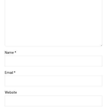
Name *
Email *
Website