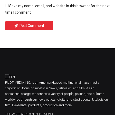
Save my name, email, and website in this browser for the next
time I comment.
Post Comment
PILOT MEDIA INC. is an American-based multinational mass media
corporation, focusing mostly in News, television, and film. As an
operational charge, we connect a variety of people, politics, and cultures
worldwide through our news outlets, digital and studio content, television,
film, live events, products, production and more.
THE WEST AFRICAN PILOT NEWS