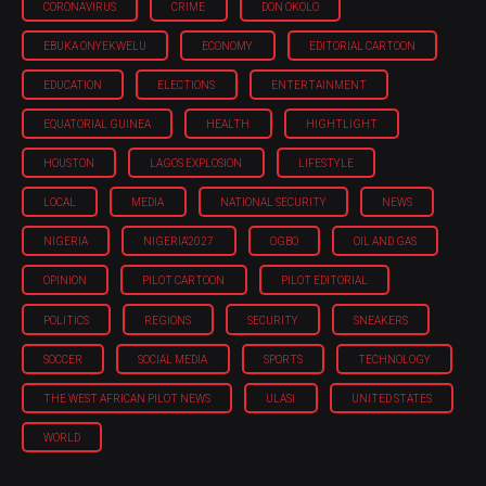
CORONAVIRUS
CRIME
DON OKOLO
EBUKA ONYEKWELU
ECONOMY
EDITORIAL CARTOON
EDUCATION
ELECTIONS
ENTERTAINMENT
EQUATORIAL GUINEA
HEALTH
HIGHTLIGHT
HOUSTON
LAGOS EXPLOSION
LIFESTYLE
LOCAL
MEDIA
NATIONAL SECURITY
NEWS
NIGERIA
NIGERIA'2027
OGBO
OIL AND GAS
OPINION
PILOT CARTOON
PILOT EDITORIAL
POLITICS
REGIONS
SECURITY
SNEAKERS
SOCCER
SOCIAL MEDIA
SPORTS
TECHNOLOGY
THE WEST AFRICAN PILOT NEWS
ULASI
UNITED STATES
WORLD