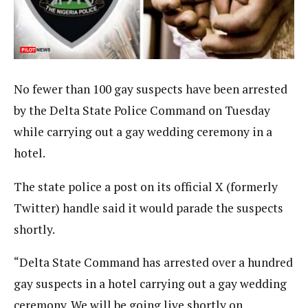
No fewer than 100 gay suspects have been arrested
by the Delta State Police Command on Tuesday
while carrying out a gay wedding ceremony in a
hotel.
The state police a post on its official X (formerly
Twitter) handle said it would parade the suspects
shortly.
“Delta State Command has arrested over a hundred
gay suspects in a hotel carrying out a gay wedding
ceremony. We will be going live shortly on