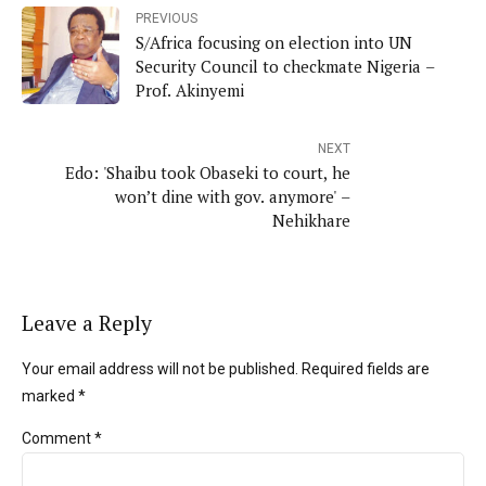
PREVIOUS
S/Africa focusing on election into UN
Security Council to checkmate Nigeria –
Prof. Akinyemi
NEXT
Edo: 'Shaibu took Obaseki to court, he
won’t dine with gov. anymore' –
Nehikhare
Leave a Reply
Your email address will not be published. Required fields are
marked *
Comment
*