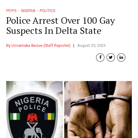
NEWS
NIGERIA
POLITICS
Police Arrest Over 100 Gay
Suspects In Delta State
By Uzoamaka Ikezue (Staff Reporter)
August 29, 2023