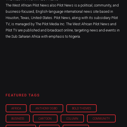
The West African Pilot News also Pilot News is a political, community, and
business-focused, English-language international news site based in
Houston, Texas, United-States. Pilot News, along with its subsidiary Pilot
TV, is managed by The Pilot Media Inc. The West African Pilot News and
Pilot TV are published and broadcast online, targeting news and events in
the Sub Saharan Africa with emphasis to Nigeria.
FEATURED TAGS
AFRICA
ANTHONY OGBO
BOLD THEMES
BUSINESS
CARTOON
COLUMN
COMMUNITY