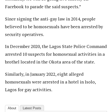
Facebook to parade the said suspects.”
Since signing the anti-gay law in 2014, people
believed to be homosexuals have been arrested by
security operatives.
In December 2020, the Lagos State Police Command
arrested 10 suspects for homosexual activities in a
brothel located in the Okota area of the state.
Similarly, in January 2022, eight alleged
homosexuals were arrested in a hotel in Isolo,
Lagos for gay activities.
About
Latest Posts