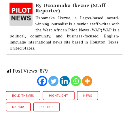
By Uzoamaka Ikezue (Staff
Reporter)
Uzoamaka Ikezue, a Lagos-based award-
winning journalist is a senior staff writer with
the West African Pilot News (WAP).WAP is a
political, community, and business-focused, English-
language international news site based in Houston, Texas,
United States.
Post Views:
879
BOLD THEMES
HIGHTLIGHT
NEWS
NIGERIA
POLITICS