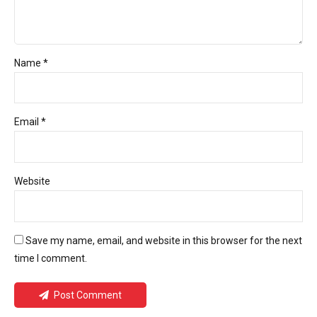
Name *
Email *
Website
Save my name, email, and website in this browser for the next
time I comment.
Post Comment