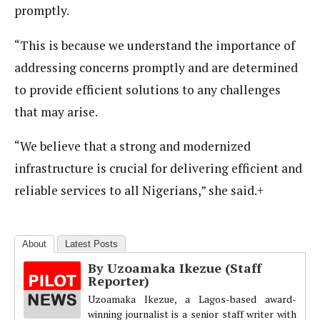
promptly.
“This is because we understand the importance of
addressing concerns promptly and are determined
to provide efficient solutions to any challenges
that may arise.
“We believe that a strong and modernized
infrastructure is crucial for delivering efficient and
reliable services to all Nigerians,” she said.+
About
Latest Posts
By Uzoamaka Ikezue (Staff
Reporter)
Uzoamaka Ikezue, a Lagos-based award-
winning journalist is a senior staff writer with