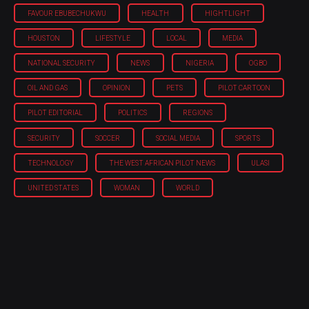
FAVOUR EBUBECHUKWU
HEALTH
HIGHTLIGHT
HOUSTON
LIFESTYLE
LOCAL
MEDIA
NATIONAL SECURITY
NEWS
NIGERIA
OGBO
OIL AND GAS
OPINION
PETS
PILOT CARTOON
PILOT EDITORIAL
POLITICS
REGIONS
SECURITY
SOCCER
SOCIAL MEDIA
SPORTS
TECHNOLOGY
THE WEST AFRICAN PILOT NEWS
ULASI
UNITED STATES
WOMAN
WORLD