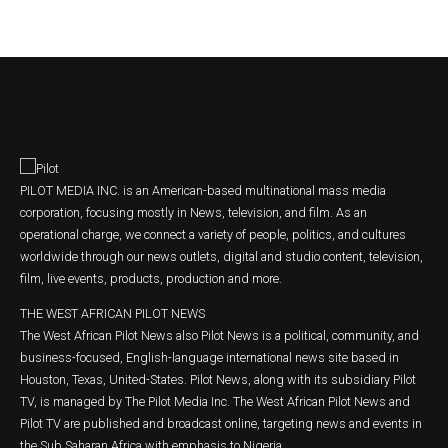
PILOT MEDIA INC. is an American-based multinational mass media
corporation, focusing mostly in News, television, and film. As an
operational charge, we connect a variety of people, politics, and cultures
worldwide through our news outlets, digital and studio content, television,
film, live events, products, production and more.
THE WEST AFRICAN PILOT NEWS
The West African Pilot News also Pilot News is a political, community, and
business-focused, English-language international news site based in
Houston, Texas, United-States. Pilot News, along with its subsidiary Pilot
TV, is managed by The Pilot Media Inc. The West African Pilot News and
Pilot TV are published and broadcast online, targeting news and events in
the Sub Saharan Africa with emphasis to Nigeria.