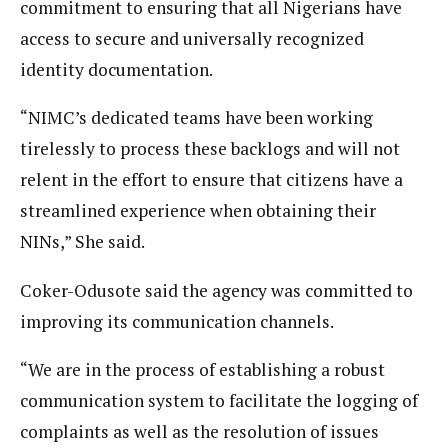
commitment to ensuring that all Nigerians have
access to secure and universally recognized
identity documentation.
“NIMC’s dedicated teams have been working
tirelessly to process these backlogs and will not
relent in the effort to ensure that citizens have a
streamlined experience when obtaining their
NINs,” She said.
Coker-Odusote said the agency was committed to
improving its communication channels.
“We are in the process of establishing a robust
communication system to facilitate the logging of
complaints as well as the resolution of issues