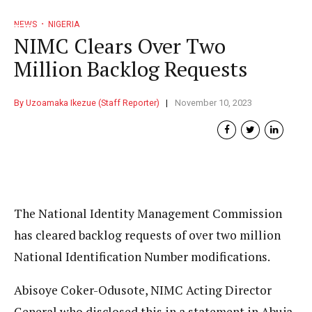
NEWS
NIGERIA
NIMC Clears Over Two
Million Backlog Requests
By Uzoamaka Ikezue (Staff Reporter)
November 10, 2023
The National Identity Management Commission
has cleared backlog requests of over two million
National Identification Number modifications.
Abisoye Coker-Odusote, NIMC Acting Director
General who disclosed this in a statement in Abuja