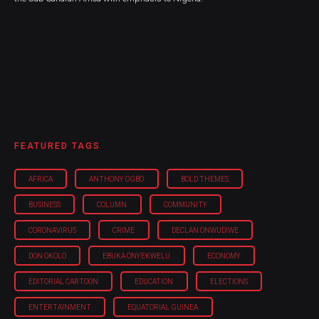
FEATURED TAGS
AFRICA
ANTHONY OGBO
BOLD THEMES
BUSINESS
COLUMN
COMMUNITY
CORONAVIRUS
CRIME
DECLAN ONWUDIWE
DON OKOLO
EBUKA ONYEKWELU
ECONOMY
EDITORIAL CARTOON
EDUCATION
ELECTIONS
ENTERTAINMENT
EQUATORIAL GUINEA