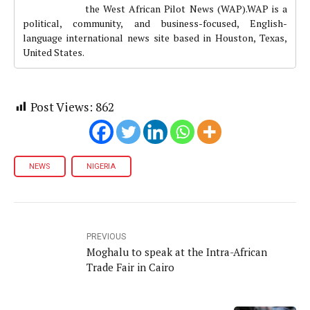
the West African Pilot News (WAP).WAP is a
political, community, and business-focused, English-
language international news site based in Houston, Texas,
United States.
Post Views:
862
NEWS
NIGERIA
PREVIOUS
Moghalu to speak at the Intra-African
Trade Fair in Cairo