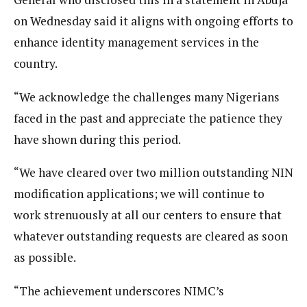
on Wednesday said it aligns with ongoing efforts to
enhance identity management services in the
country.
“We acknowledge the challenges many Nigerians
faced in the past and appreciate the patience they
have shown during this period.
“We have cleared over two million outstanding NIN
modification applications; we will continue to
work strenuously at all our centers to ensure that
whatever outstanding requests are cleared as soon
as possible.
“The achievement underscores NIMC’s