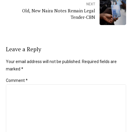
NEXT
Old, New Naira Notes Remain Legal
Tender-CBN
Leave a Reply
Your email address will not be published. Required fields are
marked *
Comment
*