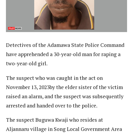
Detectives of the Adamawa State Police Command
have apprehended a 30-year-old man for raping a
two-year-old girl.
The suspect who was caught in the act on
November 13, 2023by the elder sister of the victim
raised an alarm, and the suspect was subsequently
arrested and handed over to the police.
The suspect Buguwa Kwaji who resides at
Aljannaru village in Song Local Government Area