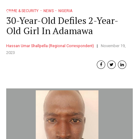
CRIME & SECURITY
NEWS
NIGERIA
30-Year-Old Defiles 2-Year-
Old Girl In Adamawa
Hassan Umar Shallpella (Regional Correspondent)
November 19,
2023