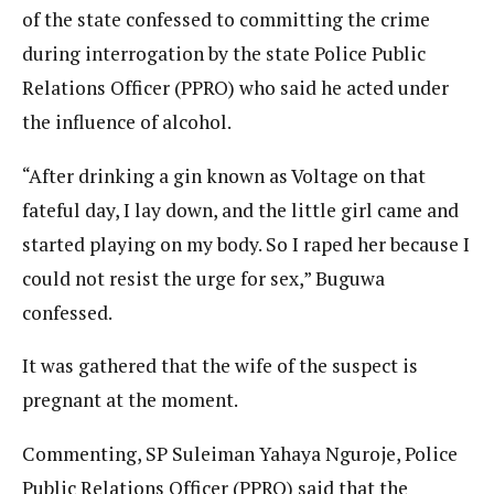
of the state confessed to committing the crime
during interrogation by the state Police Public
Relations Officer (PPRO) who said he acted under
the influence of alcohol.
“After drinking a gin known as Voltage on that
fateful day, I lay down, and the little girl came and
started playing on my body. So I raped her because I
could not resist the urge for sex,” Buguwa
confessed.
It was gathered that the wife of the suspect is
pregnant at the moment.
Commenting, SP Suleiman Yahaya Nguroje, Police
Public Relations Officer (PPRO) said that the