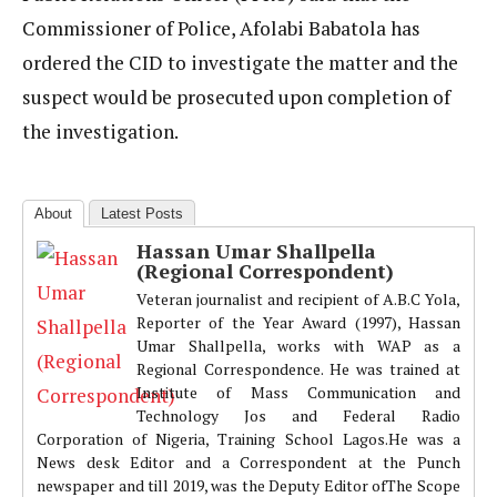
Commissioner of Police, Afolabi Babatola has
ordered the CID to investigate the matter and the
suspect would be prosecuted upon completion of
the investigation.
About
Latest Posts
Hassan Umar Shallpella
(Regional Correspondent)
Veteran journalist and recipient of A.B.C Yola,
Reporter of the Year Award (1997), Hassan
Umar Shallpella, works with WAP as a
Regional Correspondence. He was trained at
Institute of Mass Communication and
Technology Jos and Federal Radio
Corporation of Nigeria, Training School Lagos.He was a
News desk Editor and a Correspondent at the Punch
newspaper and till 2019, was the Deputy Editor ofThe Scope