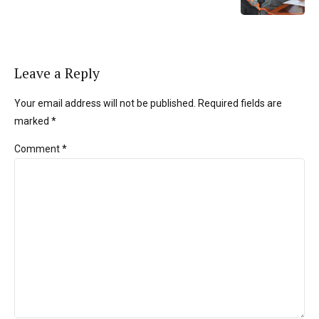
Leave a Reply
Your email address will not be published. Required fields are
marked *
Comment
*