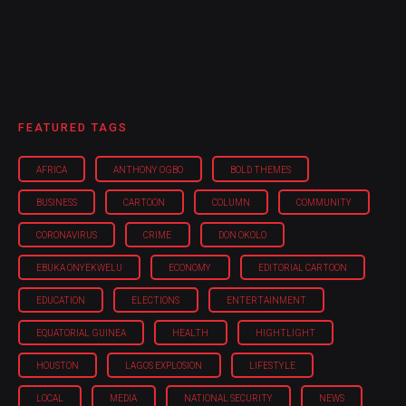
FEATURED TAGS
AFRICA
ANTHONY OGBO
BOLD THEMES
BUSINESS
CARTOON
COLUMN
COMMUNITY
CORONAVIRUS
CRIME
DON OKOLO
EBUKA ONYEKWELU
ECONOMY
EDITORIAL CARTOON
EDUCATION
ELECTIONS
ENTERTAINMENT
EQUATORIAL GUINEA
HEALTH
HIGHTLIGHT
HOUSTON
LAGOS EXPLOSION
LIFESTYLE
LOCAL
MEDIA
NATIONAL SECURITY
NEWS