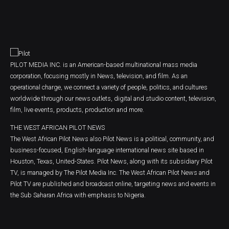
PILOT MEDIA INC. is an American-based multinational mass media
corporation, focusing mostly in News, television, and film. As an
operational charge, we connect a variety of people, politics, and cultures
worldwide through our news outlets, digital and studio content, television,
film, live events, products, production and more.
THE WEST AFRICAN PILOT NEWS
The West African Pilot News also Pilot News is a political, community, and
business-focused, English-language international news site based in
Houston, Texas, United-States. Pilot News, along with its subsidiary Pilot
TV, is managed by The Pilot Media Inc. The West African Pilot News and
Pilot TV are published and broadcast online, targeting news and events in
the Sub Saharan Africa with emphasis to Nigeria.