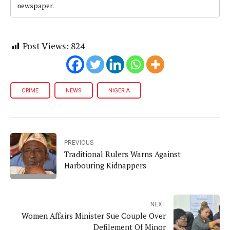
newspaper.
Post Views:
824
CRIME
NEWS
NIGERIA
PREVIOUS
Traditional Rulers Warns Against
Harbouring Kidnappers
NEXT
Women Affairs Minister Sue Couple Over
Defilement Of Minor