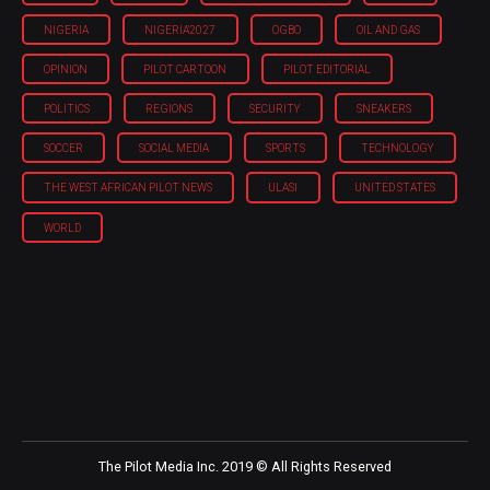
NIGERIA
NIGERIA'2027
OGBO
OIL AND GAS
OPINION
PILOT CARTOON
PILOT EDITORIAL
POLITICS
REGIONS
SECURITY
SNEAKERS
SOCCER
SOCIAL MEDIA
SPORTS
TECHNOLOGY
THE WEST AFRICAN PILOT NEWS
ULASI
UNITED STATES
WORLD
The Pilot Media Inc. 2019 © All Rights Reserved