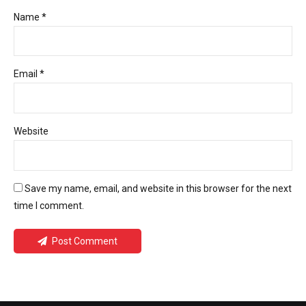
Name *
Email *
Website
Save my name, email, and website in this browser for the next
time I comment.
Post Comment