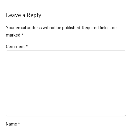
Leave a Reply
Your email address will not be published. Required fields are
marked *
Comment
*
Name *