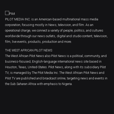
PILOT MEDIA INC. is an American-based multinational mass media
corporation, focusing mostly in News, television, and film. As an
operational charge, we connect a variety of people, politics, and cultures
worldwide through our news outlets, digital and studio content, television,
film, live events, products, production and more.
THE WEST AFRICAN PILOT NEWS
The West African Pilot News also Pilot News is a political, community, and
business-focused, English-language international news site based in
Houston, Texas, United-States. Pilot News, along with its subsidiary Pilot
TV, is managed by The Pilot Media Inc. The West African Pilot News and
Pilot TV are published and broadcast online, targeting news and events in
the Sub Saharan Africa with emphasis to Nigeria.