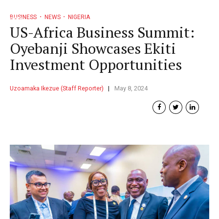
BUSINESS
NEWS
NIGERIA
US-Africa Business Summit:
Oyebanji Showcases Ekiti
Investment Opportunities
Uzoamaka Ikezue (Staff Reporter)
May 8, 2024