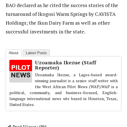
BAO declared as he cited the success stories of the
turnaround of Ikogosi Warm Springs by CAVISTA
Holdings; the Ikun Dairy Farm as well as other
successful investments in the state.
About
Latest Posts
Uzoamaka Ikezue (Staff
Reporter)
Uzoamaka Ikezue, a Lagos-based award-
winning journalist is a senior staff writer with
the West African Pilot News (WAP).WAP is a
political, community, and business-focused, English-
language international news site based in Houston, Texas,
United States.
Post Views:
986