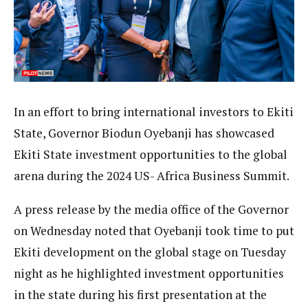
In an effort to bring international investors to Ekiti
State, Governor Biodun Oyebanji has showcased
Ekiti State investment opportunities to the global
arena during the 2024 US- Africa Business Summit.
A press release by the media office of the Governor
on Wednesday noted that Oyebanji took time to put
Ekiti development on the global stage on Tuesday
night as he highlighted investment opportunities
in the state during his first presentation at the