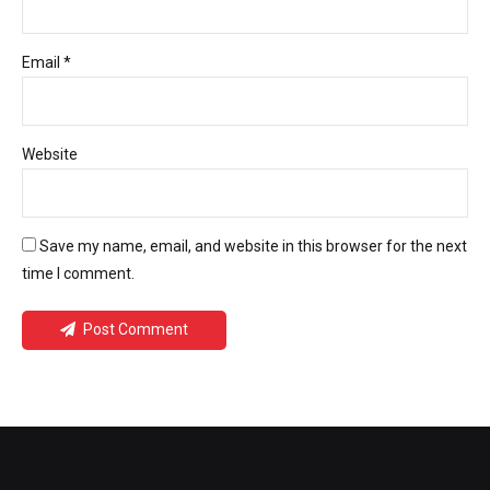
Email *
Website
Save my name, email, and website in this browser for the next
time I comment.
Post Comment