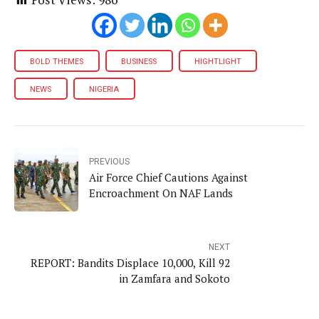
BOLD THEMES
BUSINESS
HIGHTLIGHT
NEWS
NIGERIA
PREVIOUS
Air Force Chief Cautions Against
Encroachment On NAF Lands
NEXT
REPORT: Bandits Displace 10,000, Kill 92
in Zamfara and Sokoto