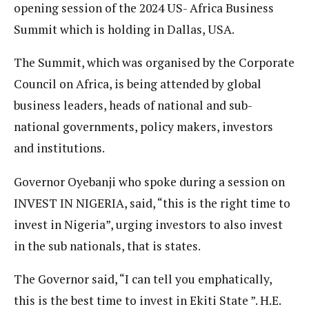
opening session of the 2024 US- Africa Business
Summit which is holding in Dallas, USA.
The Summit, which was organised by the Corporate
Council on Africa, is being attended by global
business leaders, heads of national and sub-
national governments, policy makers, investors
and institutions.
Governor Oyebanji who spoke during a session on
INVEST IN NIGERIA, said, “this is the right time to
invest in Nigeria”, urging investors to also invest
in the sub nationals, that is states.
The Governor said, “I can tell you emphatically,
this is the best time to invest in Ekiti State ”. H.E.