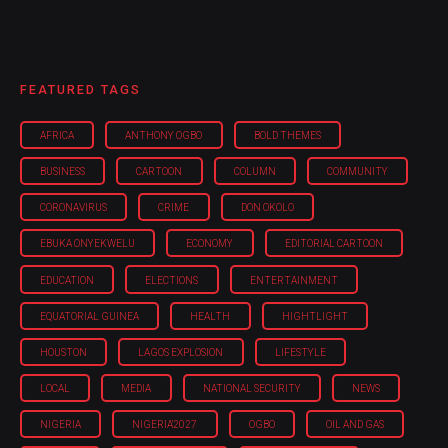
FEATURED TAGS
AFRICA
ANTHONY OGBO
BOLD THEMES
BUSINESS
CARTOON
COLUMN
COMMUNITY
CORONAVIRUS
CRIME
DON OKOLO
EBUKA ONYEKWELU
ECONOMY
EDITORIAL CARTOON
EDUCATION
ELECTIONS
ENTERTAINMENT
EQUATORIAL GUINEA
HEALTH
HIGHTLIGHT
HOUSTON
LAGOS EXPLOSION
LIFESTYLE
LOCAL
MEDIA
NATIONAL SECURITY
NEWS
NIGERIA
NIGERIA'2027
OGBO
OIL AND GAS