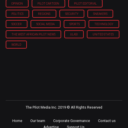
OPINION
PILOT CARTOON
PILOT EDITORIAL
POLITICS
REGIONS
SECURITY
SNEAKERS
SOCCER
SOCIAL MEDIA
SPORTS
TECHNOLOGY
THE WEST AFRICAN PILOT NEWS
ULASI
UNITED STATES
WORLD
The Pilot Media Inc. 2019 © All Rights Reserved
Home
Our team
Corporate Governance
Contact us
Advertise
Support Us