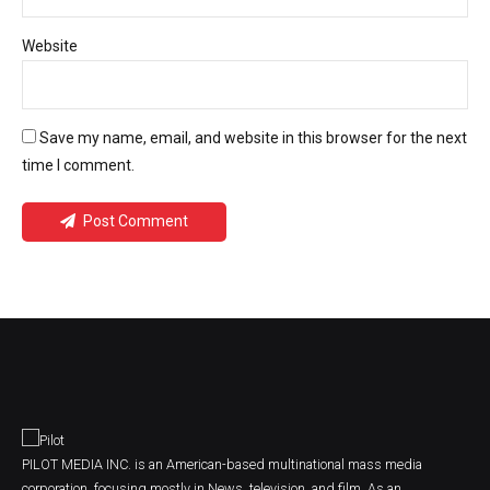
Website
Save my name, email, and website in this browser for the next
time I comment.
Post Comment
PILOT MEDIA INC. is an American-based multinational mass media
corporation, focusing mostly in News, television, and film. As an