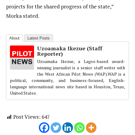
projects for the shared progress of the state,”
Morka stated.
About
Latest Posts
Uzoamaka Ikezue (Staff
Reporter)
Uzoamaka Ikezue, a Lagos-based award-
winning journalist is a senior staff writer with
the West African Pilot News (WAP).WAP is a
political, community, and business-focused, English-
language international news site based in Houston, Texas,
United States.
Post Views:
647