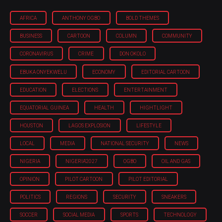
AFRICA
ANTHONY OGBO
BOLD THEMES
BUSINESS
CARTOON
COLUMN
COMMUNITY
CORONAVIRUS
CRIME
DON OKOLO
EBUKA ONYEKWELU
ECONOMY
EDITORIAL CARTOON
EDUCATION
ELECTIONS
ENTERTAINMENT
EQUATORIAL GUINEA
HEALTH
HIGHTLIGHT
HOUSTON
LAGOS EXPLOSION
LIFESTYLE
LOCAL
MEDIA
NATIONAL SECURITY
NEWS
NIGERIA
NIGERIA'2027
OGBO
OIL AND GAS
OPINION
PILOT CARTOON
PILOT EDITORIAL
POLITICS
REGIONS
SECURITY
SNEAKERS
SOCCER
SOCIAL MEDIA
SPORTS
TECHNOLOGY