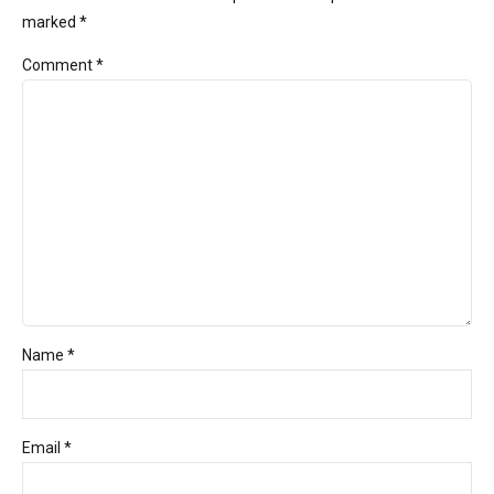
marked *
Comment
*
Name *
Email *