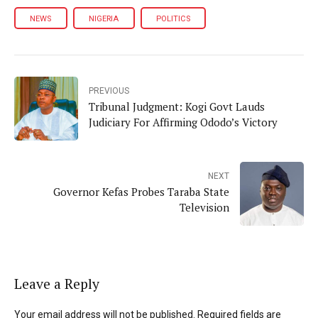
NEWS
NIGERIA
POLITICS
PREVIOUS
Tribunal Judgment: Kogi Govt Lauds
Judiciary For Affirming Ododo’s Victory
NEXT
Governor Kefas Probes Taraba State
Television
Leave a Reply
Your email address will not be published. Required fields are