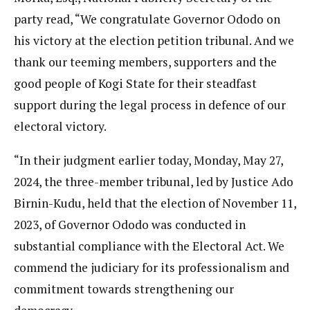
party read, “We congratulate Governor Ododo on
his victory at the election petition tribunal. And we
thank our teeming members, supporters and the
good people of Kogi State for their steadfast
support during the legal process in defence of our
electoral victory.
“In their judgment earlier today, Monday, May 27,
2024, the three-member tribunal, led by Justice Ado
Birnin-Kudu, held that the election of November 11,
2023, of Governor Ododo was conducted in
substantial compliance with the Electoral Act. We
commend the judiciary for its professionalism and
commitment towards strengthening our