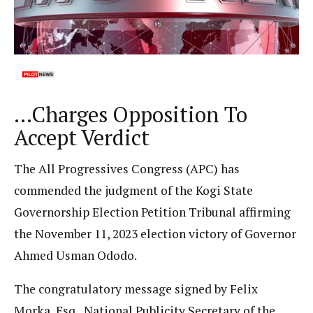
…Charges Opposition To
Accept Verdict
The All Progressives Congress (APC) has
commended the judgment of the Kogi State
Governorship Election Petition Tribunal affirming
the November 11, 2023 election victory of Governor
Ahmed Usman Ododo.
The congratulatory message signed by Felix
Morka, Esq., National Publicity Secretary of the