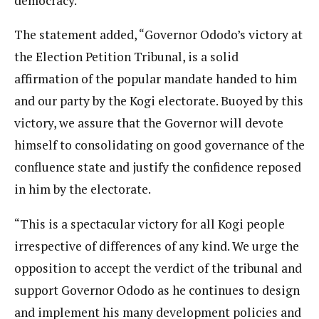
democracy.
The statement added, “Governor Ododo’s victory at
the Election Petition Tribunal, is a solid
affirmation of the popular mandate handed to him
and our party by the Kogi electorate. Buoyed by this
victory, we assure that the Governor will devote
himself to consolidating on good governance of the
confluence state and justify the confidence reposed
in him by the electorate.
“This is a spectacular victory for all Kogi people
irrespective of differences of any kind. We urge the
opposition to accept the verdict of the tribunal and
support Governor Ododo as he continues to design
and implement his many development policies and