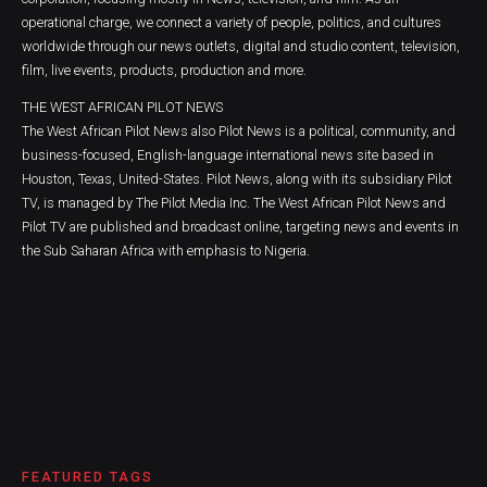
operational charge, we connect a variety of people, politics, and cultures
worldwide through our news outlets, digital and studio content, television,
film, live events, products, production and more.
THE WEST AFRICAN PILOT NEWS
The West African Pilot News also Pilot News is a political, community, and
business-focused, English-language international news site based in
Houston, Texas, United-States. Pilot News, along with its subsidiary Pilot
TV, is managed by The Pilot Media Inc. The West African Pilot News and
Pilot TV are published and broadcast online, targeting news and events in
the Sub Saharan Africa with emphasis to Nigeria.
FEATURED TAGS