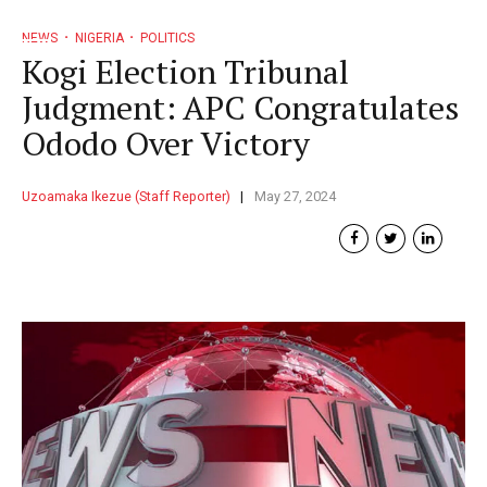
NEWS
NIGERIA
POLITICS
Kogi Election Tribunal
Judgment: APC Congratulates
Ododo Over Victory
Uzoamaka Ikezue (Staff Reporter)
May 27, 2024