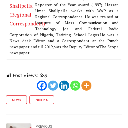
Reporter of the Year Award (1997), Hassan
Umar Shallpella, works with WAP as a
Regional Correspondence. He was trained at
Institute of Mass Communication and
Technology Jos and Federal Radio
Corporation of Nigeria, Training School Lagos.He was a
News desk Editor and a Correspondent at the Punch
newspaper and till 2019, was the Deputy Editor ofThe Scope
newspaper.
Post Views:
689
NEWS
NIGERIA
PREVIOUS