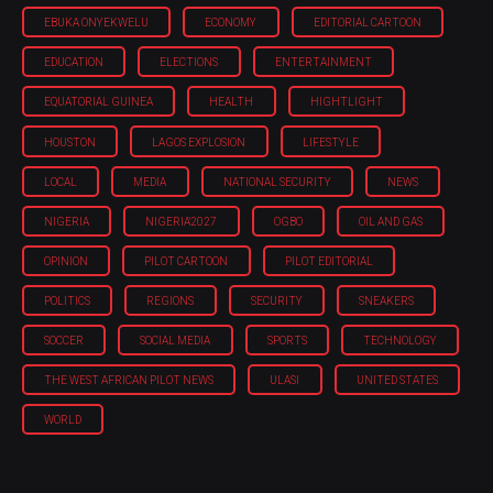
EBUKA ONYEKWELU
ECONOMY
EDITORIAL CARTOON
EDUCATION
ELECTIONS
ENTERTAINMENT
EQUATORIAL GUINEA
HEALTH
HIGHTLIGHT
HOUSTON
LAGOS EXPLOSION
LIFESTYLE
LOCAL
MEDIA
NATIONAL SECURITY
NEWS
NIGERIA
NIGERIA'2027
OGBO
OIL AND GAS
OPINION
PILOT CARTOON
PILOT EDITORIAL
POLITICS
REGIONS
SECURITY
SNEAKERS
SOCCER
SOCIAL MEDIA
SPORTS
TECHNOLOGY
THE WEST AFRICAN PILOT NEWS
ULASI
UNITED STATES
WORLD