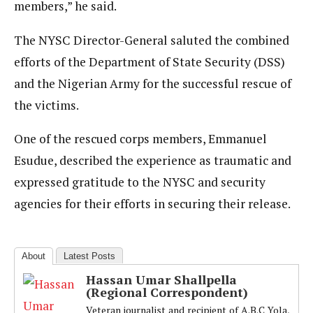
members,” he said.
The NYSC Director-General saluted the combined
efforts of the Department of State Security (DSS)
and the Nigerian Army for the successful rescue of
the victims.
One of the rescued corps members, Emmanuel
Esudue, described the experience as traumatic and
expressed gratitude to the NYSC and security
agencies for their efforts in securing their release.
About
Latest Posts
Hassan Umar Shallpella
(Regional Correspondent)
Veteran journalist and recipient of A.B.C Yola,