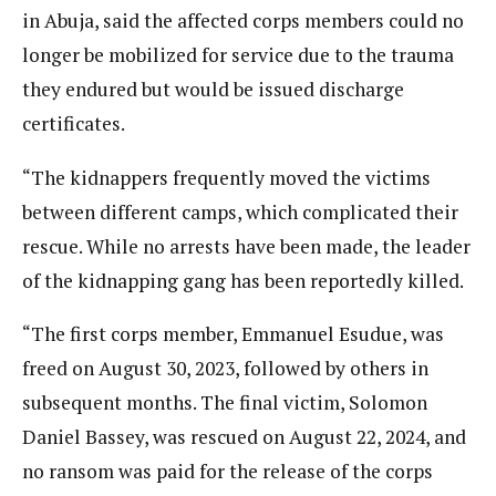
in Abuja, said the affected corps members could no
longer be mobilized for service due to the trauma
they endured but would be issued discharge
certificates.
“The kidnappers frequently moved the victims
between different camps, which complicated their
rescue. While no arrests have been made, the leader
of the kidnapping gang has been reportedly killed.
“The first corps member, Emmanuel Esudue, was
freed on August 30, 2023, followed by others in
subsequent months. The final victim, Solomon
Daniel Bassey, was rescued on August 22, 2024, and
no ransom was paid for the release of the corps