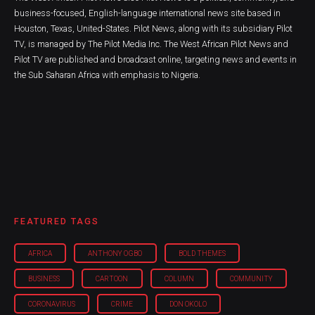
business-focused, English-language international news site based in
Houston, Texas, United-States. Pilot News, along with its subsidiary Pilot
TV, is managed by The Pilot Media Inc. The West African Pilot News and
Pilot TV are published and broadcast online, targeting news and events in
the Sub Saharan Africa with emphasis to Nigeria.
FEATURED TAGS
AFRICA
ANTHONY OGBO
BOLD THEMES
BUSINESS
CARTOON
COLUMN
COMMUNITY
CORONAVIRUS
CRIME
DON OKOLO