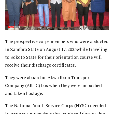
The prospective corps members who were abducted
in Zamfara State on August 17, 2023while traveling
to Sokoto State for their orientation course will
receive their discharge certificates.
They were aboard an Akwa Ibom Transport
Company (AKTC) bus when they were ambushed
and taken hostage.
The National Youth Service Corps (NYSC) decided
to issue corps members discharge certificates due