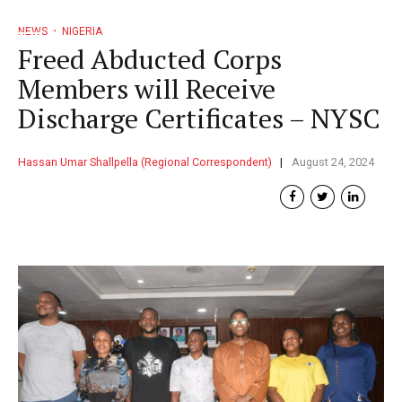
NEWS
NIGERIA
Freed Abducted Corps
Members will Receive
Discharge Certificates – NYSC
Hassan Umar Shallpella (Regional Correspondent)
August 24, 2024