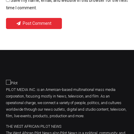
Save my name, email, and website in this browser for the next
time I comment.
Post Comment
PILOT MEDIA INC. is an American-based multinational mass media
corporation, focusing mostly in News, television, and film. As an
operational charge, we connect a variety of people, politics, and cultures
worldwide through our news outlets, digital and studio content, television,
film, live events, products, production and more.
THE WEST AFRICAN PILOT NEWS
The West African Pilot News also Pilot News is a political, community, and