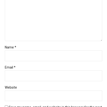
Name *
Email *
Website