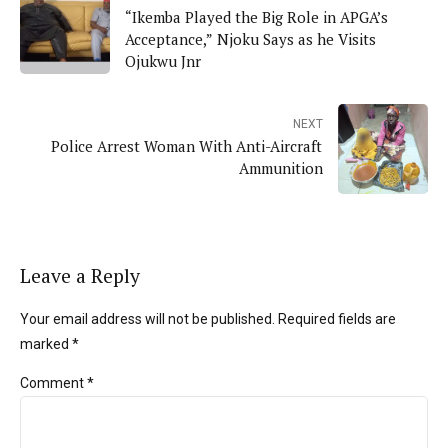
“Ikemba Played the Big Role in APGA’s
Acceptance,” Njoku Says as he Visits
Ojukwu Jnr
NEXT
Police Arrest Woman With Anti-Aircraft
Ammunition
Leave a Reply
Your email address will not be published. Required fields are
marked *
Comment
*