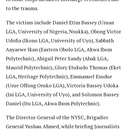
to the trauma.
The victims include Daniel Etim Bassey (Uruan
LGA, University of Nigeria, Nsukka), Obong Victor
Udofia (Ikono LGA, University of Uyo), Sabbath
Anyaewe Ikan (Eastern Obolo LGA, Akwa Ibom
Polytechnic), Abigail Peter Sandy (Abak LGA,
Maurid Polytechnic), Glory Etukudo Thomas (Eket
LGA, Heritage Polytechnic), Emmanuel Esudue
(Urue Offong Oruko LGA), Victoria Bassey Udoka
(Ini LGA, University of Uyo), and Solomon Bassey
Daniel (Itu LGA, Akwa Ibom Polytechnic).
The Director-General of the NYSC, Brigadier
General Yushau Ahmed, while briefing Journalists